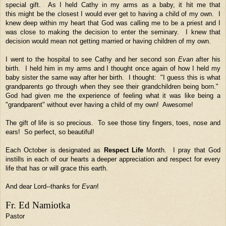
special gift. As I held Cathy in my arms as a baby, it hit me that
this might be the closest I would ever get to having a child of my own. I
knew deep within my heart that God was calling me to be a priest and I
was close to making the decision to enter the seminary. I knew that
decision would mean not getting married or having children of my own.
I went to the hospital to see Cathy and her second son
Evan
after his
birth. I held him in my arms and I thought once again of how I held my
baby sister the same way after her birth. I thought: "I guess this is what
grandparents go through when they see their grandchildren being born."
God had given me the experience of feeling what it was like being a
"grandparent" without ever having a child of my own! Awesome!
The gift of life is so precious. To see those tiny fingers, toes, nose and
ears! So perfect, so beautiful!
Each October is designated as
Respect Life
Month. I pray that God
instills in each of our hearts a deeper appreciation and respect for every
life that has or will grace this earth.
And dear Lord--thanks for
Evan
!
Fr. Ed Namiotka
Pastor