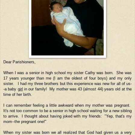
Dear Parishioners,
When I was a senior in high school my sister Cathy was born. She was
17 years younger than me (I am the oldest of four boys) and my only
sister. I had my three brothers but this experience was new for all of us-
-a baby
girl
in our family! My mother was 43 (almost 44) years old at the
time of her birth.
I can remember feeling a little awkward when my mother was pregnant.
It's not too common to be a senior in high school waiting for a new sibling
to arrive. I thought about having joked with my friends: "Yep, that's my
mom--the pregnant one!"
When my sister was born we all realized that God had given us a very