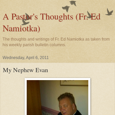
A Pastor's Thoughts (Fr. Ed
Namiotka)
The thoughts and writings of Fr. Ed Namiotka as taken from
his weekly parish bulletin columns.
Wednesday, April 6, 2011
My Nephew Evan