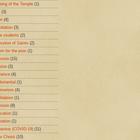
sing of the Temple
(1)
y
(3)
er
(4)
bitation
(3)
ge students
(2)
nion of Saints
(2)
rn for the poor
(1)
ssion
(15)
sion
(3)
ience
(4)
bstantial
(1)
umerism
(4)
lidation
(1)
rsion
(8)
cation
(1)
ration
(1)
avirus (COVID-19)
(11)
s Christi
(10)