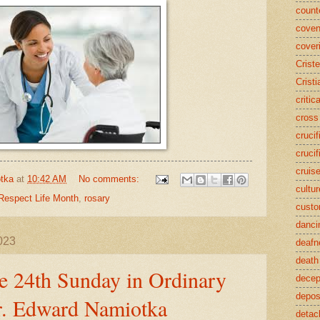
counte
coven
cover
Crist
Cristi
critic
cross
crucif
crucif
cruis
tka
at
10:42 AM
No comments:
cultur
Respect Life Month
,
rosary
cust
danci
023
deafn
death
e 24th Sunday in Ordinary
decep
deposi
r. Edward Namiotka
detac