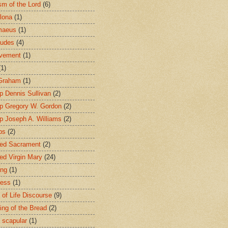
sm of the Lord
(6)
lona
(1)
maeus
(1)
tudes
(4)
avement
(1)
(1)
 Graham
(1)
p Dennis Sullivan
(2)
p Gregory W. Gordon
(2)
p Joseph A. Williams
(2)
ps
(2)
ed Sacrament
(2)
ed Virgin Mary
(24)
ing
(1)
ness
(1)
 of Life Discourse
(9)
ing of the Bread
(2)
 scapular
(1)