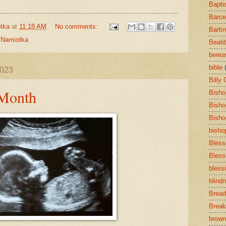
Bapti
Barce
tka
at
11:18 AM
No comments:
Barti
,
Namiotka
Beati
bere
bible
2023
Billy
 Month
Bisho
Bisho
Bisho
bisho
Bless
Bless
bless
blind
Bread
Break
brown