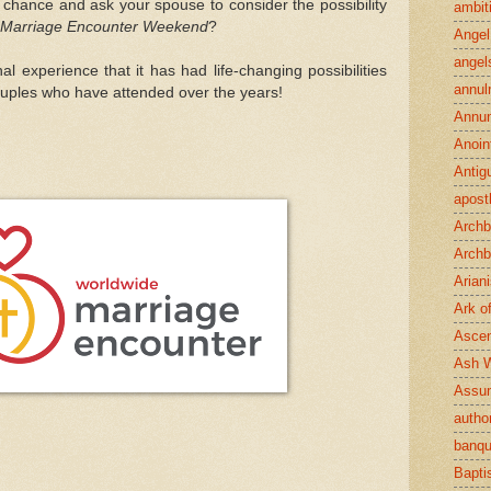
 chance and ask your spouse to consider the possibility
ambit
Marriage Encounter Weekend
?
Angel
angel
al experience that it has had life-changing possibilities
annul
ples who have attended over the years!
Annun
Anoin
Antig
apost
Archb
Archb
Arian
Ark o
Ascen
Ash 
Assu
author
banqu
Bapt