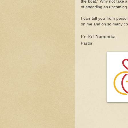
the boat.” Why not take a
of attending an upcoming
I can tell you from person
on me and on so many cou
Fr. Ed Namiotka
Pastor