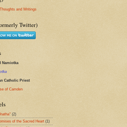
Thoughts and Writings
ormerly Twitter)
s
d Namiotka
otka
 Catholic Priest
se of Camden
els
hatha"
(2)
omises of the Sacred Heart
(1)