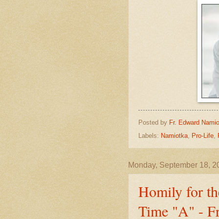
Posted by
Fr. Edward Namio
Labels:
Namiotka
,
Pro-Life
,
Monday, September 18, 2
Homily for th
Time "A" - F