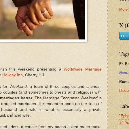
More 
X (f
Tag
Fr. E
rish this weekend presenting a
Worldwide Marriage
Nami
he
Holiday Inn
, Cherry Hill.
Roman
unter Weekend
, a team of three couples and a priest,
Dioce
to couples (and sometimes to priests and religious) with
marriages better
. The
Marriage Encounter Weekend
is
 troubled marriages. It is meant to open up the lines of
Lab
husband and wife in what is essentially a private
usband and wife.
"Ephp
12 Pr
ned priest, a couple from my parish asked me to make