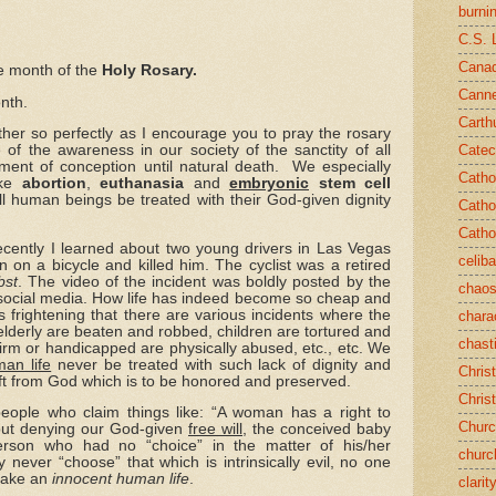
burni
C.S. 
Canad
the month of the
Holy Rosary.
Cann
nth.
Carth
her so perfectly as I encourage you to pray the rosary
Catec
of the awareness in our society of the sanctity of all
ent of conception until natural death. We especially
Catho
ike
abortion
,
euthanasia
and
embryonic
stem cell
l human beings be treated with their God-given dignity
Catho
Catho
ecently I learned about two young drivers in Las Vegas
celib
 on a bicycle and killed him. The cyclist was a retired
bst
. The video of the incident was boldly posted by the
chao
 social media. How life has indeed become so cheap and
s frightening that there are various incidents where the
chara
elderly are beaten and robbed, children are tortured and
chast
firm or handicapped are physically abused, etc., etc. We
man life
never be treated with such lack of dignity and
Chris
ift from God which is to be honored and preserved.
Chris
eople who claim things like: “A woman has a right to
Chur
thout denying our God-given
free will
, the conceived baby
rson who had no “choice” in the matter of his/her
churc
never “choose” that which is intrinsically evil, no one
 take an
innocent human life
.
clarit