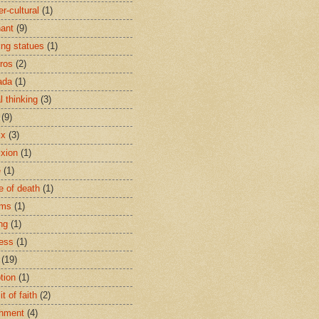
r-cultural
(1)
ant
(9)
ing statues
(1)
eros
(2)
ada
(1)
al thinking
(3)
(9)
ix
(3)
ixion
(1)
e
(1)
e of death
(1)
oms
(1)
ng
(1)
ess
(1)
(19)
tion
(1)
t of faith
(2)
hment
(4)