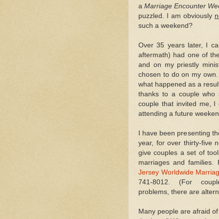
a
Marriage Encounter W
puzzled. I am obviously
n
such a weekend?
Over 35 years later, I ca
aftermath) had one of th
and on my priestly minis
chosen to do on my own. 
what happened as a result 
thanks to a couple who 
couple that invited me, I
attending a future weeken
I have been presenting t
year, for over thirty-fiv
give couples a set of too
marriages and families. 
Jersey Worldwide Marria
741-8012. (For couple
problems, there are alter
Many people are afraid of