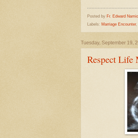
Posted by
Fr. Edward Namio
Labels:
Marriage Encounter
Tuesday, September 19, 
Respect Life