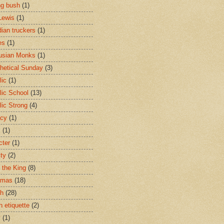
ng bush
(1)
Lewis
(1)
ian truckers
(1)
es
(1)
usian Monks
(1)
hetical Sunday
(3)
lic
(1)
lic School
(13)
lic Strong
(4)
acy
(1)
s
(1)
cter
(1)
ity
(2)
t the King
(8)
tmas
(18)
ch
(28)
h etiquette
(2)
y
(1)