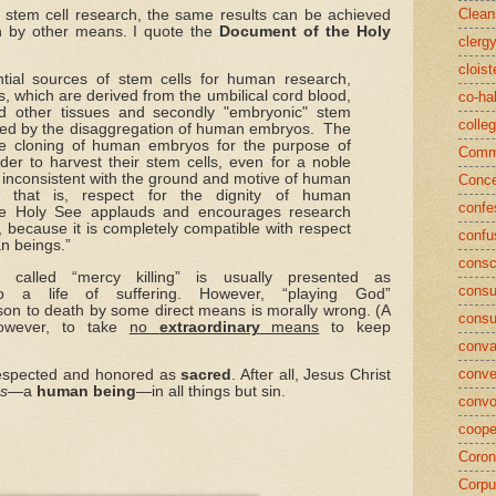
Clean
stem cell research, the same results can be achieved
n by other means. I quote the
Document of the Holy
clerg
cloist
tial sources of stem cells for human research,
lls, which are derived from the umbilical cord blood,
co-ha
 other tissues and secondly "embryonic" stem
colle
ined by the disaggregation of human embryos. The
e cloning of human embryos for the purpose of
Commu
der to harvest their stem cells, even for a noble
s inconsistent with the ground and motive of human
Conce
, that is, respect for the dignity of human
confe
e Holy See applauds and encourages research
, because it is completely compatible with respect
confu
an beings.”
consc
 called “mercy killing” is usually presented as
consu
 a life of suffering. However, “playing God”
son to death by some direct means is morally wrong. (A
cons
owever, to take
no
extraordinary
means
to keep
conva
conve
espected and honored as
sacred
. After all, Jesus Christ
us
—a
human being
—in all things but sin.
convo
coope
Coron
Corpu