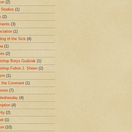
ion
(2)
 Studios
(1)
s
(2)
ments
(3)
ciation
(1)
ting of the Sick
(4)
ua
(1)
les
(2)
ishop Borys Gudziak
(1)
ishop Fulton J. Sheen
(2)
ism
(1)
f the Covenant
(1)
sion
(7)
Wednesday
(4)
mption
(4)
ity
(2)
et
(1)
ism
(10)