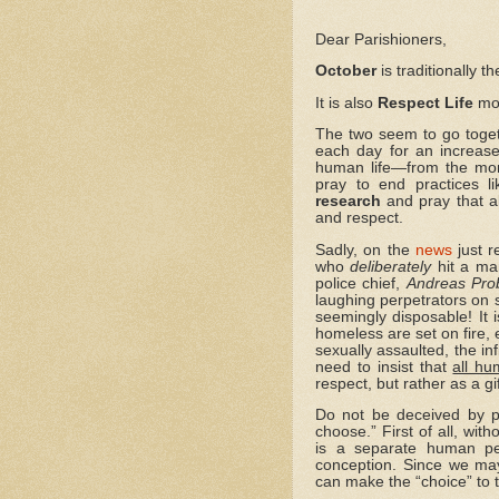
Dear Parishioners,
October
is traditionally 
It is also
Respect Life
mo
The two seem to go toget
each day for an increase 
human life—from the mom
pray to end practices l
research
and pray that al
and respect.
Sadly, on the
news
just r
who
deliberately
hit a man
police chief,
Andreas Pro
laughing perpetrators on
seemingly disposable! It i
homeless are set on fire, 
sexually assaulted, the in
need to insist that
all hu
respect, but rather as a g
Do not be deceived by p
choose.” First of all, wi
is a separate human pe
conception. Since we may 
can make the “choice” to