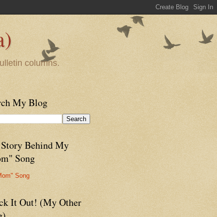
a)
ulletin columns.
rch My Blog
 Story Behind My
m" Song
Mom" Song
ck It Out! (My Other
g)