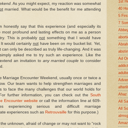
1st H
eekend
. As you might expect, my reaction was somewhat
40 Ho
ot
married. What would be the benefit for me attending
5 Fir
7 Sor
n honestly say that this experience (and especially its
Abbey
e most profound and lasting effects on me as a person
abort
try. This is probably
not
something that I would have
It would certainly
not
have been on my bucket list. Yet,
Abra
can only be described as truly life-changing. And it was
absti
simply asked me to try such an experience. Like the
Ad Or
 extend an invitation to
any married couple
to consider
addic
d.
adult
he Marriage Encounter Weekend, usually once or twice a
Adve
e now. Our team wants to help strengthen marriages and
afterli
ls to face the many challenges that our world holds for
Ahaz
For further information, you can check out the
South
ge Encounter website
or call the information line at 609-
All Sa
s experiencing serious and difficult marriage
All S
nate experiences such as
Retrouvaille
for this purpose.)
almsg
Amaz
 the unknown, afraid of change or may not want to “rock