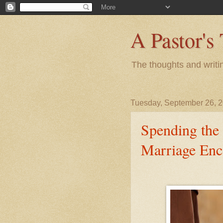
A Pastor's
The thoughts and writi
Tuesday, September 26, 
Spending the
Marriage Enc