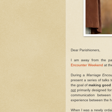
Dear Parishioners,
I am away from the pa
Encounter Weekend
at t
During a
Marriage Enco
present a series of talks 
the goal of
making good 
not
primarily designed for
communication between 
experience between the h
When I was a newly ordai