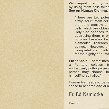
With regard to
embryonic
by using stem cells take
See on Human Cloning
:
“There are two poten
firstly "adult" stem ce
the bone marrow and
cells, which are obta
Holy See opposes th
destroying them in or
purpose, because it i
biomedical research
beings. However, th
using adult stem cells
for the dignity of hum
Euthanasia
, sometimes
a
humane
solution to
and
actively
putting a per
person may choose, h
himself/herself alive.)
Human life
needs to be r
chose to become
one of 
Fr. Ed Namiotka
Pastor