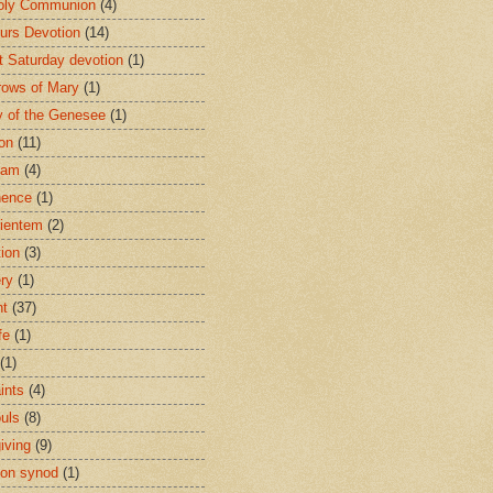
oly Communion
(4)
urs Devotion
(14)
st Saturday devotion
(1)
rows of Mary
(1)
 of the Genesee
(1)
ion
(11)
ham
(4)
nence
(1)
ientem
(2)
tion
(3)
ery
(1)
nt
(37)
fe
(1)
(1)
ints
(4)
ouls
(8)
iving
(9)
on synod
(1)