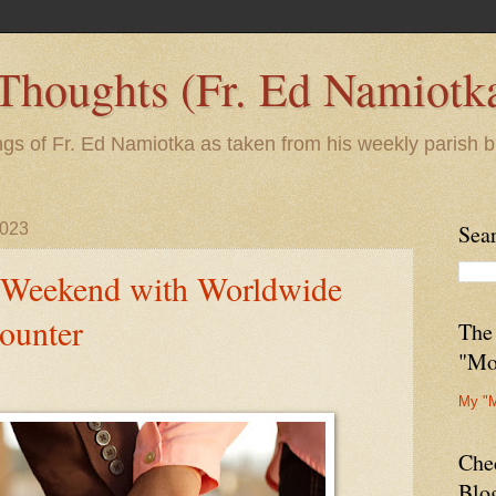
 Thoughts (Fr. Ed Namiotk
ngs of Fr. Ed Namiotka as taken from his weekly parish b
2023
Sea
 Weekend with Worldwide
ounter
The
"Mo
My "
Che
Blo