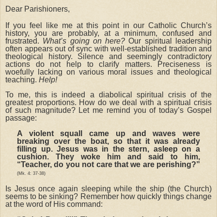
Dear Parishioners,
If you feel like me at this point in our Catholic Church’s
history, you are probably, at a minimum, confused and
frustrated.
What’s going on here?
Our spiritual leadership
often appears out of sync with well-established tradition and
theological history. Silence and seemingly contradictory
actions do not help to clarify matters. Preciseness is
woefully lacking on various moral issues and theological
teaching.
Help!
To me, this is indeed a diabolical spiritual crisis of the
greatest proportions. How do we deal with a spiritual crisis
of such magnitude? Let me remind you of today’s Gospel
passage:
A violent squall came up and waves were
breaking over the boat, so that it was already
filling up. Jesus was in the stern, asleep on a
cushion. They woke him and said to him,
“Teacher, do you not care that we are perishing?”
(Mk. 4: 37-38)
Is Jesus once again sleeping while the ship (the Church)
seems to be sinking? Remember how quickly things change
at the word of His command: