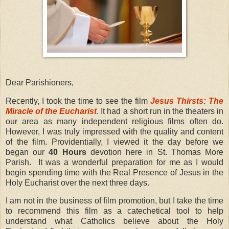
Dear Parishioners,
Recently, I took the time to see the film
Jesus Thirsts: The
Miracle of the Eucharist
. It had a short run in the theaters in
our area as many independent religious films often do.
However, I was truly impressed with the quality and content
of the film. Providentially, I viewed it the day before we
began our
40 Hours
devotion here in St. Thomas More
Parish.
It was a wonderful preparation for me as I would
begin spending time with the Real Presence of Jesus in the
Holy Eucharist over the next three days.
I am not in the business of film promotion, but I take the time
to recommend this film as a catechetical tool to help
understand what Catholics believe about the Holy