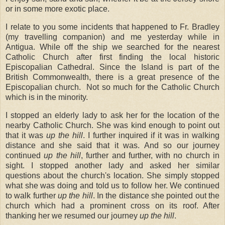
or in some more exotic place.
I relate to you some incidents that happened to Fr. Bradley
(my travelling companion) and me yesterday while in
Antigua. While off the ship we searched for the nearest
Catholic Church after first finding the local historic
Episcopalian Cathedral. Since the Island is part of the
British Commonwealth, there is a great presence of the
Episcopalian church.
Not so much for the Catholic Church
which is in the minority.
I stopped an elderly lady to ask her for the location of the
nearby Catholic Church. She was kind enough to point out
that it was
up the hill
. I further inquired if it was in walking
distance and she said that it was. And so our journey
continued
up the hill
, further and further, with no church in
sight. I stopped another lady and asked her similar
questions about the church's location. She simply stopped
what she was doing and told us to follow her. We continued
to walk further
up the hill
. In the distance she pointed out the
church which had a prominent cross on its roof. After
thanking her we resumed our journey
up the hill
.