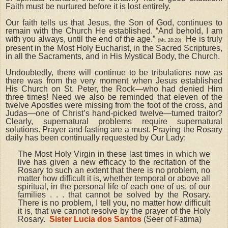
Faith must be nurtured before it is lost entirely.
Our faith tells us that Jesus, the Son of God, continues to
remain with the Church He established. “And behold, I am
with you always, until the end of the age.”
He is truly
(Mt. 28:20)
present in the Most Holy Eucharist, in the Sacred Scriptures,
in all the Sacraments, and in His Mystical Body, the Church.
Undoubtedly, there will continue to be tribulations now as
there was from the very moment when Jesus established
His Church on St. Peter, the Rock—who had denied Him
three times! Need we also be reminded that eleven of the
twelve Apostles were missing from the foot of the cross, and
Judas—one of Christ’s hand-picked twelve—turned traitor?
Clearly, supernatural problems require supernatural
solutions. Prayer and fasting are a must. Praying the Rosary
daily has been continually requested by Our Lady:
The Most Holy Virgin in these last times in which we
live has given a new efficacy to the recitation of the
Rosary to such an extent that there is no problem, no
matter how difficult it is, whether temporal or above all
spiritual, in the personal life of each one of us, of our
families . . . that cannot be solved by the Rosary.
There is no problem, I tell you, no matter how difficult
it is, that we cannot resolve by the prayer of the Holy
Rosary.
Sister Lucia dos Santos
(Seer of Fatima)