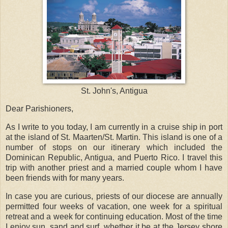
St. John's, Antigua
Dear Parishioners,
As I write to you today, I am currently in a cruise ship in port
at the island of St. Maarten/St. Martin. This island is one of a
number of stops on our itinerary which included the
Dominican Republic, Antigua, and Puerto Rico. I travel this
trip with another priest and a married couple whom I have
been friends with for many years.
In case you are curious, priests of our diocese are annually
permitted four weeks of vacation, one week for a spiritual
retreat and a week for continuing education. Most of the time
I enjoy sun, sand and surf, whether it be at the Jersey shore