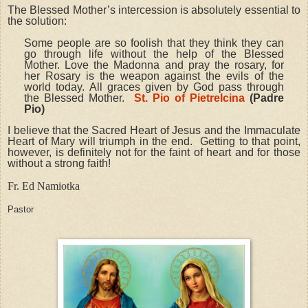
The Blessed Mother’s intercession is absolutely essential to
the solution:
Some people are so foolish that they think they can
go through life without the help of the Blessed
Mother. Love the Madonna and pray the rosary, for
her Rosary is the weapon against the evils of the
world today. All graces given by God pass through
the Blessed Mother.
St. Pio of Pietrelcina
(Padre
Pio)
I believe that the Sacred Heart of Jesus and the Immaculate
Heart of Mary will triumph in the end. Getting to that point,
however, is definitely not for the faint of heart and for those
without a strong faith!
Fr. Ed Namiotka
Pastor