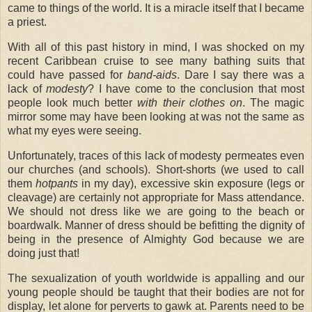
came to things of the world. It is a miracle itself that I became
a priest.
With all of this past history in mind, I was shocked on my
recent Caribbean cruise to see many bathing suits that
could have passed for
band-aids
. Dare I say there was a
lack of
modesty
? I have come to the conclusion that most
people look much better
with their clothes on
. The magic
mirror some may have been looking at was not the same as
what my eyes were seeing.
Unfortunately, traces of this lack of modesty permeates even
our churches (and schools). Short-shorts (we used to call
them
hotpants
in my day), excessive skin exposure (legs or
cleavage) are certainly not appropriate for Mass attendance.
We should not dress like we are going to the beach or
boardwalk. Manner of dress should be befitting the dignity of
being in the presence of Almighty God because we are
doing just that!
The sexualization of youth worldwide is appalling and our
young people should be taught that their bodies are not for
display, let alone for perverts to gawk at. Parents need to be