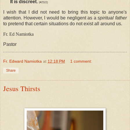
It is discreet.
(#2522)
I wish that I did not need to bring this topic to anyone's
attention. However, I would be negligent as a
spiritual father
to pretend that certain situations do not exist all around us.
Fr. Ed Namiotka
Pastor
Fr. Edward Namiotka
at
12:18 PM
1 comment:
Share
Jesus Thirsts