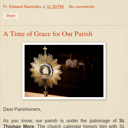
Fr. Edward Namiotka
at
11:33 PM
No comments:
Share
A Time of Grace for Our Parish
Dear Parishioners,
As you know, our parish is under the patronage of
St.
Thomas More
. The church calendar honors him with St.