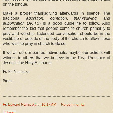
on the tongue.
Make a proper thanksgiving afterwards in silence. The
traditional
a
doration
,
c
ontrition
,
t
hanksgiving
, and
s
upplication
(
ACTS
) is a good guideline to follow. Also
remember the fact that people come to church primarily to
pray and worship. Extended conversation should be in the
vestibule or outside of the body of the church to allow those
who wish to pray in church to do so.
If we all do our part as individuals, maybe our actions will
witness to others that we believe in the Real Presence of
Jesus in the Holy Eucharist.
Fr. Ed Namiotka
Pastor
Fr. Edward Namiotka
at
10:17 AM
No comments:
Share