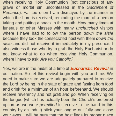
when receiving Holy Communion (not conscious of any
grave or mortal sin unconfessed in the
Sacrament of
Penance
). Far too often I am dismayed by the manner in
which the Lord is received, reminding me more of a person
taking and putting a snack in the mouth. How many times at
funerals or other Masses with many
unchurched
visitors
where I have had to follow the person
down the aisle
because they took the consecrated host with them
down the
aisle
and did not receive it immediately in my presence. I
also witness those who try to grab the Holy Eucharist or do
not know what to do when receiving Holy Communion,
where I have to ask:
Are you Catholic?
Yes, we are in the midst of a time of
Eucharistic Revival
in
our nation. So let this revival begin with you and me. We
need to make sure we are adequately prepared to receive
the Lord by being in the state of grace and fasting from food
and drink for a minimum of an hour beforehand. We should
receive reverently and not
grab and go
. When receiving on
the tongue (which has actually been the Church’s preferred
option as we were
permitted
to receive in the hand in this
country by an indult) stick your tongue out fully and close
your eyes. I will be sure that the host finds its proper place