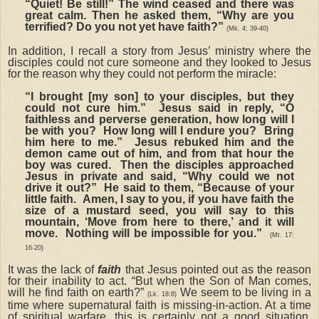
“Quiet! Be still!” The wind ceased and there was
great calm.
Then he asked them, “Why are you
terrified? Do you not yet have faith?”
(Mk. 4: 39-40)
In addition, I recall a story from Jesus’ ministry where the
disciples could not cure someone and they looked to Jesus
for the reason why they could not perform the miracle:
“I brought [my son] to your disciples, but they
could not cure him.” Jesus said in reply, “O
faithless and perverse generation, how long will I
be with you? How long will I endure you? Bring
him here to me.” Jesus rebuked him and the
demon came out of him, and from that hour the
boy was cured. Then the disciples approached
Jesus in private and said, “Why could we not
drive it out?” He said to them, “Because of your
little faith. Amen, I say to you, if you have faith the
size of a mustard seed, you will say to this
mountain, ‘Move from here to there,’ and it will
move. Nothing will be impossible for you.”
(Mt. 17:
16-20)
It was the lack of
faith
that Jesus pointed out as the reason
for their inability to act. “But when the Son of Man comes,
will he find faith on earth?”
We seem to be living in a
(Lk. 18:8)
time where supernatural faith is missing-in-action. At a time
of spiritual warfare, this is certainly not a good situation.