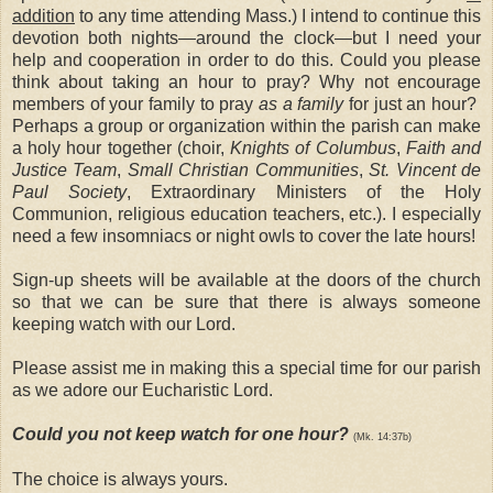
addition
to any time attending Mass.) I intend to continue this
devotion both nights—around the clock—but I need your
help and cooperation in order to do this. Could you please
think about taking an hour to pray? Why not encourage
members of your family to pray
as a family
for just an hour?
Perhaps a group or organization within the parish can make
a holy hour together (choir,
Knights of Columbus
,
Faith and
Justice Team
,
Small Christian Communities
,
St. Vincent de
Paul Society
, Extraordinary Ministers of the Holy
Communion, religious education teachers, etc.). I
especially
need a few insomniacs or night owls to cover the late hours!
Sign-up sheets will be available at the doors of the church
so that we can be sure that there is always someone
keeping watch with our Lord.
Please assist me in making this a special time for our parish
as we adore our Eucharistic Lord
.
Could you not keep watch for one hour?
(Mk. 14:37b)
The choice is always yours.