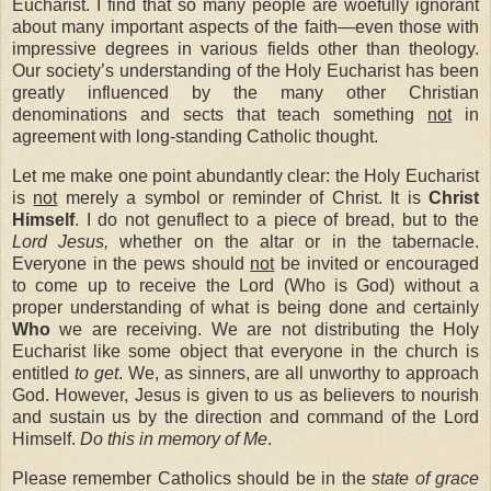
Eucharist. I find that so many people are woefully ignorant
about many important aspects of the faith—even those with
impressive degrees in various fields other than theology.
Our society’s understanding of the Holy Eucharist has been
greatly influenced by the many other Christian
denominations and sects that teach something
not
in
agreement with long-standing Catholic thought.
Let me make one point abundantly clear: the Holy Eucharist
is
not
merely a symbol or reminder of Christ. It is
Christ
Himself
. I do not genuflect to a piece of bread, but to the
Lord Jesus,
whether on the altar or in the tabernacle.
Everyone in the pews should
not
be invited or encouraged
to come up to receive the Lord (Who is God) without a
proper understanding of what is being done and certainly
Who
we are receiving. We are not distributing the Holy
Eucharist like some object that everyone in the church is
entitled
to get
. We, as sinners, are all unworthy to approach
God. However, Jesus is given to us as believers to nourish
and sustain us by the direction and command of the Lord
Himself.
Do this in memory of Me
.
Please remember Catholics should be in the
state of grace