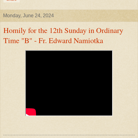
Monday, June 24, 2024
Homily for the 12th Sunday in Ordinary
Time "B" - Fr. Edward Namiotka