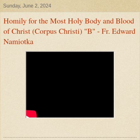
Sunday, June 2, 2024
Homily for the Most Holy Body and Blood
of Christ (Corpus Christi) "B" - Fr. Edward
Namiotka