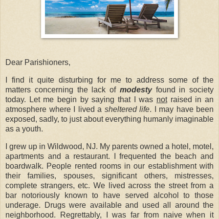
Dear Parishioners,
I find it quite disturbing for me to address some of the
matters concerning the lack of
modesty
found in society
today. Let me begin by saying that I was
not
raised in an
atmosphere where I lived a
sheltered life
. I may have been
exposed, sadly, to just about everything humanly imaginable
as a youth.
I grew up in Wildwood, NJ. My parents owned a hotel, motel,
apartments and a restaurant. I frequented the beach and
boardwalk. People rented rooms in our establishment with
their families, spouses, significant others, mistresses,
complete strangers, etc. We lived across the street from a
bar notoriously known to have served alcohol to those
underage. Drugs were available and used all around the
neighborhood. Regrettably, I was far from naive when it