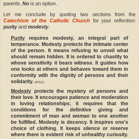
parents.
No
is an option.
Let me conclude by quoting two sections from the
Catechism of the Catholic Church
for your r
eflection
:
purity
and
modesty
.
Purity
requires modesty, an integral part of
temperance. Modesty protects the intimate center
of the person. It means refusing to unveil what
should remain hidden. It is ordered to chastity to
whose sensitivity it bears witness. It guides how
one looks at others and behaves toward them in
conformity with the dignity of persons and their
solidarity.
(#2521)
Modesty
protects the mystery of persons and
their love. It encourages patience and moderation
in loving relationships; it requires that the
conditions for the definitive giving and
commitment of man and woman to one another
be fulfilled. Modesty is decency. It inspires one's
choice of clothing. It keeps silence or reserve
where there is evident risk of unhealthy curiosity.