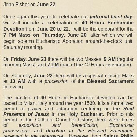
John Fisher on
June 22
.
Once again this year, to celebrate our
patronal feast day
,
we will include a celebration of
40 Hours Eucharistic
Devotion
from
June 20 to 22
. I will be the celebrant for the
7 PM
Mass on Thursday, June 20
, after which we will
begin solemn Eucharistic Adoration around-the-clock until
Saturday morning.
On
Friday, June 21
there will be two Masses:
9 AM
(regular
morning Mass), and
7 PM
(part of the 40 Hours celebration).
On Saturday
, June 22
there will be a special closing Mass
at
10 AM
with a
procession
of the
Blessed Sacrament
following.
The practice of 40 Hours of Eucharistic devotion can be
traced to Milan, Italy around the year 1530. It is a formalized
period of prayer and adoration centering on the
Real
Presence of Jesus
in the
Holy Eucharist
.
Prior to this
period in the Catholic Church’s history, there were times
of
exposition and benediction
,
Eucharistic
processions
and
devotion to the Blessed Sacrament
reserved in the tabernacle
. However, both
Saints Philip