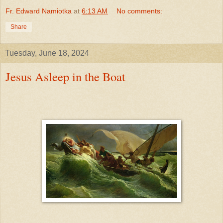
Fr. Edward Namiotka
at
6:13 AM
No comments:
Share
Tuesday, June 18, 2024
Jesus Asleep in the Boat