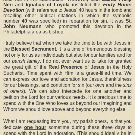
Neri
and
Ignatius of Loyola
instituted the
Forty Hours
Devotion
(with reference to Jesus’ 40 hours in the tomb and
recalling other biblical citations in which the symbolic
number
40
was specified) in
reparation for sin
. It was
St.
John Neumann
who promoted this devotion in the
Philadelphia area as bishop.
I truly believe that when we take the time to be with Jesus in
the
Blessed Sacrament,
it is a time of tremendous blessing
not only for us as individuals but also for our families and for
our
parish family
. I do not ever want us to take for granted
the great gift of the
Real Presence
of
Jesus
in the Holy
Eucharist. Time spent with Him is a grace-filled time. We
can express our love and adoration for Jesus, thankfulness
for our blessings, and contrition for sin (our
own
and the
sins
of others
). We can also intercede for one another and
petition the Lord for our various needs. It is precious time to
spend with the One Who loves us beyond our imagining and
Whom we should love above and beyond everything else!
What I am requesting from you, my parishioners, is that you
dedicate
one hour
sometime during these three days to
spend with the Lord in adoration. (This should ideally be
in