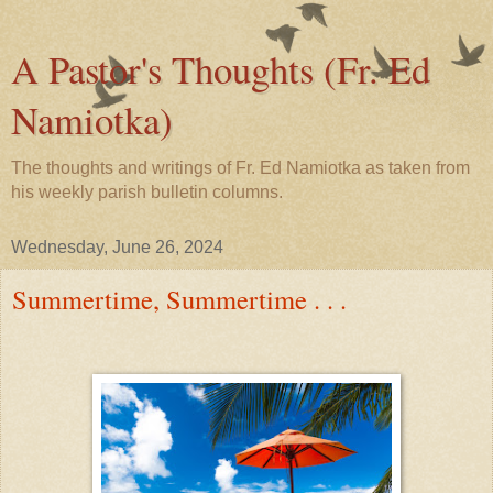
A Pastor's Thoughts (Fr. Ed
Namiotka)
The thoughts and writings of Fr. Ed Namiotka as taken from
his weekly parish bulletin columns.
Wednesday, June 26, 2024
Summertime, Summertime . . .