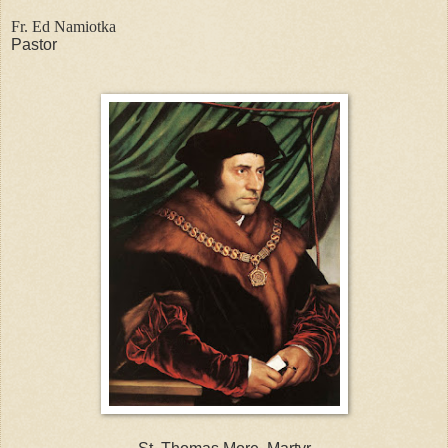
Fr. Ed Namiotka
Pastor