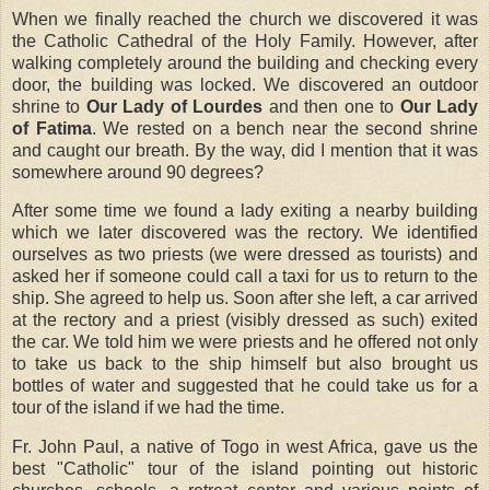
When we finally reached the church we discovered it was
the Catholic Cathedral of the Holy Family. However, after
walking completely around the building and checking every
door, the building was locked. We discovered an outdoor
shrine to
Our Lady of Lourdes
and then one to
Our Lady
of Fatima
. We rested on a bench near the second shrine
and caught our breath. By the way, did I mention that it was
somewhere around 90 degrees?
After some time we found a lady exiting a nearby building
which we later discovered was the rectory. We identified
ourselves as two priests (we were dressed as tourists) and
asked her if someone could call a taxi for us to return to the
ship. She agreed to help us. Soon after she left, a car arrived
at the rectory and a priest (visibly dressed as such) exited
the car. We told him we were priests and he offered not only
to take us back to the ship himself but also brought us
bottles of water and suggested that he could take us for a
tour of the island if we had the time.
Fr. John Paul, a native of Togo in west Africa, gave us the
best "Catholic" tour of the island pointing out historic