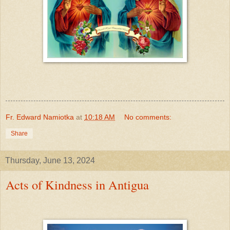
Fr. Edward Namiotka
at
10:18 AM
No comments:
Share
Thursday, June 13, 2024
Acts of Kindness in Antigua