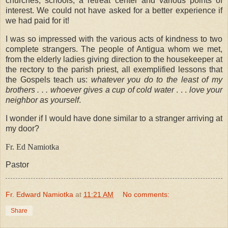
churches, schools, a retreat center and various points of
interest. We could not have asked for a better experience if
we had paid for it!
I was so impressed with the various acts of kindness to two
complete strangers. The people of Antigua whom we met,
from the elderly ladies giving direction to the housekeeper at
the rectory to the parish priest, all exemplified lessons that
the Gospels teach us:
whatever you do to the least of my
brothers . . .
whoever gives a cup of cold water
. . .
love your
neighbor as yourself
.
I wonder if I would have done similar to a stranger arriving at
my door?
Fr. Ed Namiotka
Pastor
Fr. Edward Namiotka
at
11:21 AM
No comments:
Share