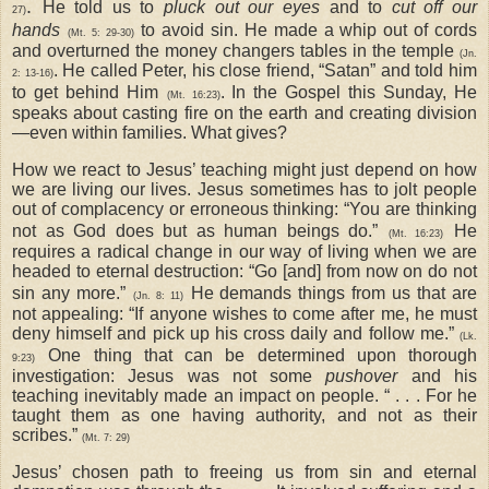
.
He told us to
pluck out our eyes
and to
cut off our
27)
hands
to avoid sin. He made a whip out of cords
(Mt. 5: 29-30)
and overturned the money changers tables in the temple
(Jn.
. He called Peter, his close friend, “Satan” and told him
2: 13-16)
to get behind Him
. In the Gospel this Sunday, He
(Mt. 16:23)
speaks about casting fire on the earth and creating division
—even within families. What gives?
How we react to Jesus’ teaching might just depend on how
we are living our lives. Jesus sometimes has to jolt people
out of complacency or erroneous thinking: “You are thinking
not as God does but as human beings do.”
He
(Mt. 16:23)
requires a radical change in our way of living when we are
headed to eternal destruction: “Go [and] from now on do not
sin any more.”
He demands things from us that are
(Jn. 8: 11)
not appealing: “If anyone wishes to come after me, he must
deny himself and pick up his cross daily and follow me.”
(Lk.
One thing that can be determined upon thorough
9:23)
investigation: Jesus was not some
pushover
and his
teaching inevitably made an impact on people. “ . . . For he
taught them as one having authority, and not as their
scribes.”
(Mt. 7: 29)
Jesus’ chosen path to freeing us from sin and eternal