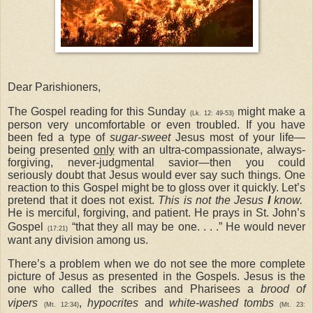
Dear Parishioners,
The Gospel reading for this Sunday
might make a
(
Lk. 12: 49-53
)
person very uncomfortable or even troubled. If you have
been fed a type of
sugar-sweet
Jesus most of your life—
being presented
only
with an ultra-compassionate, always-
forgiving, never-judgmental savior—then you could
seriously doubt that Jesus would ever say such things. One
reaction to this Gospel might be to gloss over it quickly. Let’s
pretend that it does not exist.
This is not the Jesus
I
know.
He is merciful, forgiving, and patient. He prays in St. John’s
Gospel
“that they all may be one. . . .” He would never
(17:21)
want any division among us.
There’s a problem when we do not see the more complete
picture of Jesus as presented in the Gospels. Jesus is the
one who called the scribes and Pharisees a
brood of
vipers
,
hypocrites
and
white-washed tombs
(Mt. 12:34
)
(Mt. 23: