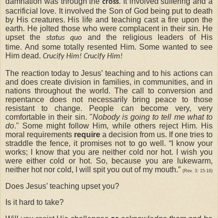
damnation was through the
. It involved suffering and a
cross
sacrificial love. It involved the Son of God being put to death
by His creatures. His life and teaching cast a fire upon the
earth. He jolted those who were complacent in their sin. He
upset the
and the religious leaders of His
status quo
time. And some totally resented Him. Some wanted to see
Him dead.
Crucify Him! Crucify Him!
The reaction today to Jesus’ teaching and to his actions can
and does create division in families, in communities, and in
nations throughout the world. The call to conversion and
repentance does not necessarily bring peace to those
resistant to change. People can become very, very
comfortable in their sin. "
Nobody is going to tell me what to
do
." Some might follow Him, while others reject Him. His
moral requirements
require
a decision from us. If one tries to
straddle the fence, it promises not to go well. “I know your
works; I know that you are neither cold nor hot. I wish you
were either cold or hot. So, because you are lukewarm,
neither hot nor cold, I will spit you out of my mouth.”
(Rev. 3: 15-16)
Does Jesus’ teaching upset you?
Is it hard to take?