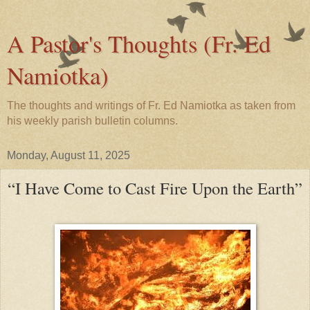
A Pastor's Thoughts (Fr. Ed
Namiotka)
The thoughts and writings of Fr. Ed Namiotka as taken from
his weekly parish bulletin columns.
Monday, August 11, 2025
“I Have Come to Cast Fire Upon the Earth”