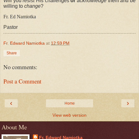
Will you
resist
His challenges
or
acknowledge
them and be
willing to
change
?
Fr. Ed
Namiotka
Pastor
Fr. Edward Namiotka
at
12:59 PM
Share
No comments:
Post a Comment
‹
›
Home
View web version
About Me
Fr. Edward Namiotka