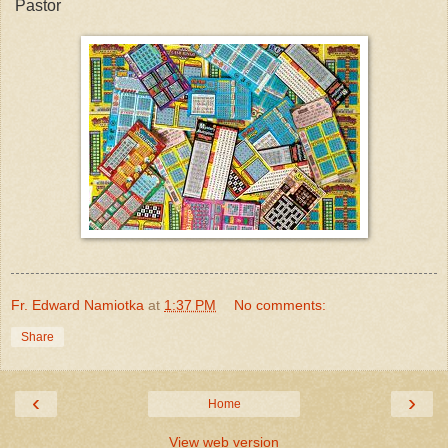
Pastor
Fr. Edward Namiotka
at
1:37 PM
No comments:
Share
‹
›
Home
View web version