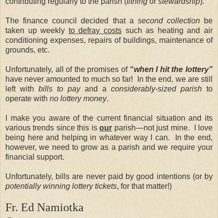
contributing regularly to the parish (
tithing
or
stewardship
).
The finance council decided that a
second collection
be
taken up weekly
to defray costs
such as heating and air
conditioning expenses, repairs of buildings, maintenance of
grounds, etc.
Unfortunately, all of the promises of
“
when I hit the lottery”
have never amounted to much so far! In the end, we are still
left with
bills to pay
and a
considerably-sized parish
to
operate with
no lottery money
.
I make you aware of the current financial situation and its
various trends since this is
our
parish—not just mine. I love
being here and helping in whatever way I can. In the end,
however, we need to grow as a parish and we require your
financial support.
Unfortunately, bills are never paid by good intentions (or by
potentially winning lottery tickets
, for that matter!)
Fr. Ed Namiotka