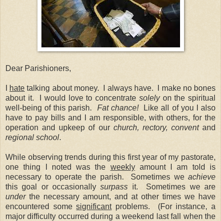
Dear Parishioners,
I
hate
talking about money. I always have. I make no bones
about it. I would love to concentrate
solely
on the spiritual
well-being of this parish.
Fat chance!
Like all of you I also
have to pay bills and I am responsible, with others, for the
operation and upkeep of our
church, rectory, convent
and
regional school
.
While observing trends during this first year of my pastorate,
one thing I noted was the
weekly
amount I am told is
necessary to operate the parish. Sometimes we
achieve
this goal or occasionally
surpass
it. Sometimes we are
under
the necessary amount, and at other times we have
encountered some
significant
problems. (For instance, a
major difficulty occurred during a weekend last fall when the