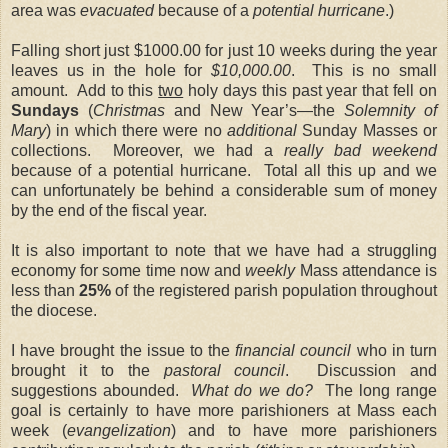
area was
evacuated
because of a
potential hurricane
.)
Falling short just $1000.00 for just 10 weeks during the year
leaves us in the hole for
$10,000.00
. This is no small
amount. Add to this
two
holy days this past year that fell on
Sundays
(
Christmas
and New Year’s—the
Solemnity of
Mary
) in which there were no
additional
Sunday Masses or
collections. Moreover, we had a
really bad weekend
because of a potential hurricane. Total all this up and we
can unfortunately be behind a considerable sum of money
by the end of the fiscal year.
It is also important to note that we have had a struggling
economy for some time now and
weekly
Mass attendance is
less than
25%
of the registered parish population throughout
the diocese.
I have brought the issue to the
financial council
who in turn
brought it to the
pastoral council
. Discussion and
suggestions abounded.
What do we do?
The long range
goal is certainly to have more parishioners at Mass each
week (
evangelization
) and to have more parishioners