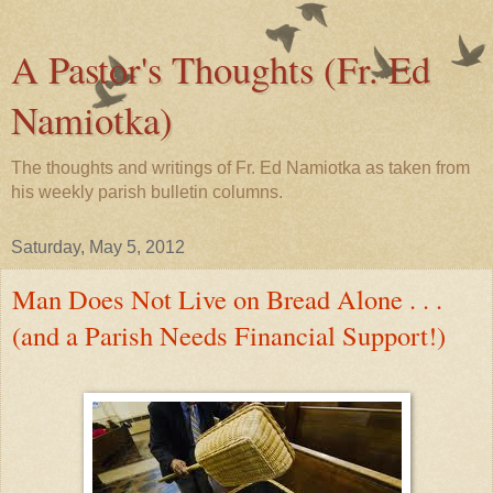
A Pastor's Thoughts (Fr. Ed
Namiotka)
The thoughts and writings of Fr. Ed Namiotka as taken from
his weekly parish bulletin columns.
Saturday, May 5, 2012
Man Does Not Live on Bread Alone . . .
(and a Parish Needs Financial Support!)