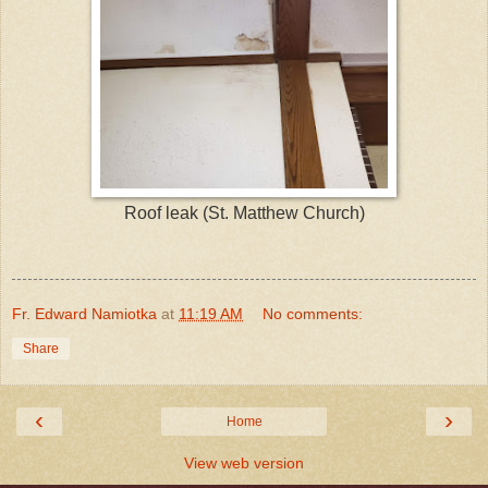
Roof leak (St. Matthew Church)
Fr. Edward Namiotka
at
11:19 AM
No comments:
Share
‹
›
Home
View web version