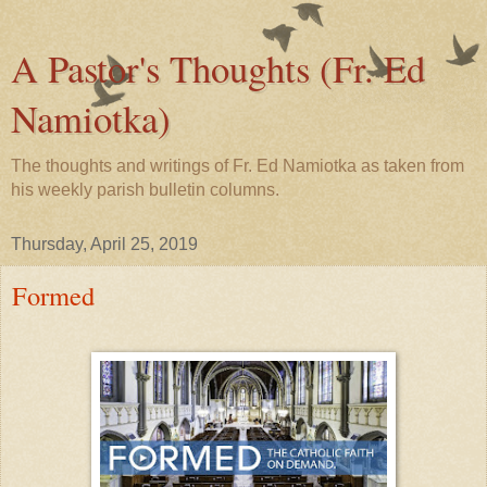
A Pastor's Thoughts (Fr. Ed
Namiotka)
The thoughts and writings of Fr. Ed Namiotka as taken from
his weekly parish bulletin columns.
Thursday, April 25, 2019
Formed