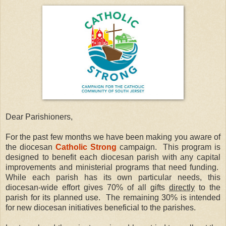
Dear Parishioners,
For the past few months we have been making you aware of
the diocesan
Catholic Strong
campaign.
This program is
designed to benefit each diocesan parish with any capital
improvements and ministerial programs that need funding.
While each parish has its own particular needs, this
diocesan-wide effort gives 70% of all gifts
directly
to the
parish for its planned use.
The remaining 30% is intended
for new diocesan initiatives beneficial to the parishes.