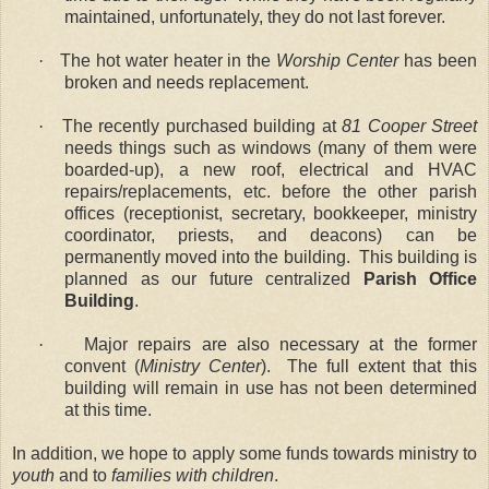
maintained, unfortunately, they do not last forever.
·
The hot water heater in the
Worship Center
has been
broken and needs replacement.
·
The recently purchased building at
81 Cooper Street
needs things such as windows (many of them were
boarded-up), a new roof, electrical and HVAC
repairs/replacements, etc. before the other parish
offices (receptionist, secretary, bookkeeper, ministry
coordinator, priests, and deacons) can be
permanently moved into the building.
This building is
planned as our future centralized
Parish Office
Building
.
·
Major repairs are also necessary at the former
convent (
Ministry Center
).
The full extent that this
building will remain in use has not been determined
at this time.
In addition, we hope to apply some funds towards ministry to
youth
and to
families with children
.