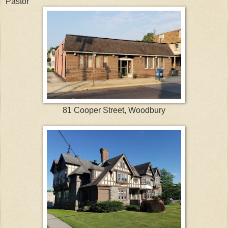
Pastor
81 Cooper Street, Woodbury