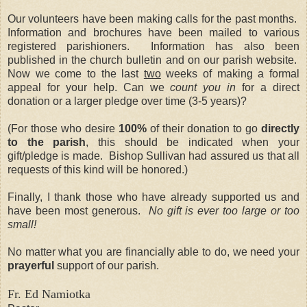
Our volunteers have been making calls for the past months.
Information and brochures have been mailed to various
registered parishioners.
Information has also been
published in the church bulletin and on our parish website.
Now we come to the last
two
weeks of making a formal
appeal for your help. Can we
count you in
for a direct
donation or a larger pledge over time (3-5 years)?
(For those who desire
100%
of their donation to go
directly
to the parish
, this should be indicated when your
gift/pledge is made.
Bishop Sullivan had assured us that all
requests of this kind will be honored.)
Finally, I thank those who have already supported us and
have been most generous.
No gift is ever too large or too
small!
No matter what you are financially able to do, we need your
prayerful
support of our parish.
Fr. Ed Namiotka