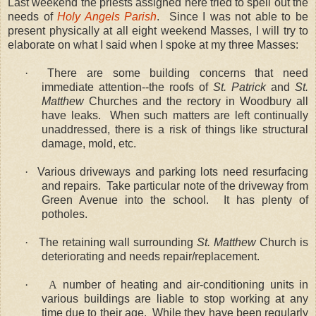
Last weekend the priests assigned here tried to spell out the
needs of
Holy Angels Parish
.
Since I was not able to be
present physically at all eight weekend Masses, I will try to
elaborate on what I said when I spoke at my three Masses:
·
There are some building concerns that need
immediate attention--the roofs of
St. Patrick
and
St.
Matthew
Churches and the rectory in Woodbury all
have leaks.
When such matters are left continually
unaddressed, there is a risk of things like structural
damage, mold, etc.
·
Various driveways and parking lots need resurfacing
and repairs.
Take particular note of the driveway from
Green Avenue into the school.
It has plenty of
potholes.
·
The retaining wall surrounding
St. Matthew
Church is
deteriorating and needs repair/replacement.
·
A
number of heating and air-conditioning units in
various buildings are liable to stop working at any
time due to their age.
While they have been regularly