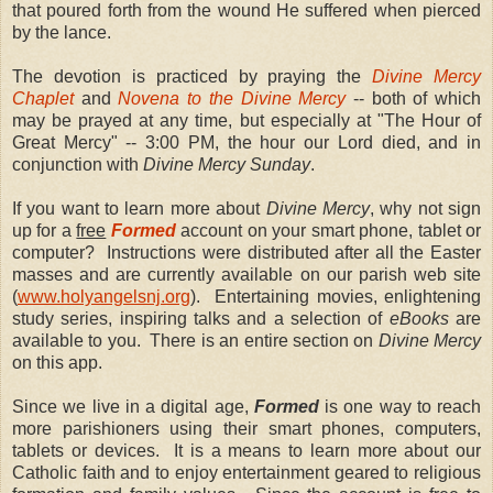
that poured forth from the wound He suffered when pierced
by the lance.
The devotion is practiced by praying the
Divine Mercy
Chaplet
and
Novena to the Divine Mercy
-- both of which
may be prayed at any time, but especially at "The Hour of
Great Mercy" -- 3:00 PM, the hour our Lord died, and in
conjunction with
Divine Mercy Sunday
.
If you want to learn more about
Divine Mercy
, why not sign
up for a
free
Formed
account on your smart phone, tablet or
computer?
Instructions were distributed after all the Easter
masses and are currently available on our parish web site
(
www.holyangelsnj.org
).
Entertaining movies, enlightening
study series, inspiring talks and a selection of
eBooks
are
available to you.
There is an entire section on
Divine Mercy
on this app.
Since we live in a digital age,
Formed
is one way to reach
more parishioners using their smart phones, computers,
tablets or devices.
It is a means to learn more about our
Catholic faith and to enjoy entertainment geared to religious