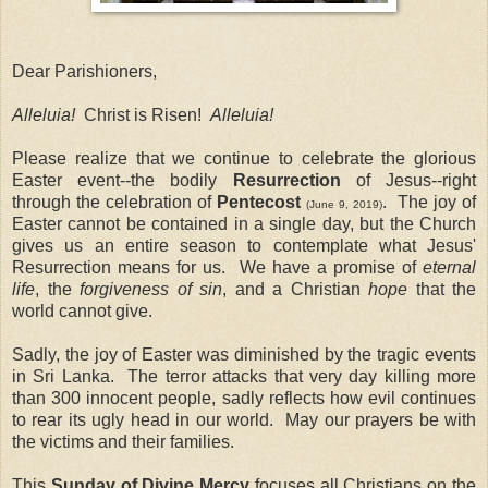
Dear Parishioners,
Alleluia!
Christ
is Risen!
Alleluia!
Please realize that we continue to celebrate the glorious
Easter event--the bodily
Resurrection
of Jesus--right
through the celebration of
Pentecost
.
The joy of
(June 9, 2019)
Easter cannot be contained in a single day, but the Church
gives us an entire season to contemplate what Jesus'
Resurrection means for us.
We have a promise of
eternal
life
, the
forgiveness of sin
, and a Christian
hope
that the
world cannot give.
Sadly, the joy of Easter was diminished by the tragic events
in Sri Lanka.
The terror attacks that very day killing more
than 300 innocent people, sadly reflects how evil continues
to rear its ugly head in our world.
May our prayers be with
the victims and their families.
This
Sunday of Divine Mercy
focuses all Christians on the