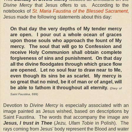
Divine Mercy
that Jesus offers to us. According to the
notebooks of
St. Maria Faustina of the Blessed Sacrament
,
Jesus made the following statements about this day:
On that day the very depths of My tender mercy
are open.
I pour out a whole ocean of graces
upon those souls who approach the fount of My
mercy.
The soul that will go to Confession and
receive Holy Communion shall obtain complete
forgiveness of sins and punishment.
On that day
all the divine floodgates through which grace flow
are opened.
Let no soul fear to draw near to Me,
even though its sins be as scarlet.
My mercy is
so great that no mind, be it of man or of angel, will
be able to fathom it throughout all eternity.
(
Diary of
Saint Faustina
, 699)
Devotion to
Divine Mercy
is especially associated with an
image painted as Jesus wished, based on descriptions by
Saint Faustina. The words that accompany the image are
Jesus, I trust in Thee
(
Jezu, Ufam Tobie
in Polish). The
rays coming from Jesus' body represent the Blood and water