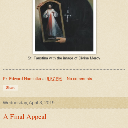
St. Faustina with the image of Divine Mercy
Fr. Edward Namiotka
at
9:57 PM
No comments:
Share
Wednesday, April 3, 2019
A Final Appeal