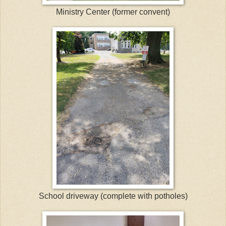
Ministry Center (former convent)
School driveway (complete with potholes)