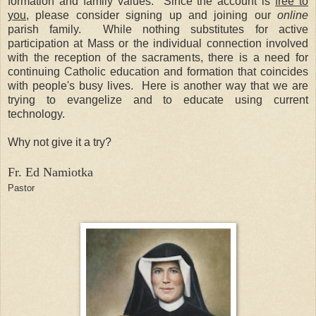
formation and family values.
Since the account is
free to
you
, please consider signing up and joining our
online
parish family.
While nothing substitutes for active
participation at Mass or the individual connection involved
with the reception of the sacraments, there is a need for
continuing Catholic education and formation that coincides
with people's busy lives.
Here is another way that we are
trying to evangelize and to educate using current
technology.
Why not give it a try?
Fr. Ed Namiotka
Pastor