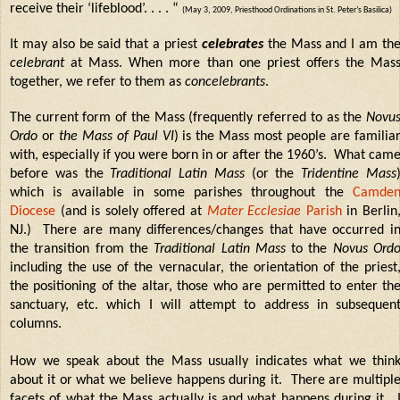
receive their ‘lifeblood’. . . . “
(May 3, 2009, Priesthood Ordinations in St. Peter’s Basilica)
It may also be said that a priest
celebrates
the Mass and I am th
celebrant
at Mass. When more than one priest offers the Mas
together, we refer to them as
concelebrants
.
The current form of the Mass (frequently referred to as the
Novu
Ordo
or
the Mass of Paul VI
) is the Mass most people are familia
with, especially if you were born in or after the 1960’s.
What cam
before was the
Traditional Latin Mass
(or the
Tridentine Mass
which is available in some parishes throughout the
Camde
Diocese
(and is solely offered at
Mater Ecclesiae
Parish
in Berlin
NJ.)
There are many differences/changes that have occurred i
the transition from the
Traditional Latin Mass
to the
Novus Ord
including the use of the vernacular, the orientation of the priest
the positioning of the altar, those who are permitted to enter th
sanctuary, etc. which I will attempt to address in subsequen
columns.
How we speak about the Mass usually indicates what we thin
about it or what we believe happens during it. There are multipl
facets of what the Mass actually is and what happens during it.