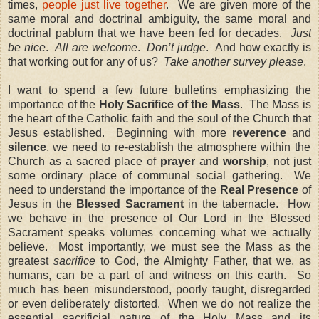
times,
people just live together
. We are given more of the
same moral and doctrinal ambiguity, the same moral and
doctrinal pablum that we have been fed for decades.
Just
be nice
.
All are welcome
.
Don’t judge
.
And how exactly is
that working out for any of us?
Take another survey please
.
I want to spend a few future bulletins emphasizing the
importance of the
Holy Sacrifice of the Mass
.
The Mass is
the heart of the Catholic faith and the soul of the Church that
Jesus established.
Beginning with more
reverence
and
silence
, we need to re-establish the atmosphere within the
Church as a sacred place of
prayer
and
worship
, not just
some ordinary place of communal social gathering.
We
need to understand the importance of the
Real Presence
of
Jesus in the
Blessed Sacrament
in the tabernacle.
How
we behave in the presence of Our Lord in the Blessed
Sacrament speaks volumes concerning what we actually
believe.
Most importantly, we must see the Mass as the
greatest
sacrifice
to God, the Almighty Father, that we, as
humans, can be a part of and witness on this earth.
So
much has been misunderstood, poorly taught, disregarded
or even deliberately distorted.
When we do not realize the
essential
sacrificial nature
of the Holy Mass and its