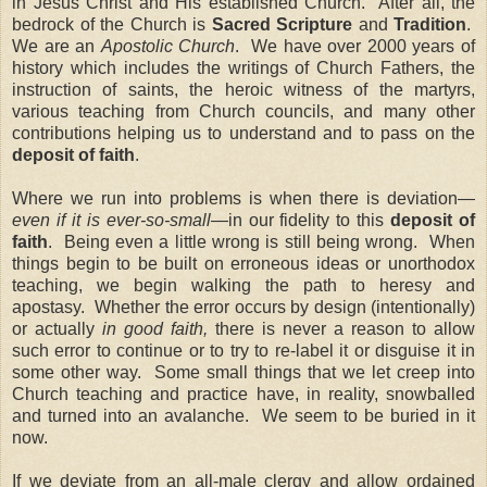
in Jesus Christ and His established Church.
After all, the
bedrock of the Church is
Sacred Scripture
and
Tradition
.
We are an
Apostolic Church
.
We have over 2000 years of
history which includes the writings of Church Fathers, the
instruction of saints, the heroic witness of the martyrs,
various teaching from Church councils, and many other
contributions helping us to understand and to pass on the
deposit of faith
.
Where we run into problems is when there is deviation—
even if it is ever-so-small
—in our fidelity to this
deposit of
faith
.
Being even a little wrong is still being wrong.
When
things begin to be built on erroneous ideas or unorthodox
teaching, we begin walking the path to heresy and
apostasy.
Whether the error occurs by design (intentionally)
or actually
in good faith,
there is never a reason to allow
such error to continue or to try to re-label it or disguise it in
some other way.
Some small things that we let creep into
Church teaching and practice have, in reality, snowballed
and turned into an avalanche.
We seem to be buried in it
now.
If we deviate from an all-male clergy and allow ordained