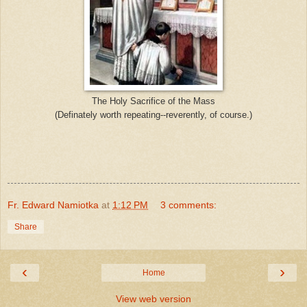
The Holy Sacrifice of the Mass
(Definately worth repeating--reverently, of course.)
Fr. Edward Namiotka
at
1:12 PM
3 comments:
Share
‹
›
Home
View web version