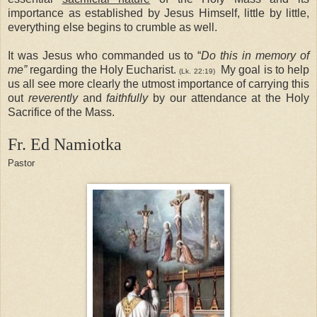
importance as established by Jesus Himself, little by little,
everything else begins to crumble as well.
It was Jesus who commanded us to “
Do this in memory of
me”
regarding the Holy Eucharist.
My goal is to help
(Lk. 22:19)
us all see more clearly the utmost importance of carrying this
out
reverently
and
faithfully
by our attendance at the Holy
Sacrifice of the Mass.
Fr. Ed
Namiotka
Pastor