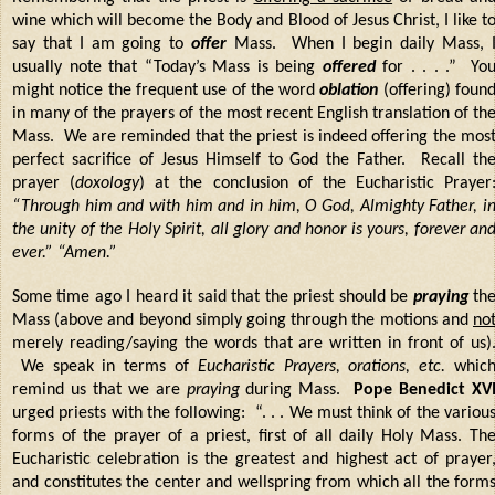
wine which will become the Body and Blood of Jesus Christ, I like t
say that I am going to
offer
Mass. When I begin daily Mass, 
usually note that “Today’s Mass is being
offered
for . . . .” Yo
might notice the frequent use of the word
oblation
(offering) foun
in many of the prayers of the most recent English translation of th
Mass. We are reminded that the priest is indeed offering the mos
perfect sacrifice of Jesus Himself to God the Father. Recall th
prayer (
doxology
) at the conclusion of the Eucharistic Prayer
“Through him and with him and in him, O God, Almighty Father, i
the unity of the Holy Spirit, all glory and honor is yours, forever an
ever.” “Amen.”
Some time ago I heard it said that the priest should be
praying
th
Mass (above and beyond simply going through the motions and
no
merely reading/saying the words that are written in front of us)
We speak in terms of
Eucharistic Prayers, orations, etc.
whic
remind us that we are
praying
during Mass.
Pope Benedict XV
urged priests with the following: “. . . We must think of the variou
forms of the prayer of a priest, first of all daily Holy Mass. Th
Eucharistic celebration is the greatest and highest act of prayer
and constitutes the center and wellspring from which all the form