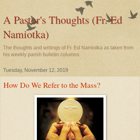
A Pastor's Thoughts (Fr. Ed
Namiotka)
The thoughts and writings of Fr. Ed Namiotka as taken from
his weekly parish bulletin columns.
Tuesday, November 12, 2019
How Do We Refer to the Mass?