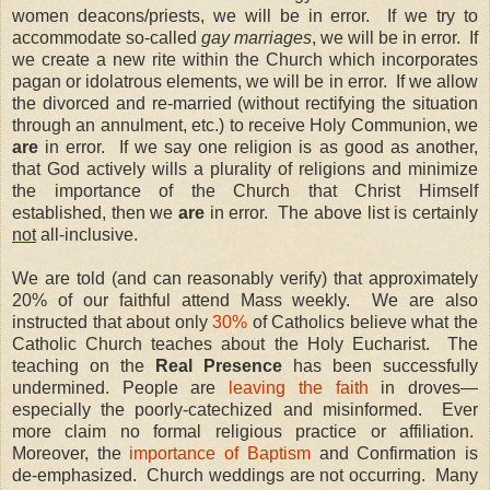
women deacons/priests, we will be in error.
If we try to
accommodate so-called
gay marriages
, we will be in error.
If
we create a new rite within the Church which incorporates
pagan or idolatrous elements, we will be in error.
If we allow
the divorced and re-married (without rectifying the situation
through an annulment, etc.) to receive Holy Communion, we
are
in error.
If we say one religion is as good as another,
that God actively wills a plurality of religions and minimize
the importance of the Church that Christ Himself
established, then we
are
in error.
The above list is certainly
not
all-inclusive.
We are told (and can reasonably verify) that approximately
20% of our faithful attend Mass weekly.
We are also
instructed that about only
30%
of Catholics believe what the
Catholic Church teaches about the Holy Eucharist.
The
teaching on the
Real Presence
has been successfully
undermined. People are
leaving the faith
in droves—
especially the poorly-catechized and misinformed.
Ever
more claim no formal religious practice or affiliation.
Moreover, the
importance of Baptism
and Confirmation is
de-emphasized.
Church weddings are not occurring.
Many