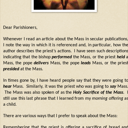
Dear Parishioners,
Whenever I read an article about the Mass in secular publications
I note the way in which it is referenced and, in particular, how th
author describes the priest’s actions.
I have seen such description
indicating that the bishop
performed
the Mass
,
or the priest
held
Mass
,
the pope
delivers
Mass
,
the pope
leads
Mass
,
or the pries
presided
at the Mass.
In times gone by, I have heard people say that they were going t
hear
Mass. Similarly, it was the priest who was going to
say
Mass
The Mass was also spoken of as the
Holy Sacrifice of the Mass
. 
still use this last phrase that I learned from my
morning offering
a
a child.
There are various ways that I prefer to speak about the Mass:
Remembering that the priest is
offering a sacrifice
of bread an