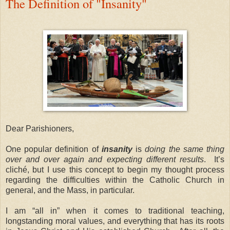
The Definition of "Insanity"
Dear Parishioners,
One popular definition of
insanity
is
doing the same thing
over and over again and expecting different results
.
It’s
cliché, but I use this concept to begin my thought process
regarding the difficulties within the Catholic Church in
general, and the Mass, in particular.
I am “all in” when it comes to traditional teaching,
longstanding moral values, and everything that has its roots