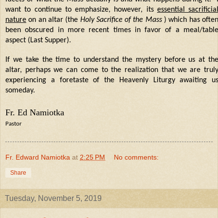
want to continue to emphasize, however, its
essential sacrificia
nature
on an altar (the
Holy Sacrifice of the Mass
) which has ofte
been obscured in more recent times in favor of a meal/tabl
aspect (Last Supper).
If we take the time to understand the mystery before us at th
altar, perhaps we can come to the realization that we are trul
experiencing a foretaste of the Heavenly Liturgy awaiting u
someday.
Fr. Ed Namiotka
Pastor
Fr. Edward Namiotka
at
2:25 PM
No comments:
Share
Tuesday, November 5, 2019