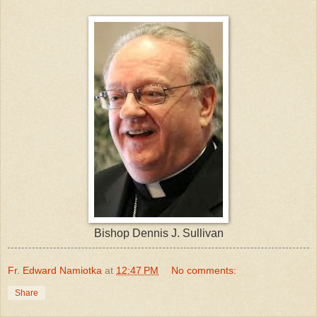
Bishop Dennis J. Sullivan
Fr. Edward Namiotka
at
12:47 PM
No comments:
Share