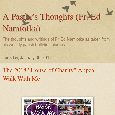
A Pastor's Thoughts (Fr. Ed
Namiotka)
The thoughts and writings of Fr. Ed Namiotka as taken from
his weekly parish bulletin columns.
Tuesday, January 30, 2018
The 2018 "House of Charity" Appeal:
Walk With Me