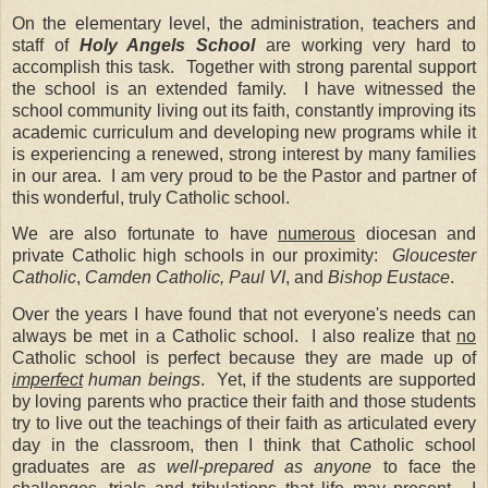
On the elementary level, the administration, teachers and
staff of
Holy Angels
School
are working very hard to
accomplish this task.
Together with strong parental support
the school is an extended family.
I have witnessed the
school community living out its faith, constantly improving its
academic curriculum and developing new programs while it
is experiencing a renewed, strong interest by many families
in our area.
I am very proud to be the Pastor and partner of
this wonderful, truly Catholic school.
We are also fortunate to have
numerous
diocesan and
private Catholic high schools in our proximity:
Gloucester
Catholic
,
Camden Catholic,
Paul VI
, and
Bishop Eustace
.
Over the years I have found that not everyone's needs can
always be met in a Catholic school. I also realize that
no
Catholic school is perfect because they are made up of
imperfect
human beings
.
Yet, if the students are supported
by loving parents who practice their faith and those students
try to live out the teachings of their faith as articulated every
day in the classroom, then I think that Catholic school
graduates are
as well-prepared as anyone
to face the