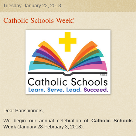
Tuesday, January 23, 2018
Catholic Schools Week!
Dear Parishioners,
We begin our annual celebration of
Catholic Schools
Week
(January 28-February 3, 2018)
.