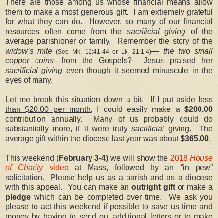
There are those among us whose financial means allow
them to make a most generous gift. I am extremely grateful
for what they can do. However, so many of our financial
resources often come from the
sacrificial giving
of the
average parishioner or family. Remember the story of the
widow’s mite
— the two small
(See Mk. 12:41-44 or Lk. 21:1-4)
copper coins—
from the Gospels? Jesus praised her
sacrificial giving
even though it seemed minuscule in the
eyes of many.
Let me break this situation down a bit. If I put aside
less
than $20.00 per month
, I could easily make a
$200.00
contribution annually. Many of us probably could do
substantially more, if it were truly
sacrificial
giving. The
average gift within the diocese last year was about
$365.00
.
This weekend (
February 3-4)
we will show the
2018
House
of Charity
video
at Mass, followed by an “in pew”
solicitation. Please help us as a parish and as a diocese
with this appeal. You can make an
outright gift
or make a
pledge
which can be completed over time. We ask you
please to act this
weekend
if possible to save us time and
money by having to send out additional letters or to make