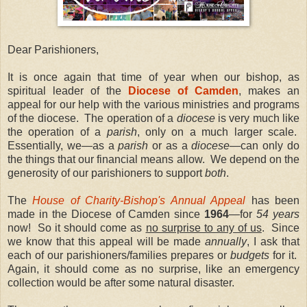
Dear Parishioners,
It is once again that time of year when our bishop, as
spiritual leader of the
Diocese of Camden
, makes an
appeal for our help with the various ministries and programs
of the diocese. The operation of a
diocese
is very much like
the operation of a
parish
, only on a much larger scale.
Essentially, we—as a
parish
or as a
diocese
—can only do
the things that our financial means allow. We depend on the
generosity of our parishioners to support
both
.
The
House of Charity-Bishop's Annual Appeal
has been
made in the Diocese of Camden since
1964
—for
54 years
now! So it should come as
no surprise to any of us
. Since
we know that this appeal will be made
annually
, I ask that
each of our parishioners/families prepares or
budgets
for it.
Again, it should come as no surprise, like an emergency
collection would be after some natural disaster.