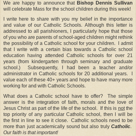
We are happy to announce that
Bishop Dennis Sullivan
will celebrate Mass for the school children during this week!
I write here to share with you my belief in the importance
and value of our Catholic Schools.
Although this letter is
addressed to all parishioners, I particularly hope that those
of you who are parents of school-aged children might rethink
the possibility of a Catholic school for your children.
I admit
that I write with a certain bias towards a Catholic school
education having attended Catholic schools for over 21
years (from kindergarten through seminary and graduate
school.)
Subsequently, I had been a teacher and/or
administrator in Catholic schools for 20 additional years.
I
value each of these 40+ years and hope to have many more
working for and with Catholic Schools.
What does a Catholic school have to offer?
The simple
answer is the integration of faith, morals and the love of
Jesus Christ as part of the life of the school.
If this is
not
the
top priority of any particular Catholic school, then I will be
the first in line to see it close.
Catholic schools need to be
more than just academically sound but also truly
Catholic
.
Our faith is that important!