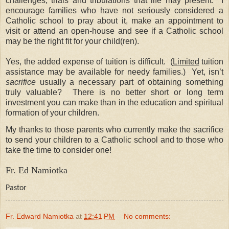
challenges, trials and tribulations that life may present. I
encourage families who have not seriously considered a
Catholic school to pray about it, make an appointment to
visit or attend an open-house and see if a Catholic school
may be the right fit for your child(ren).
Yes, the added expense of tuition is difficult.
(
L
imited
tuition
assistance may be available for needy families.)
Yet, i
sn’t
sacrifice
usually a necessary part of obtaining something
truly valuable?
There is no better short or long term
investment you can make than in the education and spiritual
formation of your children.
My thanks to those parents who currently make the sacrifice
to send your children to a Catholic school and to those who
take the time to consider one!
Fr. Ed Namiotka
Pastor
Fr. Edward Namiotka
at
12:41 PM
No comments: