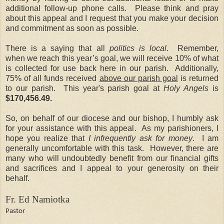
additional follow-up phone calls. Please think and pray
about this appeal and I request that you make your decision
and commitment as soon as possible.
There is a saying that all
politics is local
. Remember,
when we reach this year’s goal, we will receive 10% of what
is collected for use back here in our parish. Additionally,
75% of all funds received
above our parish goal
is returned
to our parish. This year's parish goal at
Holy Angels
is
$170,456.49.
So, on behalf of our diocese and our bishop, I humbly ask
for your assistance with this appeal. As my parishioners, I
hope you realize that
I infrequently ask for money
. I am
generally uncomfortable with this task. However, there are
many who will undoubtedly benefit from our financial gifts
and sacrifices and I appeal to your generosity on their
behalf.
Fr. Ed Namiotka
Pastor