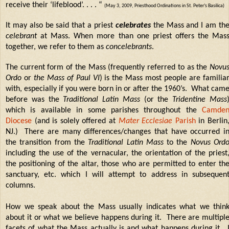
receive their ‘lifeblood’. . . . “
(May 3, 2009, Priesthood Ordinations in St. Peter’s Basilica)
It may also be said that a priest
celebrates
the Mass and I am th
celebrant
at Mass. When more than one priest offers the Mas
together, we refer to them as
concelebrants
.
The current form of the Mass (frequently referred to as the
Novu
Ordo
or
the Mass of Paul VI
) is the Mass most people are familia
with, especially if you were born in or after the 1960’s.
What cam
before was the
Traditional Latin Mass
(or the
Tridentine Mass
which is available in some parishes throughout the
Camde
Diocese
(and is solely offered at
Mater Ecclesiae
Parish
in Berlin
NJ.)
There are many differences/changes that have occurred i
the transition from the
Traditional Latin Mass
to the
Novus Ord
including the use of the vernacular, the orientation of the priest
the positioning of the altar, those who are permitted to enter th
sanctuary, etc. which I will attempt to address in subsequen
columns.
How we speak about the Mass usually indicates what we thin
about it or what we believe happens during it. There are multipl
facets of what the Mass actually is and what happens during it.