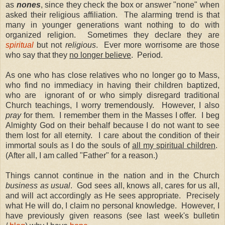
as
nones
, since they check the box or answer "none" when
asked their religious affiliation.
The alarming trend is that
many in younger generations want nothing to do with
organized religion.
Sometimes they declare they are
spiritual
but not
religious
.
Ever more worrisome are those
who say that they
no longer believe
.
Period.
As one who has close relatives who no longer go to Mass,
who find no immediacy in having their children baptized,
who are
ignorant of or who simply disregard traditional
Church teachings, I worry tremendously.
However, I also
pray
for them.
I remember them in the Masses I offer.
I beg
Almighty God on their behalf because I do not want to see
them lost for all eternity.
I care about the condition of their
immortal souls as I do the souls of
all my spiritual children
.
(After all, I am called "Father" for a reason.)
Things cannot continue in the nation and in the Church
business as usual
.
God sees all, knows all, cares for us all,
and will act accordingly as He sees appropriate.
Precisely
what He will do, I claim no personal knowledge.
However, I
have previously given reasons (see last week's bulletin