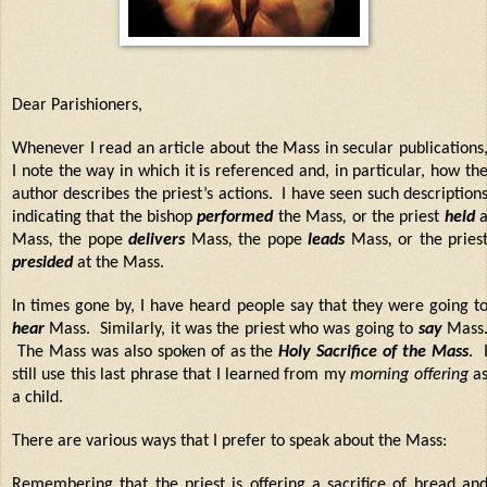
Dear Parishioners,
Whenever I read an article about the Mass in secular publications
I note the way in which it is referenced and, in particular, how th
author describes the priest’s actions.
I have seen such description
indicating that the bishop
performed
the Mass
,
or the priest
held
Mass
,
the pope
delivers
Mass
,
the pope
leads
Mass
,
or the pries
presided
at the Mass.
In times gone by, I have heard people say that they were going t
hear
Mass. Similarly, it was the priest who was going to
say
Mass
The Mass was also spoken of as the
Holy Sacrifice of the Mass
. 
still use this last phrase that I learned from my
morning offering
a
a child.
There are various ways that I prefer to speak about the Mass:
Remembering that the priest is
offering a sacrifice
of bread an