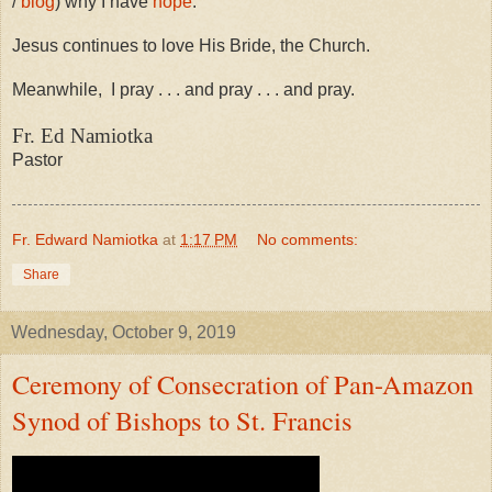
/
blog
) why I have
hope
.
Jesus continues to love His Bride, the Church.
Meanwhile,
I pray . . . and pray . . . and pray.
Fr. Ed Namiotka
Pastor
Fr. Edward Namiotka
at
1:17 PM
No comments:
Share
Wednesday, October 9, 2019
Ceremony of Consecration of Pan-Amazon
Synod of Bishops to St. Francis