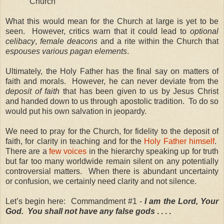
Church
What this would mean for the Church at large is yet to be
seen. However, critics warn that it could lead to
optional
celibacy
,
female deacons
and a rite within the Church that
espouses various pagan elements
.
Ultimately, the Holy Father has the final say on matters of
faith and morals. However, he can never deviate from the
deposit of faith
that has been given to us by Jesus Christ
and handed down to us through apostolic tradition. To do so
would put his own salvation in jeopardy.
We need to pray for the Church, for fidelity to the deposit of
faith, for clarity in teaching and for the
Holy Father himself
.
There are a
few voices
in the hierarchy speaking up for truth
but far too many worldwide remain silent on any potentially
controversial matters. When there is abundant uncertainty
or confusion, we certainly need clarity and not silence.
Let’s begin here: Commandment #1 -
I am the Lord, Your
God. You shall not have any false gods
. . . .