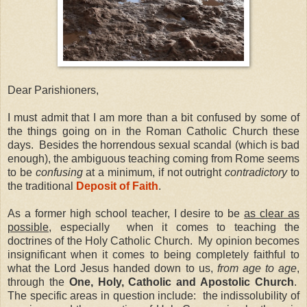
Dear Parishioners,
I must admit that I am more than a bit confused by some of
the things going on in the Roman Catholic Church these
days.
Besides the horrendous sexual scandal (which is bad
enough), the ambiguous teaching coming from Rome seems
to be
confusing
at a minimum, if not outright
contradictory
to
the traditional
Deposit of Faith
.
As a former high school teacher, I desire to be
as clear as
possible
, especially
when it comes to teaching the
doctrines of the Holy Catholic Church.
My opinion becomes
insignificant when it comes to being completely faithful to
what the Lord Jesus handed down to us,
from age to age
,
through the
One, Holy, Catholic and Apostolic Church
.
The specific areas in question include:
the indissolubility of