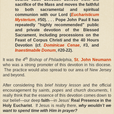
sacrifice of the Mass and moves the faithful
to both sacramental and spiritual
communion with our Lord (
Eucharisticum
Mysterium
, #50). . . . Pope John Paul II has
repeatedly "highly recommended" public
and private devotion of the Blessed
Sacrament, including processions on the
Feast of Corpus Christi and the 40 Hours
Devotion (cf.
Dominicae Cenae
, #3, and
Inaestimabile Donum
, #20-22).
th
It was the
4
Bishop of Philadelphia
,
St. John Neumann
who was a strong promoter of this devotion in his diocese.
The practice would also spread to our area of New Jersey
and beyond.
After considering this
brief history lesson
and the official
encouragement by
saints
,
popes
and
church documents
, I
really think that the essence of this devotion comes down to
our belief—our deep
faith
—in Jesus’
Real Presence in the
Holy Eucharist
. If Jesus is really there,
why wouldn’t we
want to spend time with Him in prayer?