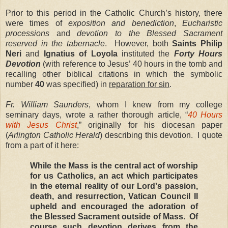
Prior to this period in the Catholic Church’s history, there
were times of
exposition and benediction
,
Eucharistic
processions
and
devotion to the Blessed Sacrament
reserved in the tabernacle
. However, both
Saints Philip
Neri
and
Ignatius of Loyola
instituted the
Forty Hours
Devotion
(with reference to Jesus’ 40 hours in the tomb and
recalling other biblical citations in which the symbolic
number
40
was specified) in
reparation for sin
.
Fr. William Saunders
, whom I knew from my college
seminary days, wrote a rather thorough article, “
40 Hours
with Jesus Christ
,” originally for his diocesan paper
(
Arlington Catholic Herald
) describing this devotion. I quote
from a part of it here:
While the Mass is the central act of worship
for us Catholics, an act which participates
in the eternal reality of our Lord's passion,
death, and resurrection, Vatican Council II
upheld and encouraged the adoration of
the Blessed Sacrament outside of Mass. Of
course such devotion derives from the