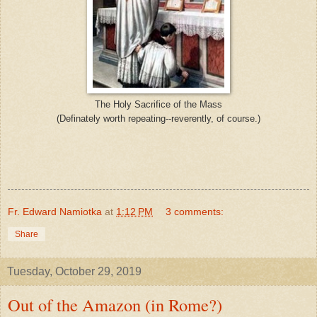
The Holy Sacrifice of the Mass
(Definately worth repeating--reverently, of course.)
Fr. Edward Namiotka
at
1:12 PM
3 comments:
Share
Tuesday, October 29, 2019
Out of the Amazon (in Rome?)