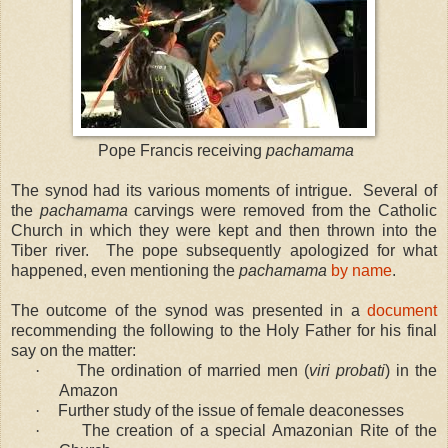
Pope Francis receiving
pachamama
The synod had its various moments of intrigue. Several of
the
pachamama
carvings were removed from the Catholic
Church in which they were kept and then thrown into the
Tiber river. The pope subsequently apologized for what
happened, even mentioning the
pachamama
by name
.
The outcome of the synod was presented in a
document
recommending the following to the Holy Father for his final
say on the matter:
·
The ordination of married men (
viri probati
) in the
Amazon
·
Further study of the issue of female deaconesses
·
The creation of a special Amazonian Rite of the