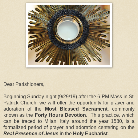
Dear Parishioners,
Beginning Sunday night (9/29/19) after the 6 PM Mass in St.
Patrick Church, we will offer the opportunity for prayer and
adoration of the
Most Blessed Sacrament
, commonly
known as the
Forty Hours Devotion
. This practice, which
can be traced to Milan, Italy around the year 1530, is a
formalized period of prayer and adoration centering on the
Real Presence of Jesus
in the
Holy Eucharist
.