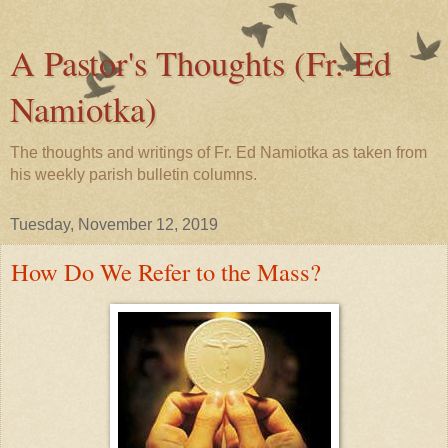
A Pastor's Thoughts (Fr. Ed
Namiotka)
The thoughts and writings of Fr. Ed Namiotka as taken from
his weekly parish bulletin columns.
Tuesday, November 12, 2019
How Do We Refer to the Mass?