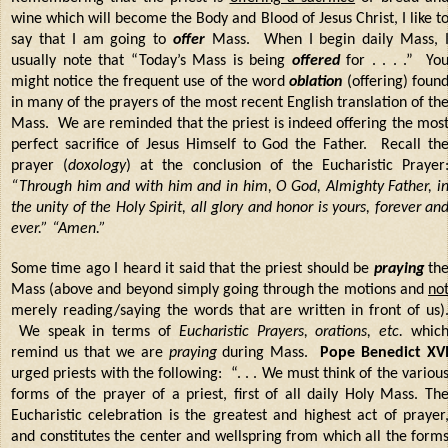
wine which will become the Body and Blood of Jesus Christ, I like t
say that I am going to
offer
Mass. When I begin daily Mass, 
usually note that “Today’s Mass is being
offered
for . . . .” Yo
might notice the frequent use of the word
oblation
(offering) foun
in many of the prayers of the most recent English translation of th
Mass. We are reminded that the priest is indeed offering the mos
perfect sacrifice of Jesus Himself to God the Father. Recall th
prayer (
doxology
) at the conclusion of the Eucharistic Prayer
“Through him and with him and in him, O God, Almighty Father, i
the unity of the Holy Spirit, all glory and honor is yours, forever an
ever.” “Amen.”
Some time ago I heard it said that the priest should be
praying
th
Mass (above and beyond simply going through the motions and
no
merely reading/saying the words that are written in front of us)
We speak in terms of
Eucharistic Prayers, orations, etc.
whic
remind us that we are
praying
during Mass.
Pope Benedict XV
urged priests with the following: “. . . We must think of the variou
forms of the prayer of a priest, first of all daily Holy Mass. Th
Eucharistic celebration is the greatest and highest act of prayer
and constitutes the center and wellspring from which all the form