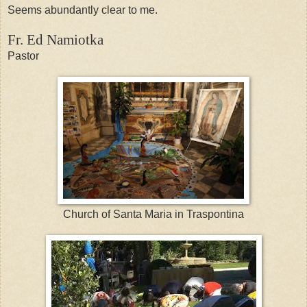
Seems abundantly clear to me.
Fr. Ed Namiotka
Pastor
Church of Santa Maria in Traspontina