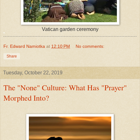
Vatican garden ceremony
Fr. Edward Namiotka
at
12:10 PM
No comments:
Share
Tuesday, October 22, 2019
The "None" Culture: What Has "Prayer"
Morphed Into?