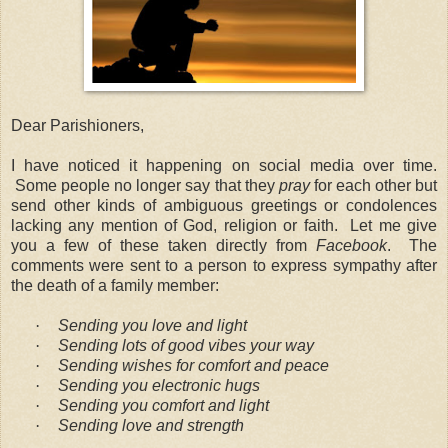
Dear Parishioners,
I have noticed it happening on social media over time.
Some people no longer say that they
pray
for each other but
send other kinds of ambiguous greetings or condolences
lacking any mention of God, religion or faith.
Let me give
you a few of these taken directly from
Facebook
.
The
comments were sent to a person to express sympathy after
the death of a family member:
·
Sending you love and light
·
Sending lots of good vibes your way
·
Sending wishes for comfort and peace
·
Sending you electronic hugs
·
Sending you comfort and light
·
Sending love and strength