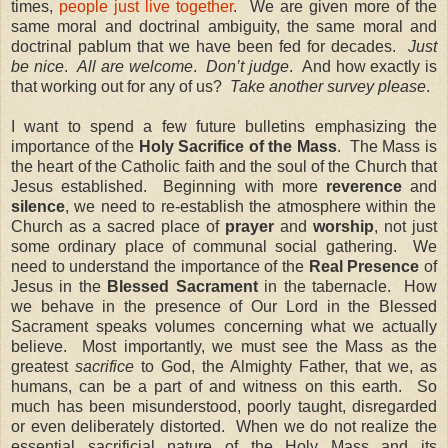
times,
people just live together
. We are given more of the
same moral and doctrinal ambiguity, the same moral and
doctrinal pablum that we have been fed for decades.
Just
be nice
.
All are welcome
.
Don’t judge
.
And how exactly is
that working out for any of us?
Take another survey please
.
I want to spend a few future bulletins emphasizing the
importance of the
Holy Sacrifice of the Mass
.
The Mass is
the heart of the Catholic faith and the soul of the Church that
Jesus established.
Beginning with more
reverence
and
silence
, we need to re-establish the atmosphere within the
Church as a sacred place of
prayer
and
worship
, not just
some ordinary place of communal social gathering.
We
need to understand the importance of the
Real Presence
of
Jesus in the
Blessed Sacrament
in the tabernacle.
How
we behave in the presence of Our Lord in the Blessed
Sacrament speaks volumes concerning what we actually
believe.
Most importantly, we must see the Mass as the
greatest
sacrifice
to God, the Almighty Father, that we, as
humans, can be a part of and witness on this earth.
So
much has been misunderstood, poorly taught, disregarded
or even deliberately distorted.
When we do not realize the
essential
sacrificial nature
of the Holy Mass and its