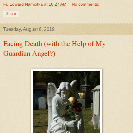
Fr. Edward Namiotka
at
10:27 AM
No comments:
Share
Tuesday, August 6, 2019
Facing Death (with the Help of My
Guardian Angel?)