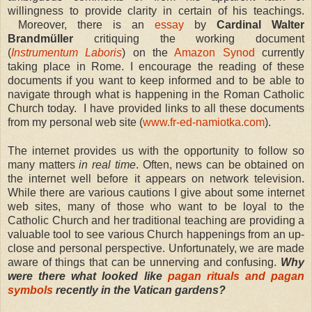
willingness to provide clarity in certain of his teachings.
Moreover,
there is an
essay
by
Cardinal Walter
Brandmüller
critiquing the working document
(
Instrumentum Laboris
) on the
Amazon Synod
currently
taking place in Rome. I encourage the reading of these
documents if you want to keep informed and to be able to
navigate through what is happening in the Roman Catholic
Church today. I have provided links to all these documents
from my personal web site (
www.fr-ed-namiotka.com
).
The internet provides us with the opportunity to follow so
many matters
in real time
. Often, news can be obtained on
the internet well before it appears on network television.
While there are various cautions I give about some internet
web sites, many of those who want to be loyal to the
Catholic Church and her traditional teaching are providing a
valuable tool to see various Church happenings from an up-
close and personal perspective. Unfortunately, we are made
aware of things that can be unnerving and confusing.
Why
were there what looked like
pagan rituals and pagan
symbols
recently in the Vatican gardens?