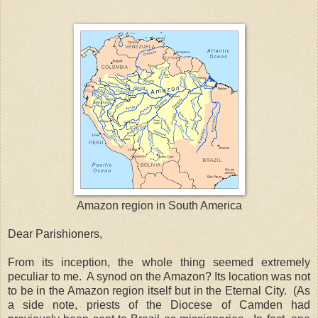
Amazon region in South America
Dear Parishioners,
From its inception, the whole thing seemed extremely
peculiar to me. A synod on the Amazon? Its location was not
to be in the Amazon region itself but in the Eternal City. (As
a side note, priests of the Diocese of Camden had