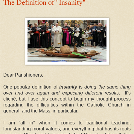
The Definition of "Insanity"
Dear Parishioners,
One popular definition of
insanity
is
doing the same thing
over and over again and expecting different results
.
It’s
cliché, but I use this concept to begin my thought process
regarding the difficulties within the Catholic Church in
general, and the Mass, in particular.
I am “all in” when it comes to traditional teaching,
longstanding moral values, and everything that has its roots