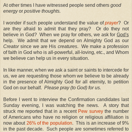
At other times I have witnessed people send others
good
energy
or
positive thoughts.
I wonder if such people understand the value of
prayer
?
Or
are they afraid to admit that they pray?
Or do they not
believe in God?
When we pray for others, we ask for
God's
help.
We admit that we depend on Almighty God as our
Creator
since we are His
creatures
.
We make a profession
of faith in God who is all-powerful, all-loving, etc., and Whom
we believe can help us in every situation.
In like manner, when we ask a saint or saints to intercede for
us, we are requesting those whom we believe to be already
in the presence of Almighty God for all eternity, to petition
God on our behalf.
Please pray (to God) for us.
Before I went to interview the Confirmation candidates last
Sunday evening, I was watching the news.
A story that
struck me reported that in a recent
Pew survey
the number
of Americans who have no religion or religious affiliation is
now about
26% of the population
.
This is an increase of 9%
in the past decade.
Such people are sometimes referred to