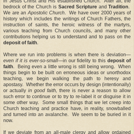
in Jesus Christ and His established Church.
After all, the
bedrock of the Church is
Sacred Scripture
and
Tradition
.
We are an
Apostolic Church
.
We have over 2000 years of
history which includes the writings of Church Fathers, the
instruction of saints, the heroic witness of the martyrs,
various teaching from Church councils, and many other
contributions helping us to understand and to pass on the
deposit of faith
.
Where we run into problems is when there is deviation—
even if it is ever-so-small
—in our fidelity to this
deposit of
faith
.
Being even a little wrong is still being wrong.
When
things begin to be built on erroneous ideas or unorthodox
teaching, we begin walking the path to heresy and
apostasy.
Whether the error occurs by design (intentionally)
or actually
in good faith,
there is never a reason to allow
such error to continue or to try to re-label it or disguise it in
some other way.
Some small things that we let creep into
Church teaching and practice have, in reality, snowballed
and turned into an avalanche.
We seem to be buried in it
now.
If we deviate from an all-male clergy and allow ordained