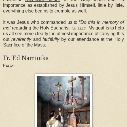
importance as established by Jesus Himself, little by little,
everything else begins to crumble as well.
It was Jesus who commanded us to “
Do this in memory of
me”
regarding the Holy Eucharist.
My goal is to help
(Lk. 22:19)
us all see more clearly the utmost importance of carrying this
out
reverently
and
faithfully
by our attendance at the Holy
Sacrifice of the Mass.
Fr. Ed
Namiotka
Pastor