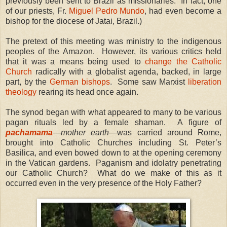
previously been sent to Brazil as missionaries. In fact, one
of our priests, Fr.
Miguel Pedro Mundo
, had even become a
bishop for the diocese of Jatai, Brazil.)
The pretext of this meeting was ministry to the indigenous
peoples of the Amazon. However, its various critics held
that it was a means being used to
change the Catholic
Church
radically with a globalist agenda, backed, in large
part, by the
German bishops
. Some saw Marxist
liberation
theology
rearing its head once again.
The synod began with what appeared to many to be various
pagan rituals led by a female shaman. A figure of
pachamama
—
mother earth
—was carried around Rome,
brought into Catholic Churches including St. Peter’s
Basilica, and even bowed down to at the opening ceremony
in the Vatican gardens. Paganism and idolatry penetrating
our Catholic Church? What do we make of this as it
occurred even in the very presence of the Holy Father?