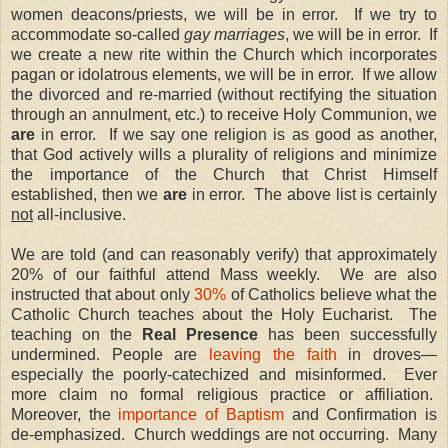
women deacons/priests, we will be in error.
If we try to
accommodate so-called
gay marriages
, we will be in error.
If
we create a new rite within the Church which incorporates
pagan or idolatrous elements, we will be in error.
If we allow
the divorced and re-married (without rectifying the situation
through an annulment, etc.) to receive Holy Communion, we
are
in error.
If we say one religion is as good as another,
that God actively wills a plurality of religions and minimize
the importance of the Church that Christ Himself
established, then we
are
in error.
The above list is certainly
not
all-inclusive.
We are told (and can reasonably verify) that approximately
20% of our faithful attend Mass weekly.
We are also
instructed that about only
30%
of Catholics believe what the
Catholic Church teaches about the Holy Eucharist.
The
teaching on the
Real Presence
has been successfully
undermined. People are
leaving the faith
in droves—
especially the poorly-catechized and misinformed.
Ever
more claim no formal religious practice or affiliation.
Moreover, the
importance of Baptism
and Confirmation is
de-emphasized.
Church weddings are not occurring.
Many