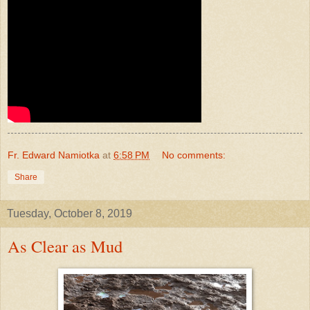
Fr. Edward Namiotka
at
6:58 PM
No comments:
Share
Tuesday, October 8, 2019
As Clear as Mud