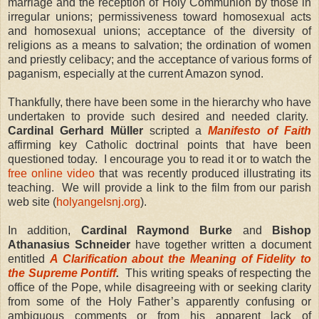
marriage and the reception of Holy Communion by those in
irregular unions; permissiveness toward homosexual acts
and homosexual unions; acceptance of the diversity of
religions as a means to salvation; the ordination of women
and priestly celibacy; and the acceptance of various forms of
paganism, especially at the current Amazon synod.
Thankfully, there have been some in the hierarchy who have
undertaken to provide such desired and needed clarity.
Cardinal Gerhard M
ü
ller
scripted a
Manifesto of Faith
affirming key Catholic doctrinal points that have been
questioned today.
I encourage you to read it or to watch the
free online video
that was recently produced illustrating its
teaching.
We will provide a link to the film from our parish
web site (
holyangelsnj.org
).
In addition,
Cardinal Raymond Burke
and
Bishop
Athanasius Schneider
have together written a document
entitled
A Clarification about the Meaning of Fidelity to
the Supreme Pontiff
.
This writing speaks of respecting the
office of the Pope, while disagreeing with or seeking clarity
from some of the Holy Father’s apparently confusing or
ambiguous comments or from his apparent lack of