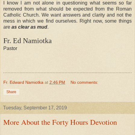
I know I am not alone in questioning what seems so far
removed from what should be expected from the Roman
Catholic Church. We want answers and clarity and not the
mess in which we find ourselves. Right now, some things
are
as clear as mud
.
Fr. Ed Namiotka
Pastor
Fr. Edward Namiotka
at
2:46 PM
No comments:
Share
Tuesday, September 17, 2019
More About the Forty Hours Devotion