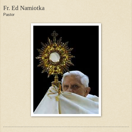
Fr. Ed Namiotka
Pastor