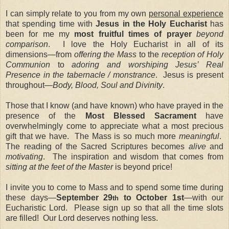
I can simply relate to you from my own
personal experience
that spending time with
Jesus in the Holy Eucharist
has
been for me my
most fruitful times of prayer
beyond
comparison
. I love the Holy Eucharist in all of its
dimensions—from
offering the Mass
to the
reception of Holy
Communion
to
adoring and worshiping Jesus’ Real
Presence in the tabernacle / monstrance
. Jesus is present
throughout—
Body, Blood, Soul and Divinity
.
Those that I know (and have known) who have prayed in the
presence of the
Most Blessed Sacrament
have
overwhelmingly come to appreciate what a most precious
gift that we have. The Mass is so much more
meaningful
.
The reading of the Sacred Scriptures becomes
alive
and
motivating
. The inspiration and wisdom that comes from
sitting at the feet of the Master
is beyond price!
I invite you to come to Mass and to spend some time during
these days—
September 29
to October 1st
—with our
th
Eucharistic Lord. Please sign up so that all the time slots
are filled! Our Lord deserves nothing less.