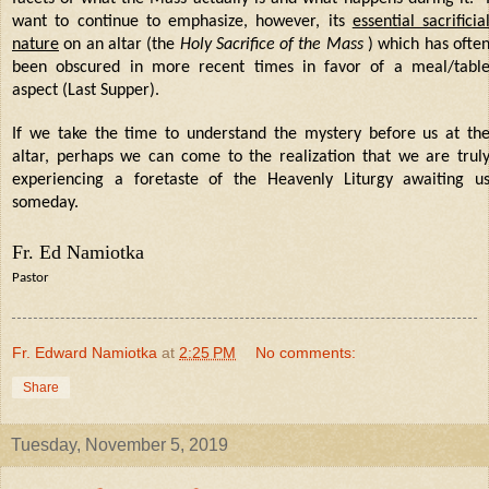
want to continue to emphasize, however, its
essential sacrificia
nature
on an altar (the
Holy Sacrifice of the Mass
) which has ofte
been obscured in more recent times in favor of a meal/tabl
aspect (Last Supper).
If we take the time to understand the mystery before us at th
altar, perhaps we can come to the realization that we are trul
experiencing a foretaste of the Heavenly Liturgy awaiting u
someday.
Fr. Ed Namiotka
Pastor
Fr. Edward Namiotka
at
2:25 PM
No comments:
Share
Tuesday, November 5, 2019