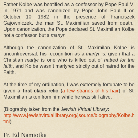
Father Kolbe was beatified as a confessor by Pope Paul VI
in 1971 and was canonized by Pope John Paul II on
October 10, 1982 in the presence of Franciszek
Gajowniczek, the man St. Maximilian saved from death.
Upon canonization, the Pope declared St. Maximilian Kolbe
not a confessor, but a
martyr
.
Although the canonization of St. Maximilan Kolbe is
uncontroversial, his recognition as a
martyr
is, given that a
Christian
martyr
is one who is killed out of
hatred for the
faith
, and Kolbe wasn’t martyred strictly out of hatred for the
Faith.
At the time of my ordination, I was extremely fortunate to be
given a
first class relic
(
a few strands of his hair
) of St.
Maximilian taken from him while he was still alive.
(Biography taken from the
Jewish Virtual Library
:
http://www.jewishvirtuallibrary.org/jsource/biography/Kolbe.h
tml
)
Fr. Ed Namiotka