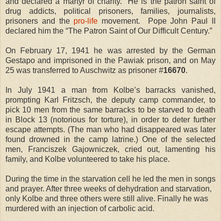
and declared a martyr of charity.
He is the patron saint of
drug addicts, political prisoners, families, journalists,
prisoners and the
pro-life
movement.
Pope John Paul II
declared him the “The Patron Saint of Our Difficult Century.”
On February 17, 1941 he was arrested by the German
Gestapo and imprisoned in the Pawiak prison, and on May
25 was transferred to Auschwitz as prisoner #
16670
.
In July 1941 a man from Kolbe’s barracks vanished,
prompting Karl Fritzsch, the deputy camp commander, to
pick 10 men from the same barracks to be starved to death
in Block 13 (notorious for torture), in order to deter further
escape attempts. (The man who had disappeared was later
found drowned in the camp latrine.) One of the selected
men, Franciszek Gajowniczek, cried out, lamenting his
family, and Kolbe volunteered to take his place.
During the time in the starvation cell he led the men in songs
and prayer. After three weeks of dehydration and starvation,
only Kolbe and three others were still alive. Finally he was
murdered with an injection of carbolic acid.