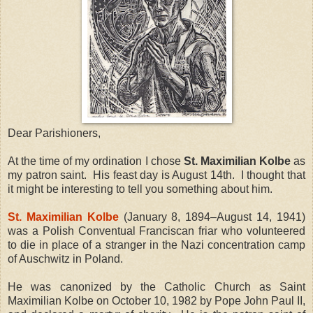
Dear Parishioners,
At the time of my ordination I chose
St. Maximilian Kolbe
as
my patron saint.
His feast day is August 14th.
I thought that
it might be interesting to tell you something about him.
St. Maximilian Kolbe
(January 8, 1894–August 14, 1941)
was a Polish Conventual Franciscan friar who volunteered
to die in place of a stranger in the Nazi concentration camp
of Auschwitz in Poland.
He was canonized by the Catholic Church as Saint
Maximilian Kolbe on October 10, 1982 by Pope John Paul II,