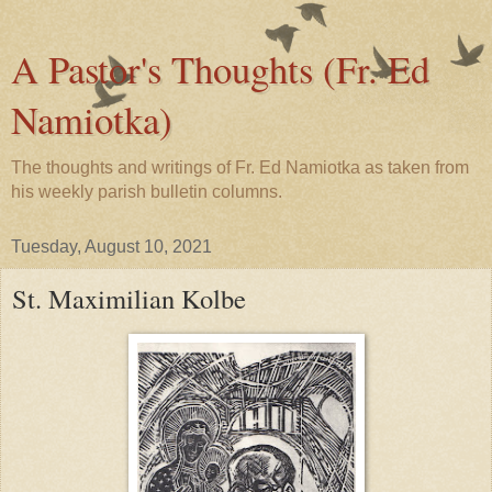
A Pastor's Thoughts (Fr. Ed
Namiotka)
The thoughts and writings of Fr. Ed Namiotka as taken from
his weekly parish bulletin columns.
Tuesday, August 10, 2021
St. Maximilian Kolbe