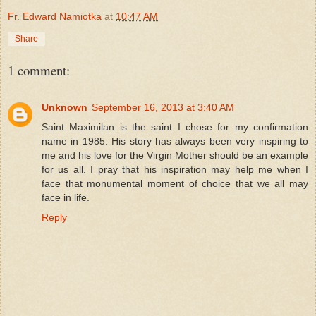
Fr. Edward Namiotka
at
10:47 AM
Share
1 comment:
Unknown
September 16, 2013 at 3:40 AM
Saint Maximilan is the saint I chose for my confirmation
name in 1985. His story has always been very inspiring to
me and his love for the Virgin Mother should be an example
for us all. I pray that his inspiration may help me when I
face that monumental moment of choice that we all may
face in life.
Reply