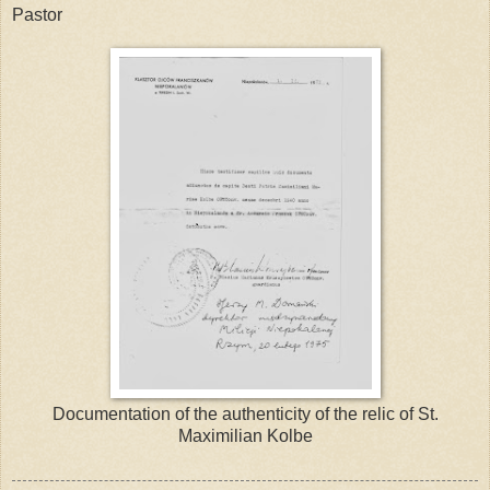
Pastor
Documentation of the authenticity of the relic of St.
Maximilian Kolbe