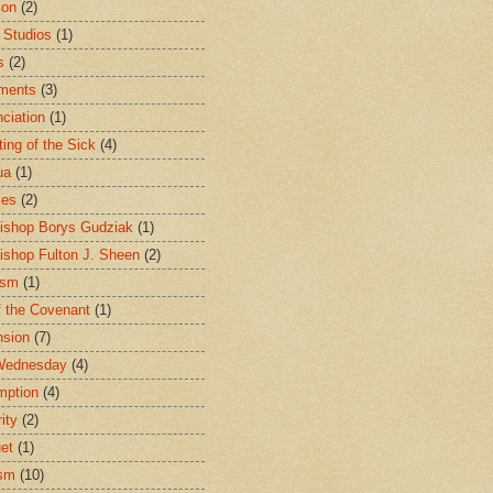
ion
(2)
 Studios
(1)
s
(2)
ments
(3)
ciation
(1)
ting of the Sick
(4)
ua
(1)
les
(2)
ishop Borys Gudziak
(1)
ishop Fulton J. Sheen
(2)
ism
(1)
f the Covenant
(1)
sion
(7)
Wednesday
(4)
mption
(4)
ity
(2)
et
(1)
ism
(10)