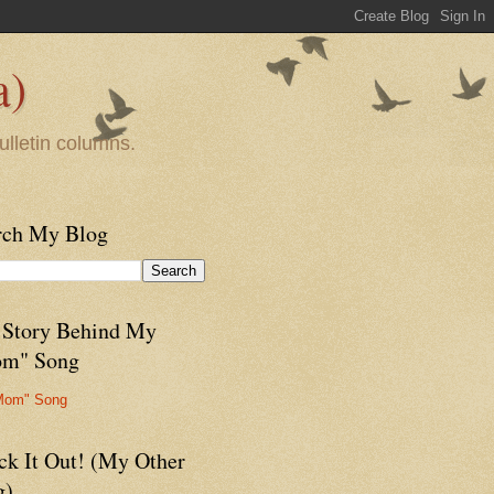
a)
ulletin columns.
rch My Blog
 Story Behind My
m" Song
Mom" Song
ck It Out! (My Other
g)