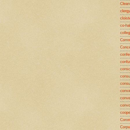
Clean
clerg
cloist
co-ha
colle
Commu
Conce
confe
confu
consc
consu
cons
conva
conve
convo
coope
Coron
Corpu