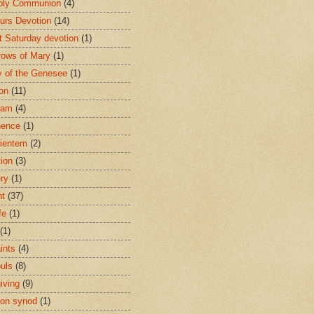
oly Communion
(4)
urs Devotion
(14)
st Saturday devotion
(1)
rows of Mary
(1)
 of the Genesee
(1)
ion
(11)
ham
(4)
nence
(1)
ientem
(2)
tion
(3)
ery
(1)
nt
(37)
fe
(1)
(1)
ints
(4)
ouls
(8)
iving
(9)
on synod
(1)