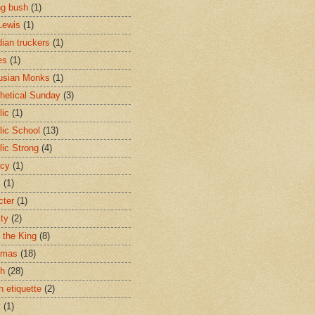
ng bush
(1)
Lewis
(1)
ian truckers
(1)
es
(1)
usian Monks
(1)
hetical Sunday
(3)
lic
(1)
lic School
(13)
lic Strong
(4)
acy
(1)
s
(1)
cter
(1)
ity
(2)
t the King
(8)
tmas
(18)
ch
(28)
h etiquette
(2)
y
(1)