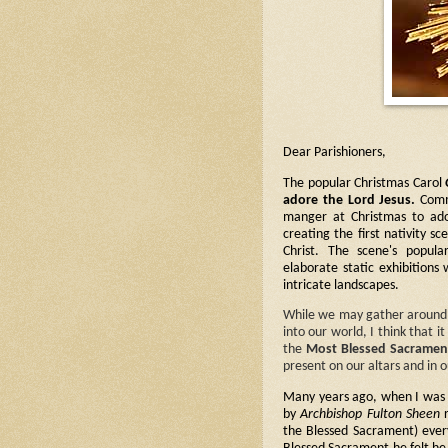
Dear Parishioners,
The popular Christmas Carol
adore the Lord Jesus.
Comm
manger at Christmas to ado
creating the first nativity s
Christ. The scene's popula
elaborate static exhibitions 
intricate landscapes.
While we may gather around st
into our world, I think that i
the
Most Blessed Sacramen
present on our altars and in 
Many years ago, when I was in
by
Archbishop Fulton Sheen
r
the Blessed Sacrament) every