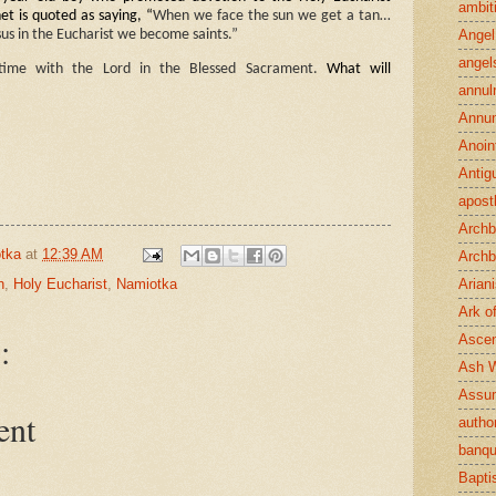
ambit
et is quoted as saying, “
When we face the sun we get a tan…
Angel
us in the Eucharist we become saints.”
angel
 time with the Lord in the Blessed Sacrament.
What will
annul
Annun
Anoin
Antig
apost
Archb
tka
at
12:39 AM
Archb
n
,
Holy Eucharist
,
Namiotka
Arian
Ark o
:
Ascen
Ash 
Assu
ent
author
banqu
Bapt