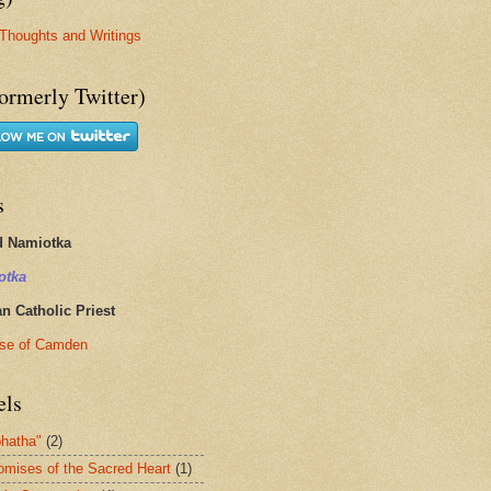
Thoughts and Writings
ormerly Twitter)
s
d Namiotka
otka
 Catholic Priest
se of Camden
els
hatha"
(2)
omises of the Sacred Heart
(1)