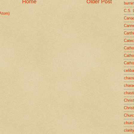
Home
Older Post
burni
C.S. 
Atom)
Canad
Cann
Carth
Catec
Catho
Catho
Catho
celib
chao
chara
chast
Chris
Chris
Chur
churc
clarit