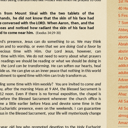
e was being transformed like Moses was when he prayed to God
1st H
40 Ho
 from Mount Sinai with the two tablets of the
5 Fir
ands, he did not know that the skin of his face had
7 Sor
e conversed with the LORD. When Aaron, then, and the
oses and noticed how radiant the skin of his face had
Abbey
id to come near him.
(Exodus 34:29-30)
abort
d’s presence, Jesus can do something
to us
. We may think
Abra
ion and to worship, or even that
we
are
doing God a favor
by
absti
cious time with Him. Our Lord Jesus, however, can
time with Him. We do not need to worry about what prayers
Ad Or
l readings we should be reading or what we should be doing in
addic
h the Lord can be transforming
. He can soften our hearts, heal
ide us. He can give us an inner peace that nothing in this world
adult
tment to spend time with Him can truly transform
us
.
Adve
nding some time with Him
weekly
? You are invited to
come and
afterli
y, after the morning Mass at 9 AM, the Blessed Sacrament is
Ahaz
12 noon. Even if there is no formal exposition, the chapel is
r before the Blessed Sacrament whenever the church office is
All Sa
e a little earlier before Mass and devote some time in the
All S
 Eucharistic presence, even on the weekends. I can guarantee
sus in the Blessed Sacrament, your life will mysteriously change
almsg
Amaz
en year old boy who promoted devotion to the Holy Eucharist