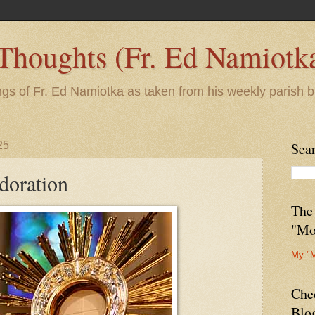
 Thoughts (Fr. Ed Namiotk
ngs of Fr. Ed Namiotka as taken from his weekly parish b
25
Sea
doration
The
"Mo
My "
Che
Blo