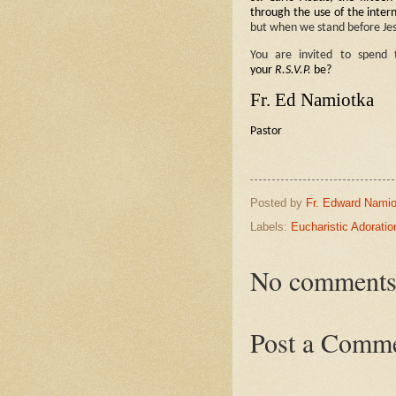
through the use of the intern
but when we stand before Jes
You are invited to spend
your
R.S.V.P.
be?
Fr. Ed Namiotka
Pastor
Posted by
Fr. Edward Namio
Labels:
Eucharistic Adoratio
No comments
Post a Comm