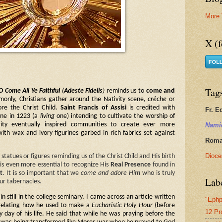
More 
X (f
Tag
O Come All Ye Faithful
(
Adeste Fidelis
)
reminds us to
come and
only, Christians gather around the Nativity scene,
crèche
or
re the Christ Child.
Saint Francis of Assisi
is credited with
Fr. E
cene in 1223 (a
living
one) intending to cultivate the worship of
Nami
rity eventually inspired communities to create ever more
with wax and ivory figurines garbed in rich fabrics set against
Roman
Dioce
atues or figures reminding us of the Christ Child and His birth
t is even more essential to recognize His
Real Presence
found in
t
. It is so important that we
come and adore Him
who is truly
Lab
our tabernacles.
 still in the college seminary, I came across an article written
"Ephp
elating how he used to make a
Eucharistic Holy Hour
(before
12 Pr
 day of his life. He said that while he was praying before the