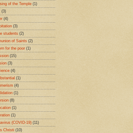
sing of the Temple
(1)
y
(3)
er
(4)
bitation
(3)
ge students
(2)
nion of Saints
(2)
rn for the poor
(1)
ssion
(15)
sion
(3)
ience
(4)
bstantial
(1)
umerism
(4)
lidation
(1)
rsion
(8)
cation
(1)
ration
(1)
avirus (COVID-19)
(11)
s Christi
(10)