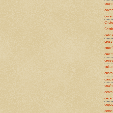
counte
coven
cover
Crist
Cristi
critic
cross
crucif
crucif
cruis
cultur
cust
danci
deafn
death
decep
deposi
detac