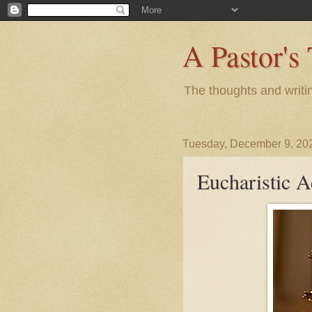
A Pastor's
The thoughts and writi
Tuesday, December 9, 20
Eucharistic A