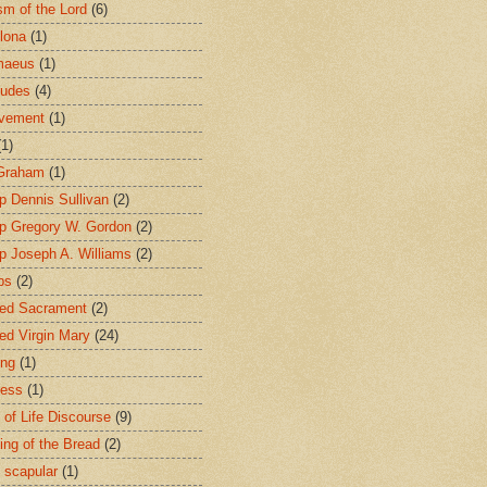
sm of the Lord
(6)
lona
(1)
maeus
(1)
tudes
(4)
avement
(1)
(1)
 Graham
(1)
p Dennis Sullivan
(2)
p Gregory W. Gordon
(2)
p Joseph A. Williams
(2)
ps
(2)
ed Sacrament
(2)
ed Virgin Mary
(24)
ing
(1)
ness
(1)
 of Life Discourse
(9)
ing of the Bread
(2)
 scapular
(1)