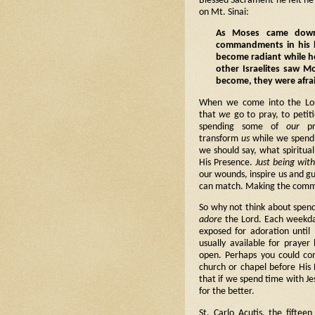
Blessed Sacrament he felt h
on Mt. Sinai:
As Moses came down
commandments in his h
become radiant while h
other Israelites saw M
become, they were afra
When we come into the Lor
that
we
go to pray, to petit
spending some of
our
pre
transform
us
while we spend 
we should say, what spiritua
His Presence.
Just being wit
our wounds, inspire us and gu
can match. Making the commi
So why not think about spe
adore
the Lord. Each weekda
exposed for adoration until 
usually available for praye
open. Perhaps you could com
church or chapel before His
that if we spend time with Je
for the better.
St. Carlo Acutis, the fifte