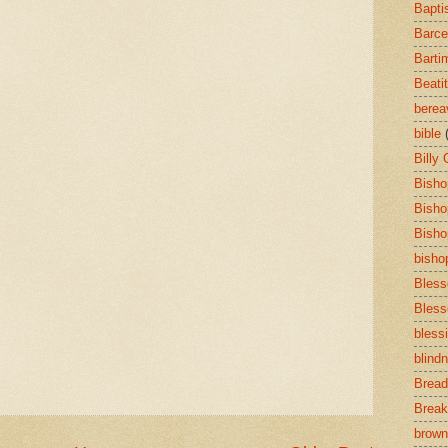
Bapti
Barce
Barti
Beati
bere
bible
Billy
Bisho
Bisho
Bisho
bisho
Bless
Bless
bless
blind
Bread
Break
brown