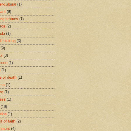
r-cultural
(1)
ant
(9)
ing statues
(1)
eros
(2)
ada
(1)
al thinking
(3)
(9)
ix
(3)
ixion
(1)
e
(1)
e of death
(1)
oms
(1)
ng
(1)
ess
(1)
(19)
tion
(1)
t of faith
(2)
hment
(4)