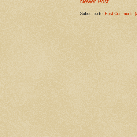
Newer Post
Subscribe to:
Post Comments (