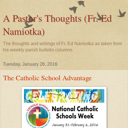
A Pastor's Thoughts (Fr. Ed
Namiotka)
The thoughts and writings of Fr. Ed Namiotka as taken from
his weekly parish bulletin columns.
Tuesday, January 26, 2016
The Catholic School Advantage