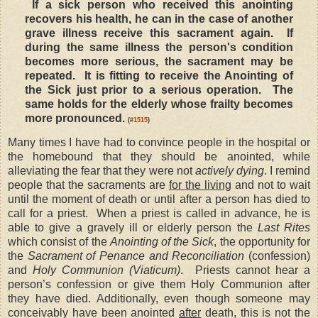
If a sick person who received this anointing
recovers his health, he can in the case of another
grave illness receive this sacrament again. If
during the same illness the person's condition
becomes more serious, the sacrament may be
repeated. It is fitting to receive the Anointing of
the Sick just prior to a serious operation. The
same holds for the elderly whose frailty becomes
more pronounced.
(#
1515
)
Many times I have had to convince people in the hospital or
the homebound that they should be anointed, while
alleviating the fear that they were not
actively dying
. I remind
people that the sacraments are
for the living
and not to wait
until the moment of death or until after a person has died to
call for a priest. When a priest is called in advance, he is
able to give a gravely ill or elderly person the
Last Rites
which consist of the
Anointing of the Sick
, the opportunity for
the
Sacrament of Penance and Reconciliation
(confession)
and
Holy Communion (Viaticum)
. Priests cannot hear a
person’s confession or give them Holy Communion after
they have died. Additionally, even though someone may
conceivably have been anointed
after
death, this is not the