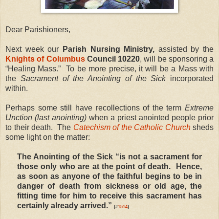
Dear Parishioners,
Next week our
Parish Nursing Ministry,
assisted by the
Knights of Columbus
Council 10220
, will be sponsoring a
“Healing Mass.” To be more precise, it will be a Mass with
the
Sacrament of the Anointing of the Sick
incorporated
within.
Perhaps some still have recollections of the term
Extreme
Unction (last anointing)
when a priest anointed people prior
to their death. The
Catechism of the Catholic Church
sheds
some light on the matter:
The Anointing of the Sick “is not a sacrament for
those only who are at the point of death. Hence,
as soon as anyone of the faithful begins to be in
danger of death from sickness or old age, the
fitting time for him to receive this sacrament has
certainly already arrived.”
(#
1514
)