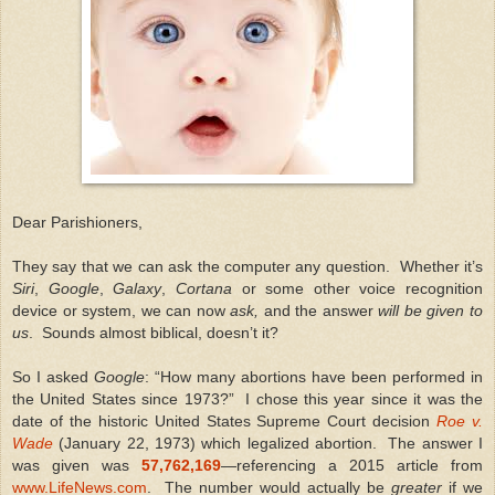
Dear Parishioners,
They say that we can ask the computer any question. Whether it’s
Siri
,
Google
,
Galaxy
,
Cortana
or some other voice recognition
device or system, we can now
ask,
and the answer
will be given to
us
. Sounds almost biblical, doesn’t it?
So I asked
Google
: “How many abortions have been performed in
the United States since 1973?” I chose this year since it was the
date of the historic United States Supreme Court decision
Roe v.
Wade
(January 22, 1973) which legalized abortion. The answer I
was given was
57,762,169
—referencing a 2015 article from
www.LifeNews.com
. The number would actually be
greater
if we