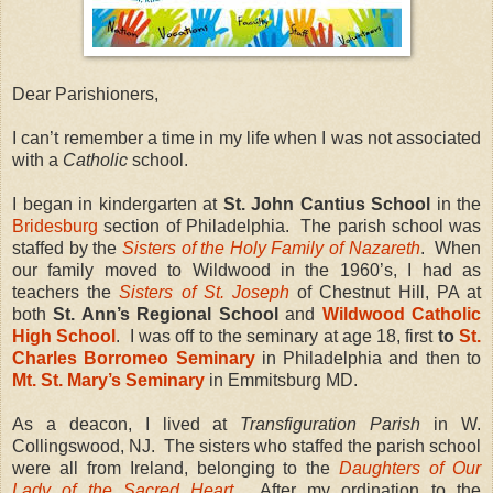
Dear Parishioners,
I can’t remember a time in my life when I was not associated
with a
Catholic
school.
I began in kindergarten at
St. John Cantius School
in the
Bridesburg
section of Philadelphia. The parish school was
staffed by the
Sisters of the Holy Family of Nazareth
. When
our family moved to Wildwood in the 1960’s, I had as
teachers the
Sisters of St. Joseph
of Chestnut Hill, PA at
both
St. Ann’s
Regional School
and
Wildwood Catholic
High School
. I was off to the seminary at age 18, first
to
St.
Charles Borromeo Seminary
in Philadelphia and then to
Mt. St. Mary’s Seminary
in Emmitsburg MD.
As a deacon, I lived at
Transfiguration Parish
in W.
Collingswood, NJ. The sisters who staffed the parish school
were all from Ireland, belonging to the
Daughters of Our
Lady of the Sacred Heart
. After my ordination to the