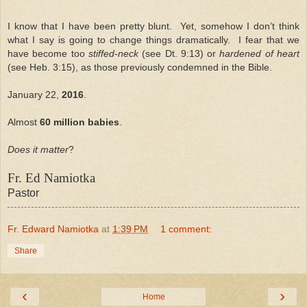
I know that I have been pretty blunt. Yet, somehow I don’t think
what I say is going to change things dramatically. I fear that we
have become too
stiffed-neck
(see Dt. 9:13) or
hardened of heart
(see Heb. 3:15), as those previously condemned in the Bible.
January 22,
2016
.
Almost
60 million babies
.
Does it matter
?
Fr. Ed Namiotka
Pastor
Fr. Edward Namiotka
at
1:39 PM
1 comment:
Share
‹
›
Home