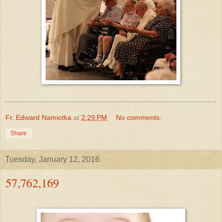
Fr. Edward Namiotka
at
2:29 PM
No comments:
Share
Tuesday, January 12, 2016
57,762,169