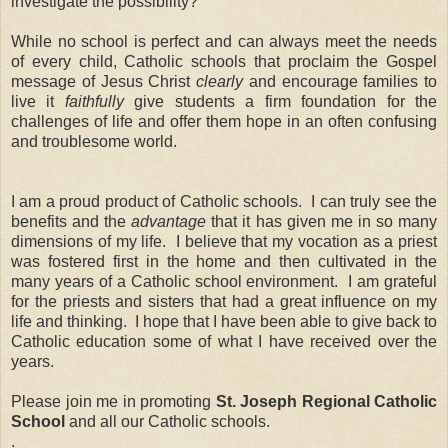
investigate the possibility?
While no school is perfect and can always meet the needs
of every child, Catholic schools that proclaim the Gospel
message of Jesus Christ
clearly
and encourage families to
live it
faithfully
give students a firm foundation for the
challenges of life and offer them hope in an often confusing
and troublesome world.
I am a proud product of Catholic schools. I can truly see the
benefits and the
advantage
that it has given me in so many
dimensions of my life. I believe that my vocation as a priest
was fostered first in the home and then cultivated in the
many years of a Catholic school environment. I am grateful
for the priests and sisters that had a great influence on my
life and thinking. I hope that I have been able to give back to
Catholic education some of what I have received over the
years.
Please join me in promoting
St. Joseph Regional Catholic
School
and
all our Catholic schools.
.