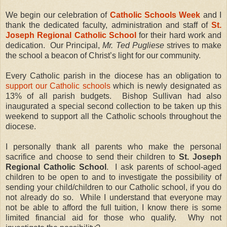
We begin our celebration of
Catholic Schools Week
and I
thank the dedicated faculty, administration and staff of
St.
Joseph Regional Catholic School
for their hard work and
dedication. Our Principal,
Mr. Ted Pugliese
strives to make
the school a beacon of Christ’s light for our community.
Every Catholic parish in the diocese has an obligation to
support our Catholic schools
which is newly designated as
13% of all parish budgets. Bishop Sullivan had also
inaugurated a special second collection to be taken up this
weekend to support all the Catholic schools throughout the
diocese.
I personally thank all parents who make the personal
sacrifice and choose to send their children to
St. Joseph
Regional Catholic School
. I ask parents of school-aged
children to be open to and to investigate the possibility of
sending your child/children to our Catholic school, if you do
not already do so. While I understand that everyone may
not be able to afford the full tuition, I know there is some
limited financial aid for those who qualify. Why not