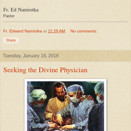
Fr. Ed Namiotka
Pastor
Fr. Edward Namiotka
at
11:29 AM
No comments:
Share
Tuesday, January 19, 2016
Seeking the Divine Physician