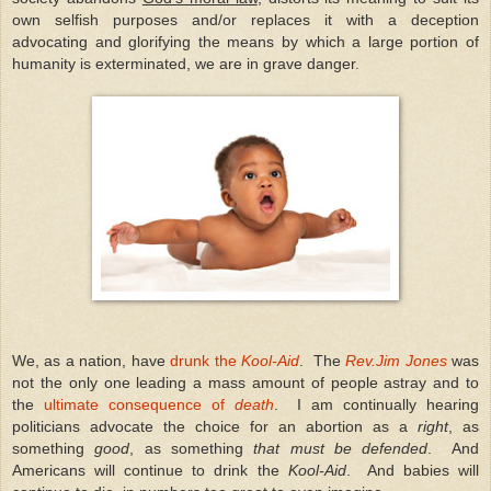
own selfish purposes and/or replaces it with a deception
advocating and glorifying the means by which a large portion of
humanity is exterminated, we are in grave danger.
We, as a nation, have
drunk the
Kool-Aid
. The
Rev.Jim Jones
was
not the only one leading a mass amount of people astray and to
the
ultimate consequence of
death
. I am continually hearing
politicians advocate the choice for an abortion as a
right
, as
something
good
, as something
that must be defended
. And
Americans will continue to drink the
Kool-Aid
. And babies will