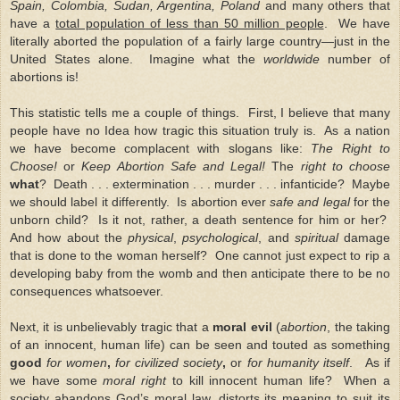
Spain, Colombia, Sudan, Argentina, Poland
and many others that
have a
total population of less than 50 million people
. We have
literally aborted the population of a fairly large country—just in the
United States alone. Imagine what the
worldwide
number of
abortions is!
This statistic tells me a couple of things. First, I believe that many
people have no Idea how tragic this situation truly is. As a nation
we have become complacent with slogans like:
The Right to
Choose!
or
Keep Abortion Safe and Legal!
The
right to choose
what
? Death . . . extermination . . . murder . . . infanticide? Maybe
we should label it differently. Is abortion ever
safe and legal
for the
unborn child? Is it not, rather, a death sentence for him or her?
And how about the
physical
,
psychological
, and
spiritual
damage
that is done to the woman herself? One cannot just expect to rip a
developing baby from the womb and then anticipate there to be no
consequences whatsoever.
Next, it is unbelievably tragic that a
moral evil
(
abortion
, the taking
of an innocent, human life) can be seen and touted as something
good
for women
,
for civilized society
,
or
for humanity itself
. As if
we have some
moral right
to kill innocent human life? When a
society abandons
God’s moral law
, distorts its meaning to suit its