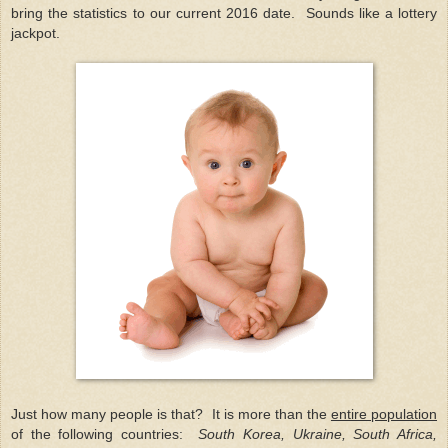
bring the statistics to our current 2016 date. Sounds like a lottery
jackpot.
Just how many people is that? It is more than the
entire population
of the following countries:
South Korea, Ukraine, South Africa,