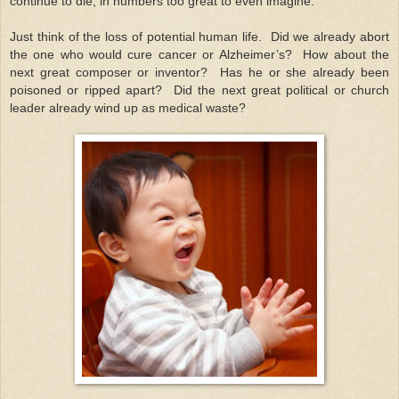
continue to die, in numbers too great to even imagine.
Just think of the loss of potential human life. Did we already abort
the one who would cure cancer or Alzheimer’s? How about the
next great composer or inventor? Has he or she already been
poisoned or ripped apart? Did the next great political or church
leader already wind up as medical waste?