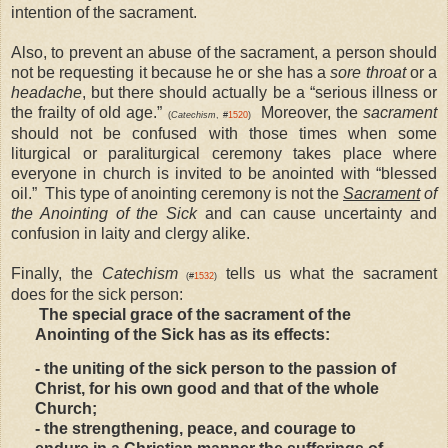
intention of the sacrament.
Also, to prevent an abuse of the sacrament, a person should
not be requesting it because he or she has a
sore throat
or a
headache
, but there should actually be a “serious illness or
the frailty of old age.”
Moreover, the
sacrament
(
Catechism
, #
1520
)
should not be confused with those times when some
liturgical or paraliturgical ceremony takes place where
everyone in church is invited to be anointed with “blessed
oil.” This type of anointing ceremony is not the
Sacrament
of
the Anointing of the Sick
and can cause uncertainty and
confusion in laity and clergy alike.
Finally, the
Catechism
tells us what the sacrament
(#
1532
)
does for the sick person:
The special grace of the sacrament of the
Anointing of the Sick has as its effects:
- the uniting of the sick person to the passion of
Christ, for his own good and that of the whole
Church;
- the strengthening, peace, and courage to