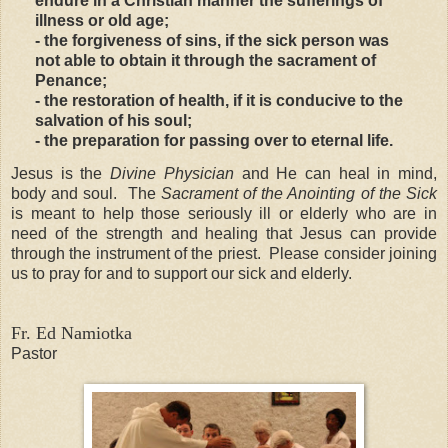
endure in a Christian manner the sufferings of
illness or old age;
- the forgiveness of sins, if the sick person was
not able to obtain it through the sacrament of
Penance;
- the restoration of health, if it is conducive to the
salvation of his soul;
- the preparation for passing over to eternal life.
Jesus is the
Divine Physician
and He can heal in mind,
body and soul. The
Sacrament of the Anointing of the Sick
is meant to help those seriously ill or elderly who are in
need of the strength and healing that Jesus can provide
through the instrument of the priest. Please consider joining
us to pray for and to support our sick and elderly.
Fr. Ed Namiotka
Pastor