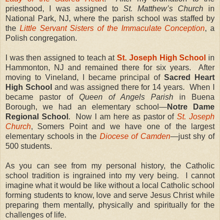
priesthood, I was assigned to
St. Matthew’s Church
in
National Park, NJ, where the parish school was staffed by
the
Little Servant Sisters of the Immaculate Conception
, a
Polish congregation.
I was then assigned to teach at
St. Joseph High School
in
Hammonton, NJ and remained there for six years. After
moving to Vineland, I became principal of
Sacred Heart
High School
and was assigned there for 14 years. When I
became pastor of
Queen of Angels Parish
in Buena
Borough, we had an elementary school—
Notre Dame
Regional School
. Now I am here as pastor of
St. Joseph
Church
, Somers Point and we have one of the largest
elementary schools in the
Diocese of Camden
—just shy of
500 students.
As you can see from my personal history, the Catholic
school tradition is ingrained into my very being. I cannot
imagine what it would be like without a local Catholic school
forming students to know, love and serve Jesus Christ while
preparing them mentally, physically and spiritually for the
challenges of life.