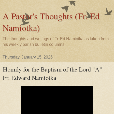
A Pastor's Thoughts (Fr. Ed
Namiotka)
The thoughts and writings of Fr. Ed Namiotka as taken from
his weekly parish bulletin columns.
Thursday, January 15, 2026
Homily for the Baptism of the Lord "A" -
Fr. Edward Namiotka