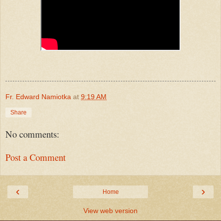
Fr. Edward Namiotka
at
9:19 AM
Share
No comments:
Post a Comment
‹
›
Home
View web version