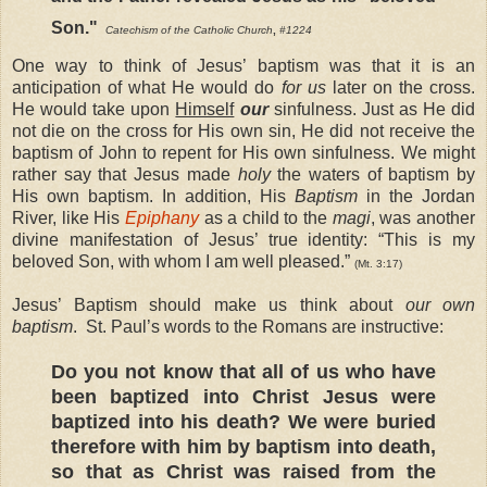
Son."
Catechism of the Catholic Church
,
#1224
One way to think of Jesus’ baptism was that it is an
anticipation of what He would do
for us
later on the cross.
He would take upon
Himself
our
sinfulness. Just as He did
not die on the cross for His own sin, He did not receive the
baptism of John to repent for His own sinfulness. We might
rather say that Jesus made
holy
the waters of baptism by
His own baptism. In addition, His
Baptism
in the Jordan
River, like His
Epiphany
as a child to the
magi
, was another
divine manifestation of Jesus’ true identity: “This is my
beloved Son, with whom I am well pleased.”
(Mt. 3:17)
Jesus’ Baptism should make us think about
our own
baptism
. St. Paul’s words to the Romans are instructive:
Do you not know that all of us who have
been baptized into Christ Jesus were
baptized into his death? We were buried
therefore with him by baptism into death,
so that as Christ was raised from the