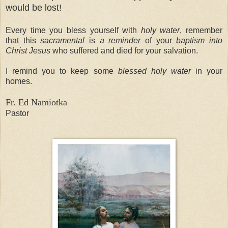
would be lost!
Every time you bless yourself with
holy water
, remember
that this
sacramental
is
a reminder
of your
baptism into
Christ Jesus
who suffered and died for your salvation.
I remind you to keep some
blessed holy water
in your
homes.
Fr. Ed Namiotka
Pastor