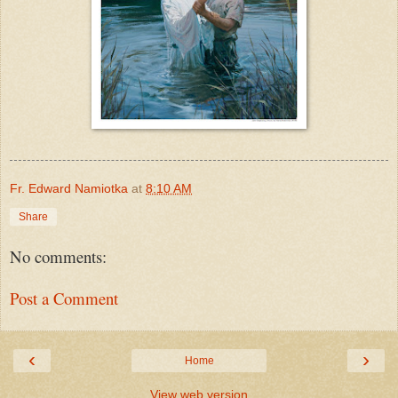
Fr. Edward Namiotka
at
8:10 AM
Share
No comments:
Post a Comment
‹
›
Home
View web version