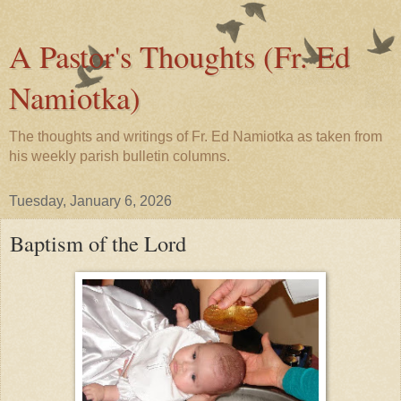
A Pastor's Thoughts (Fr. Ed
Namiotka)
The thoughts and writings of Fr. Ed Namiotka as taken from
his weekly parish bulletin columns.
Tuesday, January 6, 2026
Baptism of the Lord