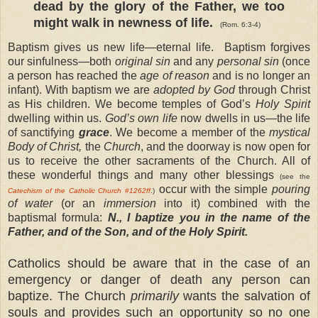
dead by the glory of the Father, we too
might walk in newness of life.
(Rom. 6:3-4)
Baptism gives us new life—eternal life. Baptism forgives
our sinfulness—both
original sin
and any
personal sin
(once
a person has reached the
age of reason
and is no longer an
infant). With baptism we are
adopted by God
through Christ
as His children. We become temples of God’s
Holy Spirit
dwelling within us.
God’s own life
now dwells in us—the life
of sanctifying
grace
. We become a member of the
mystical
Body of Christ,
the
Church
, and the doorway is now open for
us to receive the other sacraments of the Church. All of
these wonderful things and many other blessings
(see the
occur with the simple
pouring
Catechism of the Catholic Church
#1262ff
.)
of water
(or an
immersion
into it) combined with the
baptismal formula:
N., I baptize you in the name of the
Father, and of the Son, and of the Holy Spirit.
Catholics should be aware that in the case of an
emergency or danger of death any person can
baptize. The Church
primarily
wants the salvation of
souls and provides such an opportunity so no one