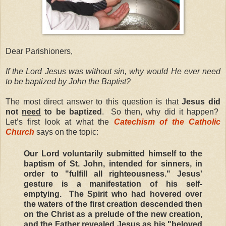
Dear Parishioners,
If the Lord Jesus was without sin, why would He ever need
to be baptized by John the Baptist?
The most direct answer to this question is that
Jesus did
not
need
to be baptized
. So then, why did it happen?
Let’s first look at what the
Catechism of the Catholic
Church
says on the topic:
Our Lord voluntarily submitted himself to the
baptism of St. John, intended for sinners, in
order to "fulfill all righteousness." Jesus'
gesture is a manifestation of his self-
emptying. The Spirit who had hovered over
the waters of the first creation descended then
on the Christ as a prelude of the new creation,
and the Father revealed Jesus as his "beloved