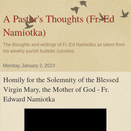
A Pastor's Thoughts (Fr. Ed
Namiotka)
The thoughts and writings of Fr. Ed Namiotka as taken from
his weekly parish bulletin columns.
Monday, January 2, 2023
Homily for the Solemnity of the Blessed
Virgin Mary, the Mother of God - Fr.
Edward Namiotka