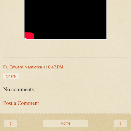
Fr. Edward Namiotka
at
6:47 PM
Share
No comments:
Post a Comment
‹
›
Home