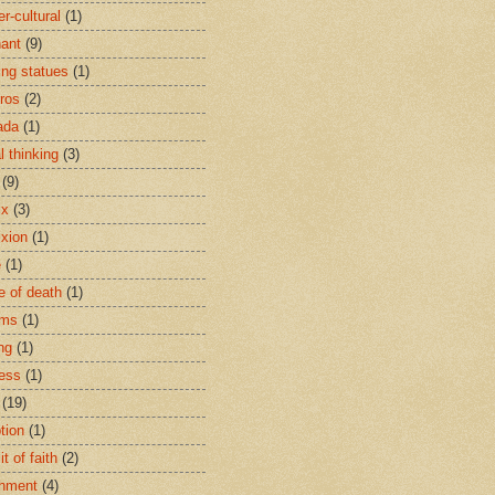
r-cultural
(1)
ant
(9)
ing statues
(1)
eros
(2)
ada
(1)
al thinking
(3)
(9)
ix
(3)
ixion
(1)
e
(1)
e of death
(1)
oms
(1)
ng
(1)
ess
(1)
(19)
tion
(1)
t of faith
(2)
hment
(4)