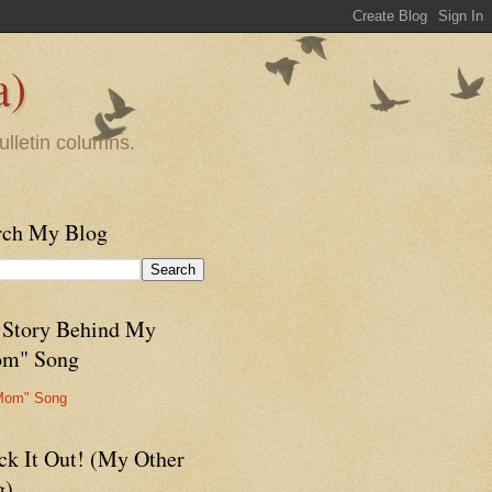
a)
ulletin columns.
rch My Blog
 Story Behind My
m" Song
Mom" Song
ck It Out! (My Other
g)