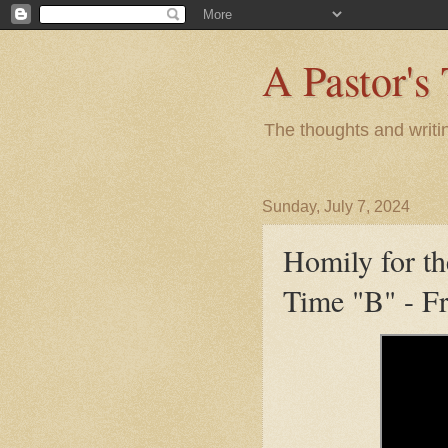
A Pastor's
The thoughts and writi
Sunday, July 7, 2024
Homily for th
Time "B" - F