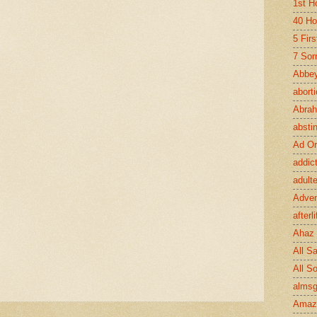
1st H
40 Ho
5 Fir
7 Sor
Abbey
abort
Abra
absti
Ad Or
addic
adult
Adve
afterli
Ahaz
All Sa
All S
almsg
Amaz