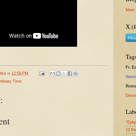
More 
X (f
Tag
Fr. E
tka
at
12:56 PM
Nami
rdinary Time
Roman
Dioce
:
Lab
ent
"Ephp
12 Pr