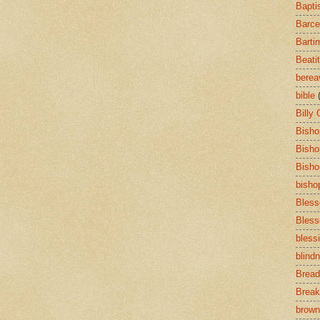
Bapti
Barce
Barti
Beati
bere
bible
Billy
Bisho
Bisho
Bisho
bisho
Bless
Bless
bless
blind
Bread
Break
brown