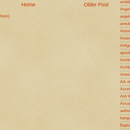
ambit
Home
Older Post
Angel
Atom)
angel
annul
Annun
Anoin
Antig
apost
Archb
Archb
Arian
Ark o
Ascen
Ash 
Assu
author
banqu
Bapt