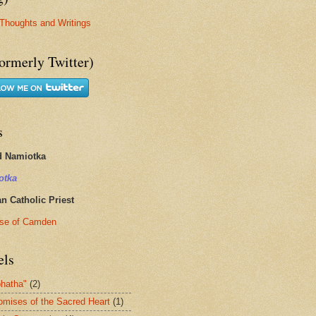
Thoughts and Writings
ormerly Twitter)
s
d Namiotka
otka
 Catholic Priest
se of Camden
els
hatha"
(2)
omises of the Sacred Heart
(1)