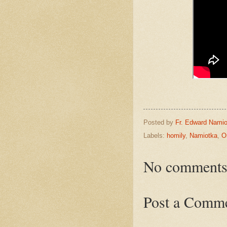
Posted by
Fr. Edward Namio
Labels:
homily
,
Namiotka
,
O
No comments
Post a Comm