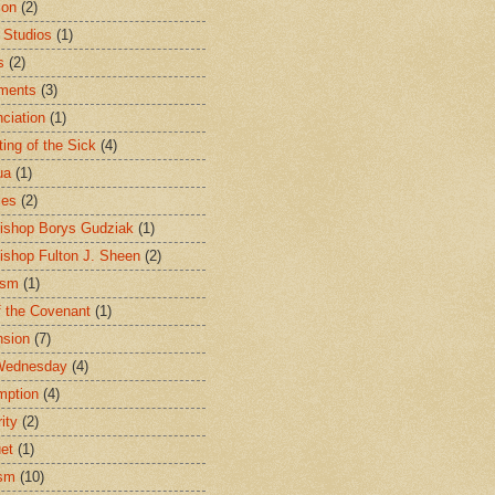
ion
(2)
 Studios
(1)
s
(2)
ments
(3)
ciation
(1)
ting of the Sick
(4)
ua
(1)
les
(2)
ishop Borys Gudziak
(1)
ishop Fulton J. Sheen
(2)
ism
(1)
f the Covenant
(1)
sion
(7)
Wednesday
(4)
mption
(4)
ity
(2)
et
(1)
ism
(10)