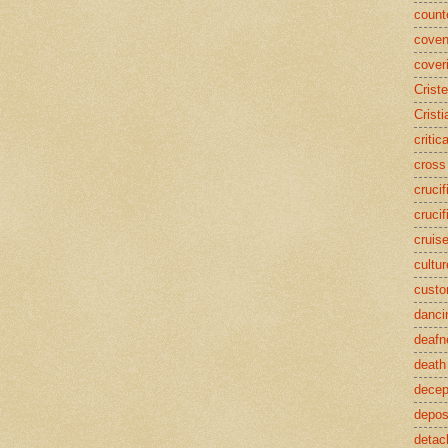
counte
coven
cover
Crist
Cristi
critic
cross
crucif
crucif
cruis
cultur
cust
danci
deafn
death
decep
deposi
detac