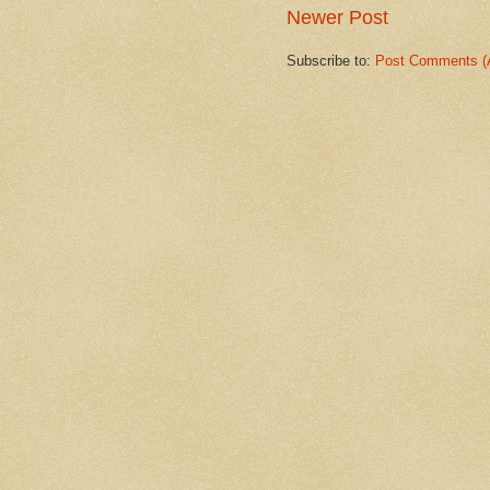
Newer Post
Subscribe to:
Post Comments (