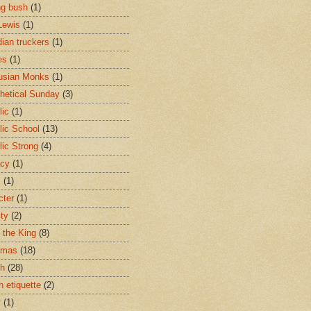
ng bush
(1)
Lewis
(1)
ian truckers
(1)
es
(1)
usian Monks
(1)
hetical Sunday
(3)
lic
(1)
lic School
(13)
lic Strong
(4)
acy
(1)
s
(1)
cter
(1)
ity
(2)
t the King
(8)
tmas
(18)
ch
(28)
h etiquette
(2)
y
(1)