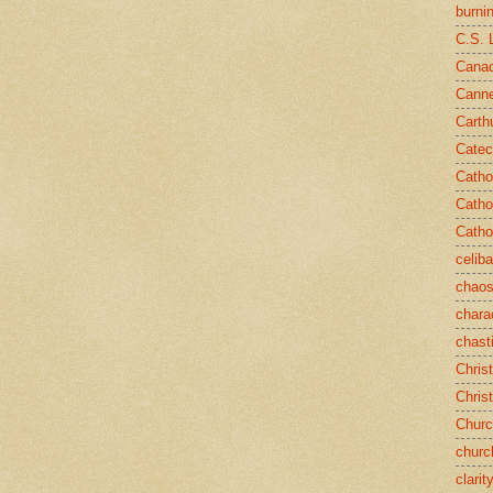
burni
C.S. 
Canad
Cann
Carth
Catec
Catho
Catho
Catho
celib
chao
chara
chast
Chris
Chris
Chur
churc
clarit