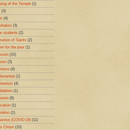
sing of the Temple
(1)
y
(3)
er
(4)
bitation
(3)
ge students
(2)
nion of Saints
(2)
rn for the poor
(1)
ssion
(15)
sion
(3)
ience
(4)
bstantial
(1)
umerism
(4)
lidation
(1)
rsion
(8)
cation
(1)
ration
(1)
avirus (COVID-19)
(11)
s Christi
(10)