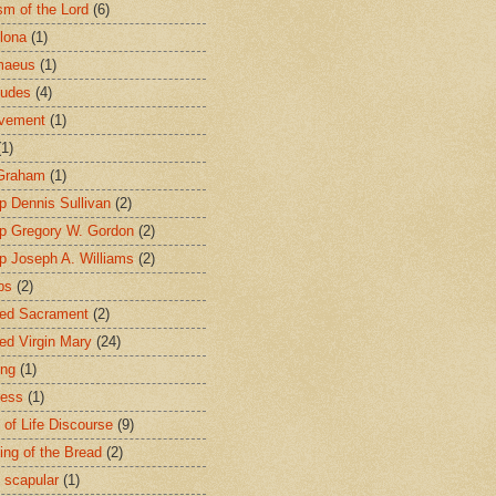
sm of the Lord
(6)
lona
(1)
maeus
(1)
tudes
(4)
avement
(1)
(1)
 Graham
(1)
p Dennis Sullivan
(2)
p Gregory W. Gordon
(2)
p Joseph A. Williams
(2)
ps
(2)
ed Sacrament
(2)
ed Virgin Mary
(24)
ing
(1)
ness
(1)
 of Life Discourse
(9)
ing of the Bread
(2)
 scapular
(1)