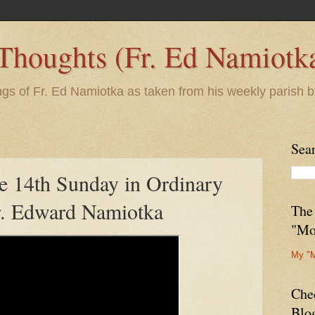
 Thoughts (Fr. Ed Namiotk
ngs of Fr. Ed Namiotka as taken from his weekly parish b
Sea
e 14th Sunday in Ordinary
r. Edward Namiotka
The
"Mo
My "
Che
Blo