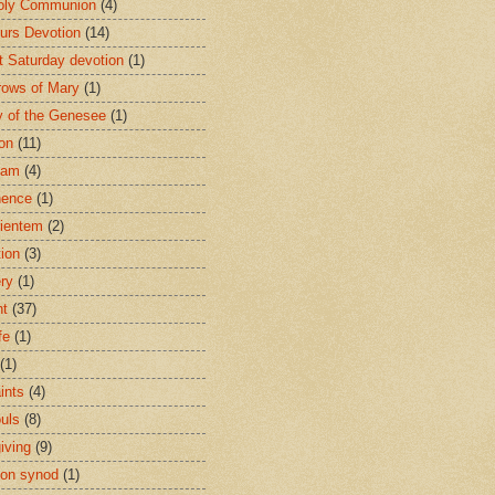
oly Communion
(4)
urs Devotion
(14)
st Saturday devotion
(1)
rows of Mary
(1)
 of the Genesee
(1)
ion
(11)
ham
(4)
nence
(1)
ientem
(2)
tion
(3)
ery
(1)
nt
(37)
fe
(1)
(1)
ints
(4)
ouls
(8)
iving
(9)
on synod
(1)