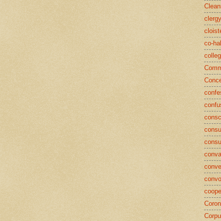
Clean
clerg
cloist
co-ha
colle
Commu
Conce
confe
confu
consc
consu
cons
conva
conve
convo
coope
Coron
Corpu