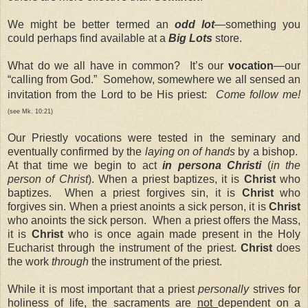
We might be better termed an
odd lot
—something you
could perhaps find available at a
Big Lots
store.
What do we all have in common? It’s our
vocation
—our
“calling from God.” Somehow, somewhere we all sensed an
invitation from the Lord to be His priest:
Come follow me!
(see Mk. 10:21)
Our Priestly vocations were tested in the seminary and
eventually confirmed by the
laying on of hands
by a bishop.
At that time we begin to act
in persona Christi
(
in the
person of Christ
). When a priest baptizes, it is
Christ
who
baptizes. When a priest forgives sin, it is
Christ
who
forgives sin. When a priest anoints a sick person, it is
Christ
who anoints the sick person. When a priest offers the Mass,
it is
Christ
who is once again made present in the Holy
Eucharist through the instrument of the priest.
Christ
does
the work
through
the instrument of the priest.
While it is most important that a priest
personally
strives for
holiness of life, the sacraments are
not
dependent on a