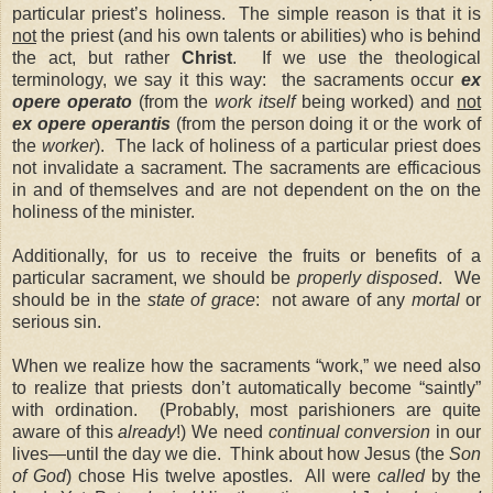
particular priest’s holiness. The simple reason is that it is
not
the priest (and his own talents or abilities) who is behind
the act, but rather
Christ
. If we use the theological
terminology, we say it this way: the sacraments occur
ex
opere operato
(from the
work
itself
being worked) and
not
ex opere operantis
(from the person doing it or the work of
the
worker
). The lack of holiness of a particular priest does
not invalidate a sacrament. The sacraments are efficacious
in and of themselves and are not dependent on the on the
holiness of the minister.
Additionally, for us to receive the fruits or benefits of a
particular sacrament, we should be
properly disposed
. We
should be in the
state of grace
: not aware of any
mortal
or
serious sin.
When we realize how the sacraments “work,” we need also
to realize that priests don’t automatically become “saintly”
with ordination. (Probably, most parishioners are quite
aware of this
already
!) We need
continual conversion
in our
lives—until the day we die. Think about how Jesus (the
Son
of God
) chose His twelve apostles. All were
called
by the