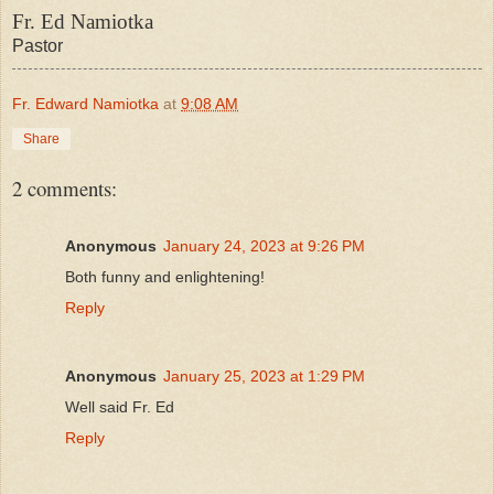
Fr. Ed Namiotka
Pastor
Fr. Edward Namiotka
at
9:08 AM
Share
2 comments:
Anonymous
January 24, 2023 at 9:26 PM
Both funny and enlightening!
Reply
Anonymous
January 25, 2023 at 1:29 PM
Well said Fr. Ed
Reply