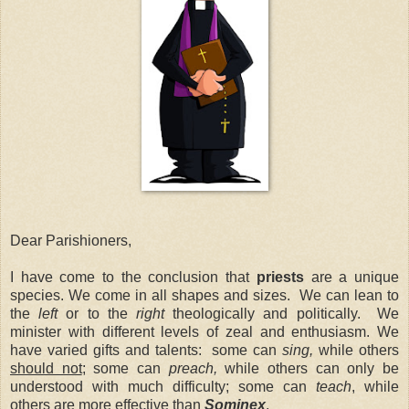
Dear Parishioners,
I have come to the conclusion that
priests
are a unique
species. We come in all shapes and sizes. We can lean to
the
left
or to the
right
theologically and politically. We
minister with different levels of zeal and enthusiasm. We
have varied gifts and talents: some can
sing,
while others
should not
; some can
preach,
while others can only be
understood with much difficulty; some can
teach
, while
others are more effective than
Sominex
.