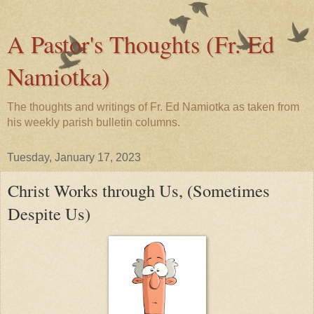
A Pastor's Thoughts (Fr. Ed
Namiotka)
The thoughts and writings of Fr. Ed Namiotka as taken from
his weekly parish bulletin columns.
Tuesday, January 17, 2023
Christ Works through Us, (Sometimes
Despite Us)