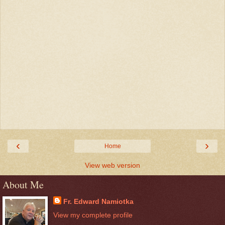
‹
›
Home
View web version
About Me
Fr. Edward Namiotka
View my complete profile