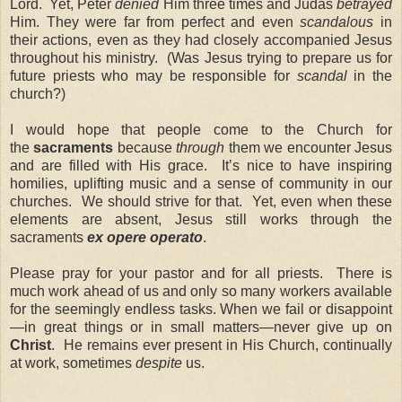
Lord. Yet, Peter
denied
Him three times and Judas
betrayed
Him. They were far from perfect and even
scandalous
in
their actions, even as they had closely accompanied Jesus
throughout his ministry. (Was Jesus trying to prepare us for
future priests who may be responsible for
scandal
in the
church?)
I would hope that people come to the Church for
the
sacraments
because
through
them we encounter Jesus
and are filled with His grace. It’s nice to have inspiring
homilies, uplifting music and a sense of community in our
churches. We should strive for that. Yet, even when these
elements are absent, Jesus still works through the
sacraments
ex opere operato
.
Please pray for your pastor and for all priests. There is
much work ahead of us and only so many workers available
for the seemingly endless tasks. When we fail or disappoint
—in great things or in small matters—never give up on
Christ
. He remains ever present in His Church, continually
at work, sometimes
despite
us.