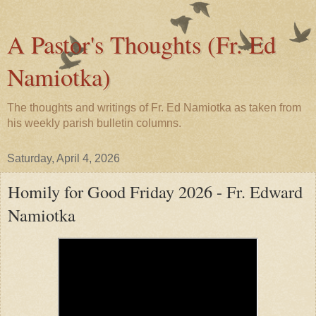
A Pastor's Thoughts (Fr. Ed
Namiotka)
The thoughts and writings of Fr. Ed Namiotka as taken from
his weekly parish bulletin columns.
Saturday, April 4, 2026
Homily for Good Friday 2026 - Fr. Edward
Namiotka