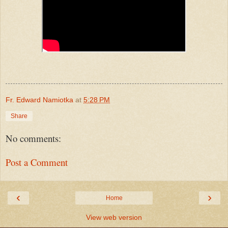
Fr. Edward Namiotka
at
5:28 PM
Share
No comments:
Post a Comment
‹
›
Home
View web version