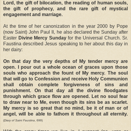
Lord, the gift of bilocation, the reading of human souls,
the gift of prophecy, and the rare gift of mystical
engagement and marriage.
At the time of her canonization in the year 2000 by Pope
(now Saint) John Paul II, he also declared the Sunday after
Easter
Divine Mercy Sunday
for the Universal Church. Sr.
Faustina described Jesus speaking to her about this day in
her dairy:
On that day the very depths of My tender mercy are
open. I pour out a whole ocean of graces upon those
souls who approach the fount of My mercy. The soul
that will go to Confession and receive Holy Communion
shall obtain complete forgiveness of sins and
punishment. On that day all the divine floodgates
through which grace flow are opened. Let no soul fear
to draw near to Me, even though its sins be as scarlet.
My mercy is so great that no mind, be it of man or of
angel, will be able to fathom it throughout all eternity.
(
Diary of Saint Faustina
, 699)