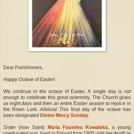
Dear Parishioners,
Happy Octave of Easter!
We continue in the octave of Easter. A single day is not
enough to celebrate this great solemnity. The Church gives
us eight days and then an entire Easter season to rejoice in
the Risen Lord.
Alleluia!
This final day of the octave has
been designated
Divine Mercy Sunday
.
Sister (now Saint)
Maria Faustina Kowalska
, a young
uneducated nun, lived in Poland from 1905 until her death in