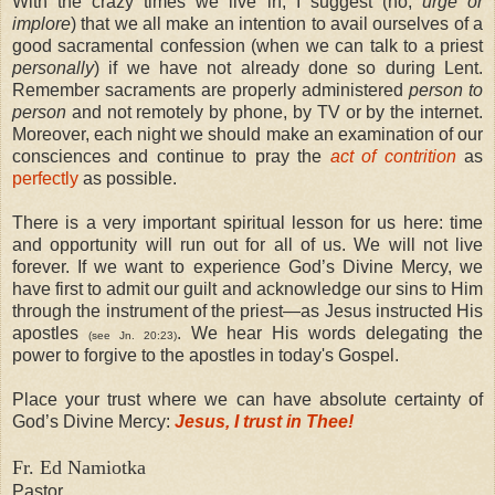
With the crazy times we live in, I suggest (no,
urge or
implore
) that we all make an intention to avail ourselves of a
good sacramental confession (when we can talk to a priest
personally
) if we have not already done so during Lent.
Remember sacraments are properly administered
person to
person
and not remotely by phone, by TV or by the internet.
Moreover, each night we should make an examination of our
consciences and continue to pray the
act of contrition
as
perfectly
as possible.
There is a very important spiritual lesson for us here: time
and opportunity will run out for all of us. We will not live
forever. If we want to experience God’s Divine Mercy, we
have first to admit our guilt and acknowledge our sins to Him
through the instrument of the priest—as Jesus instructed His
apostles
. We hear His words delegating the
(see Jn. 20:23)
power to forgive to the apostles in today's Gospel.
Place your trust where we can have absolute certainty of
God’s Divine Mercy:
Jesus, I trust in Thee!
Fr. Ed Namiotka
Pastor