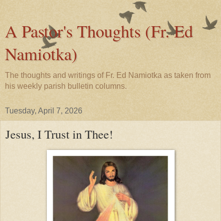
A Pastor's Thoughts (Fr. Ed
Namiotka)
The thoughts and writings of Fr. Ed Namiotka as taken from
his weekly parish bulletin columns.
Tuesday, April 7, 2026
Jesus, I Trust in Thee!