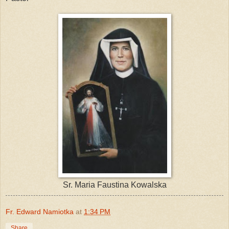
Sr. Maria Faustina Kowalska
Fr. Edward Namiotka
at
1:34 PM
Share