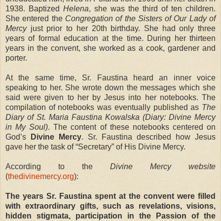
1938. Baptized
Helena
, she was the third of ten children.
She entered the
Congregation of the Sisters of Our Lady of
Mercy
just prior to her 20th birthday. She had only three
years of formal education at the time. During her thirteen
years in the convent, she worked as a cook, gardener and
porter.
At the same time, Sr. Faustina heard an inner voice
speaking to her. She wrote down the messages which she
said were given to her by Jesus into her notebooks. The
compilation of notebooks was eventually published as
The
Diary of St. Maria Faustina Kowalska (Diary: Divine Mercy
in My Soul)
. The content of these notebooks centered on
God’s
Divine Mercy
. Sr. Faustina described how Jesus
gave her the task of “Secretary” of His Divine Mercy.
According to the
Divine Mercy website
(
thedivinemercy.org
):
The years Sr. Faustina spent at the convent were filled
with extraordinary gifts, such as revelations, visions,
hidden stigmata, participation in the Passion of the