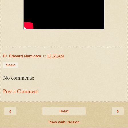
Fr. Edward Namiotka
at
12:55 AM
Share
No comments:
Post a Comment
‹
›
Home
View web version