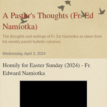
A Pastor's Thoughts (Fr. Ed
Namiotka)
The thoughts and writings of Fr. Ed Namiotka as taken from
his weekly parish bulletin columns.
Wednesday, April 3, 2024
Homily for Easter Sunday (2024) - Fr.
Edward Namiotka