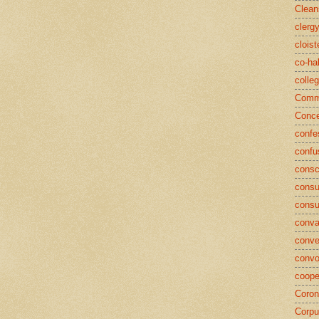
Clean
clerg
cloist
co-ha
colle
Commu
Conce
confe
confu
consc
consu
cons
conva
conve
convo
coope
Coron
Corpu