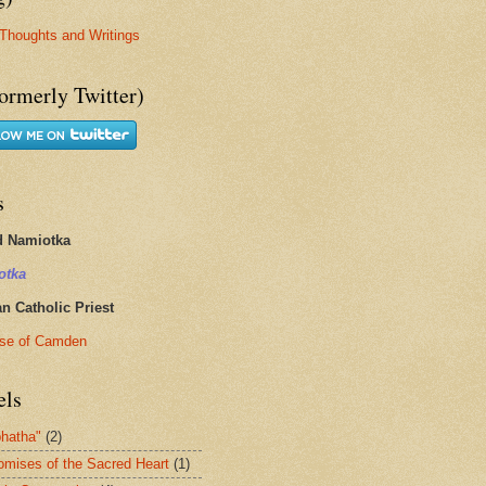
Thoughts and Writings
ormerly Twitter)
s
d Namiotka
otka
 Catholic Priest
se of Camden
els
hatha"
(2)
omises of the Sacred Heart
(1)