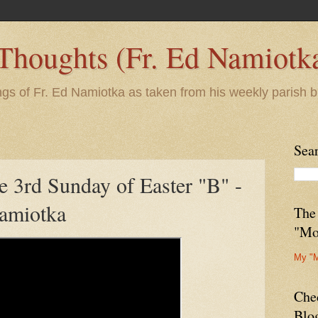
 Thoughts (Fr. Ed Namiotk
ngs of Fr. Ed Namiotka as taken from his weekly parish b
Sea
e 3rd Sunday of Easter "B" -
amiotka
The
"Mo
My "
Che
Blo