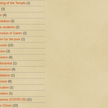
sing of the Temple
(1)
y
(3)
er
(4)
bitation
(3)
ge students
(2)
nion of Saints
(2)
rn for the poor
(1)
ssion
(15)
sion
(3)
ience
(4)
bstantial
(1)
umerism
(4)
lidation
(1)
rsion
(8)
cation
(1)
ration
(1)
avirus (COVID-19)
(11)
s Christi
(10)