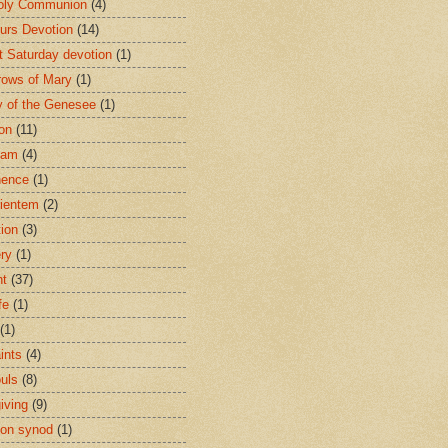
oly Communion
(4)
urs Devotion
(14)
st Saturday devotion
(1)
rows of Mary
(1)
 of the Genesee
(1)
ion
(11)
ham
(4)
nence
(1)
ientem
(2)
tion
(3)
ery
(1)
nt
(37)
fe
(1)
(1)
ints
(4)
ouls
(8)
iving
(9)
on synod
(1)