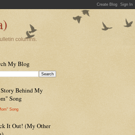
a)
ulletin columns.
rch My Blog
 Story Behind My
m" Song
Mom" Song
ck It Out! (My Other
g)