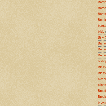
Bapti
Barce
Barti
Beati
bere
bible
Billy
Bisho
Bisho
Bisho
bisho
Bless
Bless
bless
blind
Bread
Break
brown