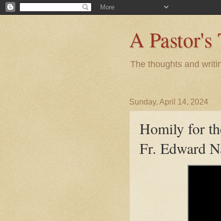
A Pastor's
The thoughts and writi
Sunday, April 14, 2024
Homily for th
Fr. Edward N