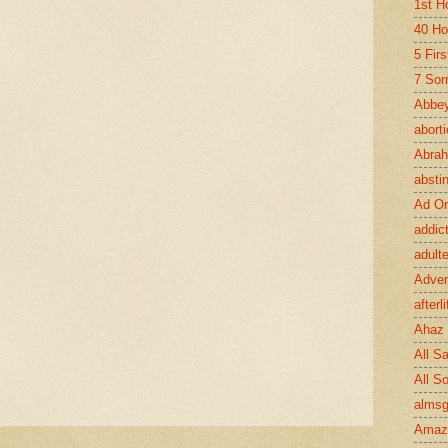
1st H
40 Ho
5 Fir
7 Sor
Abbey
abort
Abra
absti
Ad Or
addic
adult
Adve
afterli
Ahaz
All Sa
All S
almsg
Amaz