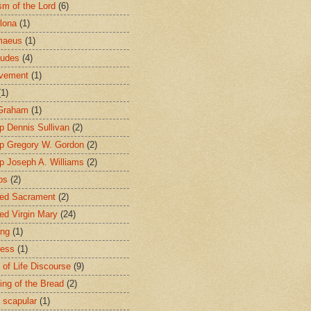
sm of the Lord
(6)
lona
(1)
maeus
(1)
tudes
(4)
avement
(1)
(1)
 Graham
(1)
p Dennis Sullivan
(2)
p Gregory W. Gordon
(2)
p Joseph A. Williams
(2)
ps
(2)
ed Sacrament
(2)
ed Virgin Mary
(24)
ing
(1)
ness
(1)
 of Life Discourse
(9)
ing of the Bread
(2)
 scapular
(1)