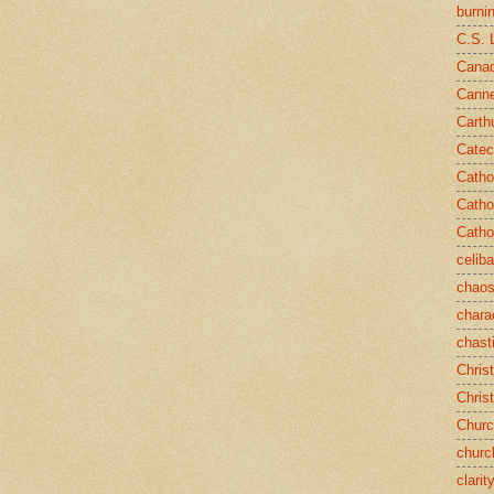
burni
C.S. 
Canad
Cann
Carth
Catec
Catho
Catho
Catho
celib
chao
chara
chast
Chris
Chris
Chur
churc
clarit