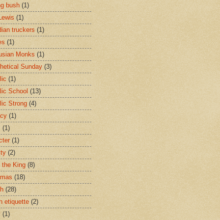
ng bush
(1)
Lewis
(1)
ian truckers
(1)
es
(1)
usian Monks
(1)
hetical Sunday
(3)
lic
(1)
lic School
(13)
lic Strong
(4)
acy
(1)
s
(1)
cter
(1)
ity
(2)
t the King
(8)
tmas
(18)
ch
(28)
h etiquette
(2)
y
(1)