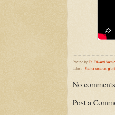
Posted by
Fr. Edward Namio
Labels:
Easter season
,
glor
No comments
Post a Comm