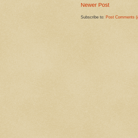
Newer Post
Subscribe to:
Post Comments (