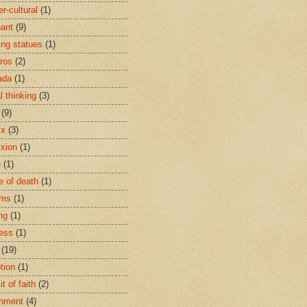
r-cultural
(1)
ant
(9)
ing statues
(1)
eros
(2)
ada
(1)
al thinking
(3)
(9)
ix
(3)
ixion
(1)
e
(1)
e of death
(1)
oms
(1)
ng
(1)
ess
(1)
(19)
tion
(1)
t of faith
(2)
hment
(4)