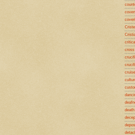
counte
coven
cover
Crist
Cristi
critic
cross
crucif
crucif
cruis
cultur
cust
danci
deafn
death
decep
deposi
detac