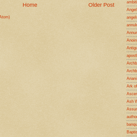
ambit
Home
Older Post
Angel
Atom)
angel
annul
Annun
Anoin
Antig
apost
Archb
Archb
Arian
Ark o
Ascen
Ash 
Assu
author
banqu
Bapt