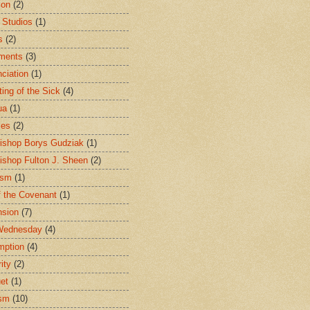
ion
(2)
 Studios
(1)
s
(2)
ments
(3)
ciation
(1)
ting of the Sick
(4)
ua
(1)
les
(2)
ishop Borys Gudziak
(1)
ishop Fulton J. Sheen
(2)
ism
(1)
f the Covenant
(1)
sion
(7)
Wednesday
(4)
mption
(4)
ity
(2)
et
(1)
ism
(10)