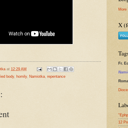
More 
X (f
Tag
Fr. E
tka
at
12:29 AM
Nami
ified body
,
homily
,
Namiotka
,
repentance
Roman
Dioce
:
Lab
ent
"Ephp
12 Pr