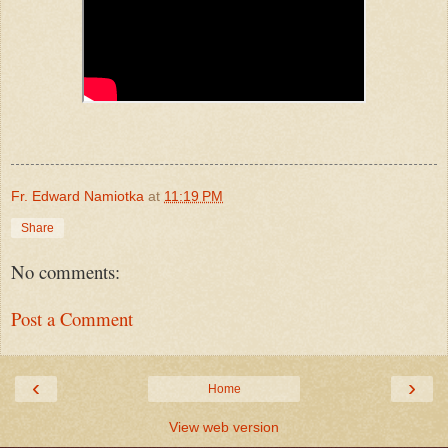
Fr. Edward Namiotka
at
11:19 PM
Share
No comments:
Post a Comment
‹
›
Home
View web version