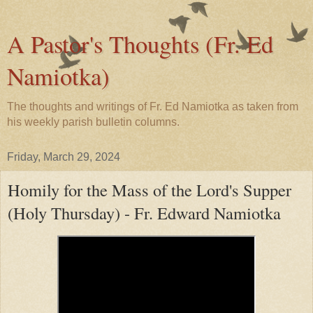
A Pastor's Thoughts (Fr. Ed
Namiotka)
The thoughts and writings of Fr. Ed Namiotka as taken from
his weekly parish bulletin columns.
Friday, March 29, 2024
Homily for the Mass of the Lord's Supper
(Holy Thursday) - Fr. Edward Namiotka