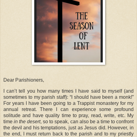
Dear Parishioners,
I can’t tell you how many times I have said to myself (and
sometimes to my parish staff): “I should have been a monk!”
For years I have been going to a Trappist monastery for my
annual retreat. There I can experience some profound
solitude and have quality time to pray, read, write, etc. My
time
in the desert
, so to speak, can also be a time to confront
the devil and his temptations, just as Jesus did. However, in
the end, I must return back to the parish and to my priestly