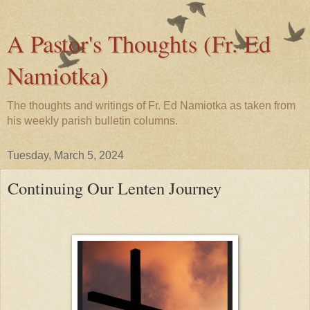
A Pastor's Thoughts (Fr. Ed
Namiotka)
The thoughts and writings of Fr. Ed Namiotka as taken from
his weekly parish bulletin columns.
Tuesday, March 5, 2024
Continuing Our Lenten Journey