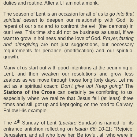
duties and routine. After all, I am not a monk.
The season of Lent is an occasion for all of us to
go into that
spiritual desert
to deepen our relationship with God, to
repent of our sins and to confront the evil (the demons) in
our lives. This time should not be business as usual, if we
want to grow in holiness and the love of God.
Prayer, fasting
and almsgiving
are not just suggestions, but necessary
requirements for penance (mortification) and our spiritual
growth.
Many of us start out with good intentions at the beginning of
Lent, and then weaken our resolutions and grow less
zealous as we move through those long forty days. Let me
act as a spiritual coach:
Don’t give up! Keep going!
The
Stations of the Cross
can certainly be comforting to us,
especially when we realize that Jesus fell (at least) three
times and still got up and kept going on the road to Calvary.
Follow His example.
th
The 4
Sunday of Lent (
Laetare
Sunday) is named for its
entrance antiphon reflecting on
Isaiah 66: 10-11
: “Rejoice,
Jerusalem, and all who love her. Be joyful, all who were in