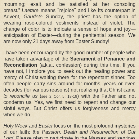
mourning; exalt and be satisfied at her consoling
breast.”
Laetare
means "rejoice" and like its counterpart in
Advent,
Gaudete
Sunday, the priest has the option of
wearing rose-colored vestments instead of violet. The
change of color is to indicate a sense of hope and joy—
anticipation of Easter—during the penitential season. We
are now only 21 days away from Easter Sunday!
I have been encouraged by the good number of people who
have taken advantage of the
Sacrament of Penance and
Reconciliation
(a.k.a., confession) during this time. If you
have not, I implore you to seek out the healing power and
mercy of Christ waiting there for the repentant sinner. Too
often people carry sins around for months, years or even
decades (for various reasons) not realizing that Christ came
to reconcile us
(
) with the Father and not
see 2 Cor. 5: 18-19
condemn us. Yes, we first need to repent and change our
sinful ways. But Christ offers us forgiveness and mercy
when we do.
Holy Week
and
Easter
focus on the most profound mysteries
of our faith:
the Passion, Death and Resurrection of Our
Lord
. Please plan to participate in the Masses and services