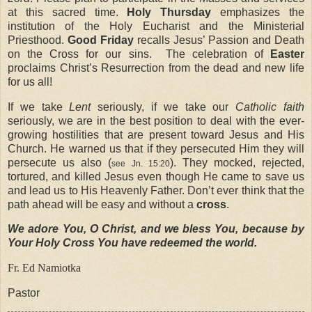
at this sacred time.
Holy Thursday
emphasizes the
institution of the Holy Eucharist and the Ministerial
Priesthood.
Good Friday
recalls Jesus’ Passion and Death
on the Cross for our sins.
The celebration of
Easter
proclaims Christ’s Resurrection from the dead and new life
for us all!
If we take
Lent
seriously, if we take our
Catholic faith
seriously, we are in the best position to deal with the ever-
growing hostilities that are present toward Jesus and His
Church. He warned us that if they persecuted Him they will
persecute us also (
). They mocked, rejected,
see Jn. 15:20
tortured, and killed Jesus even though He came to save us
and lead us to His Heavenly Father. Don’t ever think that the
path ahead will be easy and without a
cross
.
We adore You, O Christ, and we bless You, because by
Your Holy Cross You have redeemed the world.
Fr. Ed Namiotka
Pastor