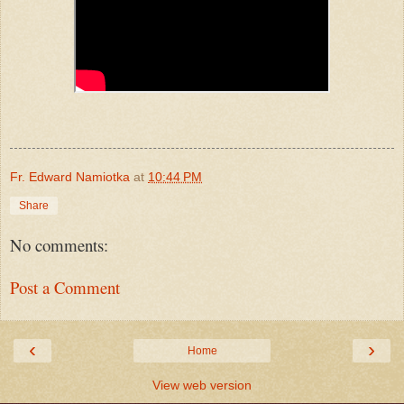
Fr. Edward Namiotka
at
10:44 PM
Share
No comments:
Post a Comment
‹
›
Home
View web version