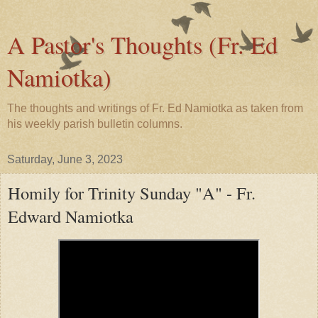
A Pastor's Thoughts (Fr. Ed
Namiotka)
The thoughts and writings of Fr. Ed Namiotka as taken from
his weekly parish bulletin columns.
Saturday, June 3, 2023
Homily for Trinity Sunday "A" - Fr.
Edward Namiotka