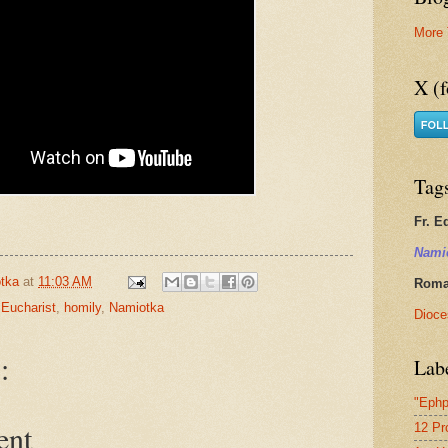
More 
X (f
Tag
Fr. E
Nami
tka
at
11:03 AM
Roman
 Eucharist
,
homily
,
Namiotka
Dioce
:
Lab
"Ephp
ent
12 Pr