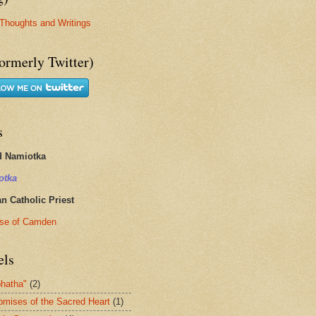
Thoughts and Writings
ormerly Twitter)
s
d Namiotka
otka
 Catholic Priest
se of Camden
els
hatha"
(2)
omises of the Sacred Heart
(1)