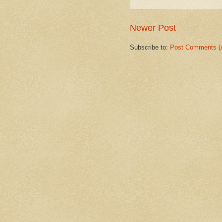
Newer Post
Subscribe to:
Post Comments (