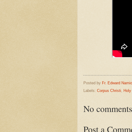
Posted by
Fr. Edward Namio
Labels:
Corpus Christi
,
Holy
No comments
Post a Comm