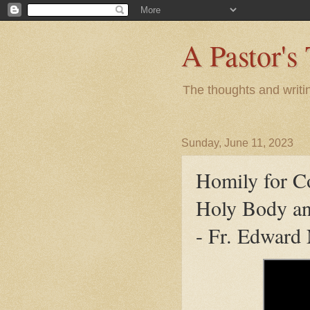
A Pastor's
The thoughts and writi
Sunday, June 11, 2023
Homily for C
Holy Body an
- Fr. Edward