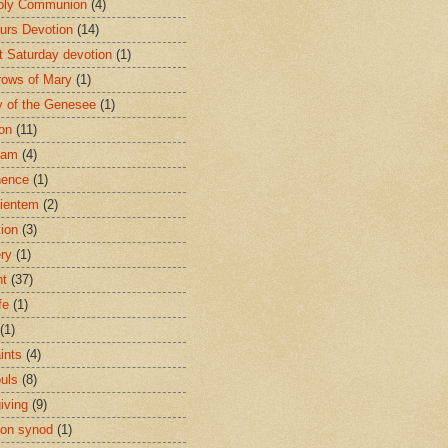
oly Communion
(4)
urs Devotion
(14)
st Saturday devotion
(1)
rows of Mary
(1)
 of the Genesee
(1)
ion
(11)
ham
(4)
nence
(1)
ientem
(2)
tion
(3)
ery
(1)
nt
(37)
fe
(1)
(1)
ints
(4)
ouls
(8)
iving
(9)
on synod
(1)