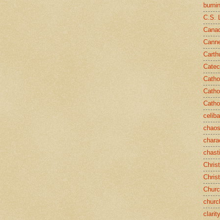
burni
C.S. 
Canad
Cann
Carth
Catec
Catho
Catho
Catho
celib
chao
chara
chast
Chris
Chris
Chur
churc
clarit