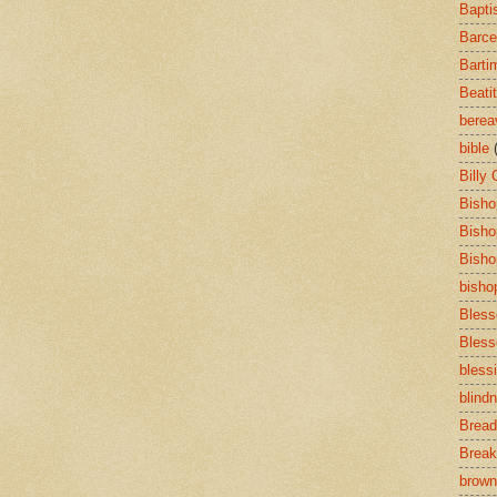
Bapti
Barce
Barti
Beati
bere
bible
Billy
Bisho
Bisho
Bisho
bisho
Bless
Bless
bless
blind
Bread
Break
brown