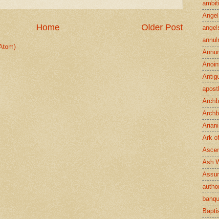
ambit
Angel
Home
Older Post
angel
annul
Atom)
Annun
Anoin
Antig
apost
Archb
Archb
Arian
Ark o
Ascen
Ash 
Assu
author
banqu
Bapt