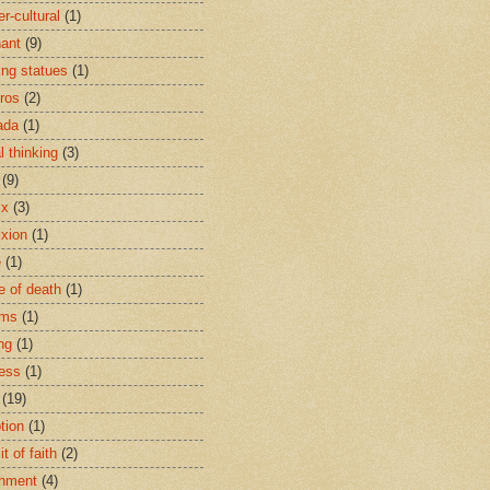
r-cultural
(1)
ant
(9)
ing statues
(1)
eros
(2)
ada
(1)
al thinking
(3)
(9)
ix
(3)
ixion
(1)
e
(1)
e of death
(1)
oms
(1)
ng
(1)
ess
(1)
(19)
tion
(1)
t of faith
(2)
hment
(4)