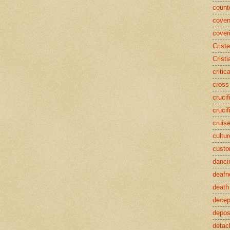
counte
coven
cover
Crist
Cristi
critic
cross
crucif
crucif
cruis
cultur
cust
danci
deafn
death
decep
deposi
detac