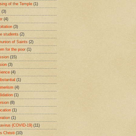
sing of the Temple
(1)
y
(3)
er
(4)
bitation
(3)
ge students
(2)
nion of Saints
(2)
rn for the poor
(1)
ssion
(15)
sion
(3)
ience
(4)
bstantial
(1)
umerism
(4)
lidation
(1)
rsion
(8)
cation
(1)
ration
(1)
avirus (COVID-19)
(11)
s Christi
(10)