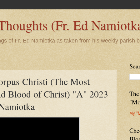
 Thoughts (Fr. Ed Namiotk
ngs of Fr. Ed Namiotka as taken from his weekly parish b
Sea
orpus Christi (The Most
d Blood of Christ) "A" 2023
The
"Mo
 Namiotka
My "
Che
Blo