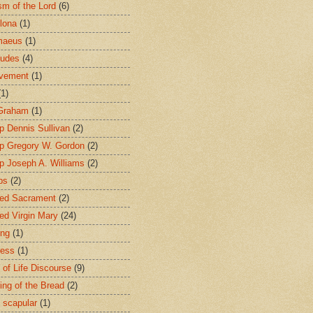
sm of the Lord
(6)
lona
(1)
maeus
(1)
tudes
(4)
avement
(1)
(1)
 Graham
(1)
p Dennis Sullivan
(2)
p Gregory W. Gordon
(2)
p Joseph A. Williams
(2)
ps
(2)
ed Sacrament
(2)
ed Virgin Mary
(24)
ing
(1)
ness
(1)
 of Life Discourse
(9)
ing of the Bread
(2)
 scapular
(1)