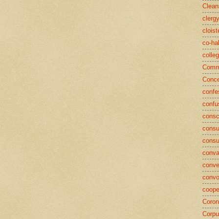
Clean
clerg
cloist
co-ha
colle
Commu
Conce
confe
confu
consc
consu
cons
conva
conve
convo
coope
Coron
Corpu