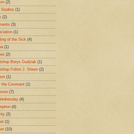
ion
(2)
 Studios
(1)
s
(2)
ments
(3)
ciation
(1)
ting of the Sick
(4)
ua
(1)
les
(2)
ishop Borys Gudziak
(1)
ishop Fulton J. Sheen
(2)
ism
(1)
f the Covenant
(1)
sion
(7)
Wednesday
(4)
mption
(4)
ity
(2)
et
(1)
ism
(10)