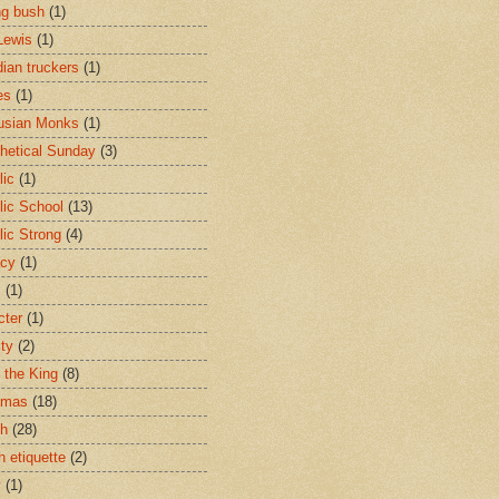
ng bush
(1)
Lewis
(1)
ian truckers
(1)
es
(1)
usian Monks
(1)
hetical Sunday
(3)
lic
(1)
lic School
(13)
lic Strong
(4)
acy
(1)
s
(1)
cter
(1)
ity
(2)
t the King
(8)
tmas
(18)
ch
(28)
h etiquette
(2)
y
(1)