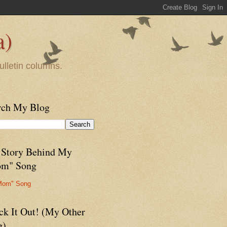
a)
ulletin columns.
rch My Blog
 Story Behind My
m" Song
Mom" Song
ck It Out! (My Other
g)