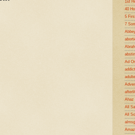
1st H
40 Ho
5 Fir
7 Sor
Abbey
abort
Abra
absti
Ad Or
addic
adult
Adve
afterli
Ahaz
All Sa
All S
almsg
Amaz