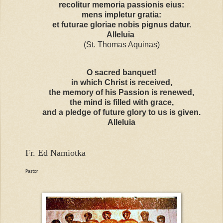
recolitur memoria passionis eius:
mens impletur gratia:
et futurae gloriae nobis pignus datur.
Alleluia
(St. Thomas Aquinas)
O sacred banquet!
in which Christ is received,
the memory of his Passion is renewed,
the mind is filled with grace,
and a pledge of future glory to us is given.
Alleluia
Fr. Ed Namiotka
Pastor