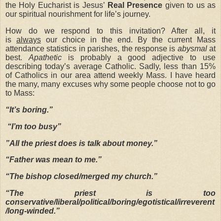
the Holy Eucharist is Jesus’
Real Presence
given to us as
our spiritual nourishment for life’s journey.
How do we respond to this invitation? After all, it
is
always
our choice in the end. By the current Mass
attendance statistics in parishes, the response is
abysmal
at
best.
Apathetic
is probably a good adjective to use
describing today’s average Catholic. Sadly, less than 15%
of Catholics in our area attend weekly Mass. I have heard
the many, many excuses why some people choose not to go
to Mass:
“It’s boring.”
“I’m too busy”
”All the priest does is talk about money.”
“Father was mean to me.”
“The bishop closed/merged my church.”
“The priest is too
conservative/liberal/political/boring/egotistical/irreverent
/long-winded.”