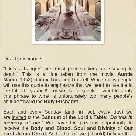
Dear Parishioners,
“Life's a banquet and most poor suckers are starving to
death!”
This is a line taken from the movie
Auntie
Mame
(1958) starring Rosalind Russell.
While many people
will use this quote to emphasize that we need to live life to
the fullest—
go for the gusto
, so to speak—I want to apply
this phrase to what is unfortunately too many people’s
attitude toward the
Holy Eucharist
.
Each and every Sunday (and, in fact,
every
day) we
are
invited
to the
Banquet of the Lord’s Table
: “
Do this in
memory of me
.” We have the precious opportunity to
receive the
Body and Blood, Soul and Divinity
of
Our
Lord Jesus Christ
. As Catholics, we (should) believe that