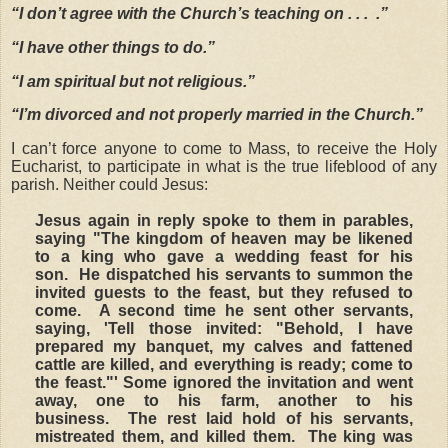
“I don’t agree with the Church’s teaching on . . . .”
“I have other things to do.”
“I am spiritual but not religious.”
“I’m divorced and not properly married in the Church.”
I can’t force anyone to come to Mass, to receive the Holy
Eucharist, to participate in what is the true lifeblood of any
parish. Neither could Jesus:
Jesus again in reply spoke to them in parables,
saying "The kingdom of heaven may be likened
to a king who gave a wedding feast for his
son. He dispatched his servants to summon the
invited guests to the feast, but they refused to
come. A second time he sent other servants,
saying, 'Tell those invited: "Behold, I have
prepared my banquet, my calves and fattened
cattle are killed, and everything is ready; come to
the feast."' Some ignored the invitation and went
away, one to his farm, another to his
business. The rest laid hold of his servants,
mistreated them, and killed them. The king was