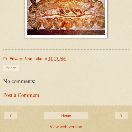
Fr. Edward Namiotka
at
11:17 AM
Share
No comments:
Post a Comment
‹
›
Home
View web version