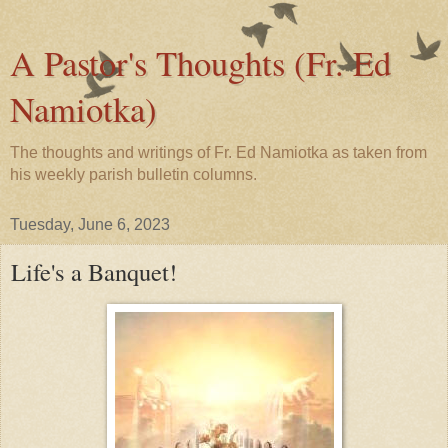
A Pastor's Thoughts (Fr. Ed
Namiotka)
The thoughts and writings of Fr. Ed Namiotka as taken from
his weekly parish bulletin columns.
Tuesday, June 6, 2023
Life's a Banquet!