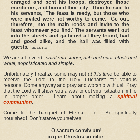
enraged and sent his troops, destroyed those
murderers, and burned their city. Then he said to
his servants, 'The feast is ready, but those who
were invited were not worthy to come. Go out,
therefore, into the main roads and invite to the
feast whomever you find.' The servants went out
into the streets and gathered all they found, bad
and good alike, and the hall was filled with
guests.
(Mt. 22: 1-10)
We are
all
invited:
saint and sinner, rich and poor, black and
white, sophisticated and simple
.
Unfortunately I realize some may
not
at this time
be able to
receive the Lord in the Holy Eucharist for various
reasons. Come anyway and pray and worship with us! Pray
that the Lord will show you a way to get your situation in life
in proper order. Learn about making a
spiritual
communion
.
Come to
the
banquet of Eternal Life! Be spiritually
nourished! Don’t starve yourselves!
O sacrum convivium!
in quo Christus sumitur: