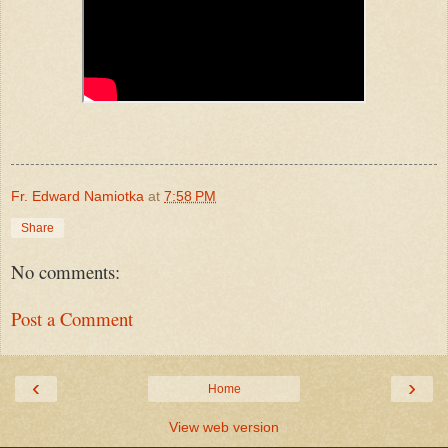
Fr. Edward Namiotka
at
7:58 PM
Share
No comments:
Post a Comment
‹
›
Home
View web version