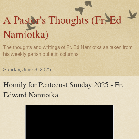
A Pastor's Thoughts (Fr. Ed
Namiotka)
The thoughts and writings of Fr. Ed Namiotka as taken from
his weekly parish bulletin columns.
Sunday, June 8, 2025
Homily for Pentecost Sunday 2025 - Fr.
Edward Namiotka