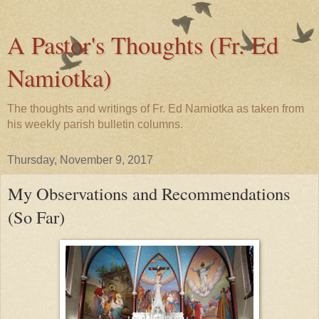
A Pastor's Thoughts (Fr. Ed
Namiotka)
The thoughts and writings of Fr. Ed Namiotka as taken from
his weekly parish bulletin columns.
Thursday, November 9, 2017
My Observations and Recommendations
(So Far)