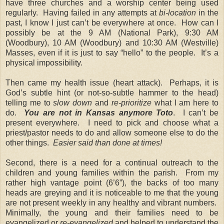
have three churches and a worship center being used
regularly. Having failed in any attempts at
bi-location
in the
past, I know I just can’t be everywhere at once. How can I
possibly be at the 9 AM (National Park), 9:30 AM
(Woodbury), 10 AM (Woodbury) and 10:30 AM (Westville)
Masses, even if it is just to say “hello” to the people. It’s a
physical impossibility.
Then came my health issue (heart attack). Perhaps, it is
God’s subtle hint (or not-so-subtle hammer to the head)
telling me to
slow down
and
re-prioritize
what I am here to
do.
You are not in Kansas anymore Toto
. I can’t be
present everywhere. I need to pick and choose what a
priest/pastor needs to do and allow someone else to do the
other things.
Easier said than done at times!
Second, there is a need for a continual outreach to the
children and young families within the parish. From my
rather high vantage point (6’6”), the backs of too many
heads are greying and it is noticeable to me that the young
are not present weekly in any healthy and vibrant numbers.
Minimally, the young and their families need to be
evangelized or
re-evangelized
and helped to understand the