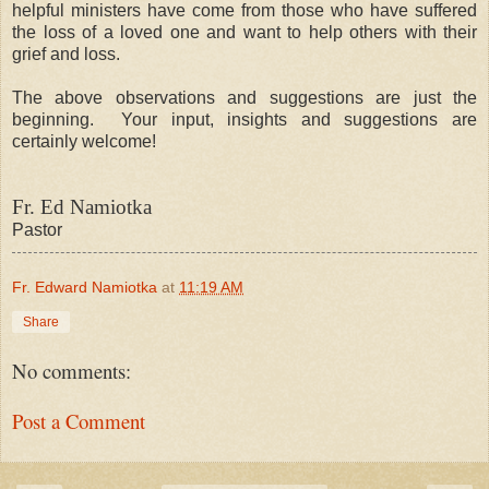
helpful ministers have come from those who have suffered
the loss of a loved one and want to help others with their
grief and loss.
The above observations and suggestions are just the
beginning. Your input, insights and suggestions are
certainly welcome!
Fr. Ed Namiotka
Pastor
Fr. Edward Namiotka
at
11:19 AM
Share
No comments:
Post a Comment