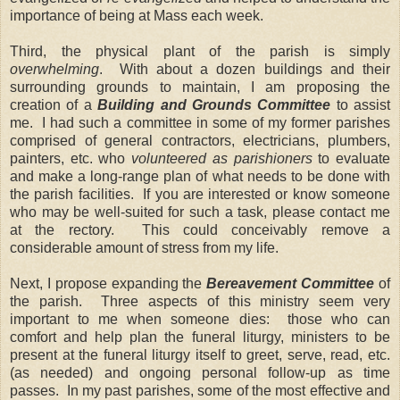
importance of being at Mass each week.
Third, the physical plant of the parish is simply
overwhelming
. With about a dozen buildings and their
surrounding grounds to maintain, I am proposing the
creation of a
Building and Grounds Committee
to assist
me. I had such a committee in some of my former parishes
comprised of general contractors, electricians, plumbers,
painters, etc. who
volunteered
as parishioners
to evaluate
and make a long-range plan of what needs to be done with
the parish facilities. If you are interested or know someone
who may be well-suited for such a task, please contact me
at the rectory. This could conceivably remove a
considerable amount of stress from my life.
Next, I propose expanding the
Bereavement Committee
of
the parish. Three aspects of this ministry seem very
important to me when someone dies: those who can
comfort and help plan the funeral liturgy, ministers to be
present at the funeral liturgy itself to greet, serve, read, etc.
(as needed) and ongoing personal follow-up as time
passes. In my past parishes, some of the most effective and