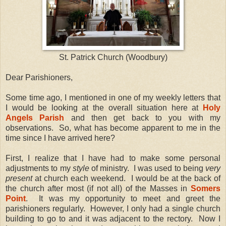
St. Patrick Church (Woodbury)
Dear Parishioners,
Some time ago, I mentioned in one of my weekly letters that
I would be looking at the overall situation here at
Holy
Angels Parish
and then get back to you with my
observations. So, what has become apparent to me in the
time since I have arrived here?
First, I realize that I have had to make some personal
adjustments to my
style
of ministry. I was used to being
very
present
at church each weekend. I would be at the back of
the church after most (if not all) of the Masses in
Somers
Point
. It was my opportunity to meet and greet the
parishioners regularly. However, I only had a single church
building to go to and it was adjacent to the rectory. Now I