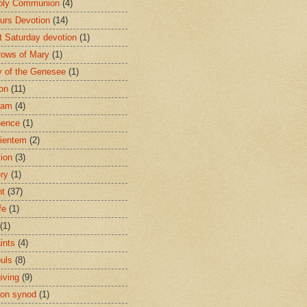
oly Communion
(4)
urs Devotion
(14)
st Saturday devotion
(1)
rows of Mary
(1)
 of the Genesee
(1)
ion
(11)
ham
(4)
nence
(1)
ientem
(2)
tion
(3)
ery
(1)
nt
(37)
fe
(1)
(1)
ints
(4)
ouls
(8)
iving
(9)
on synod
(1)