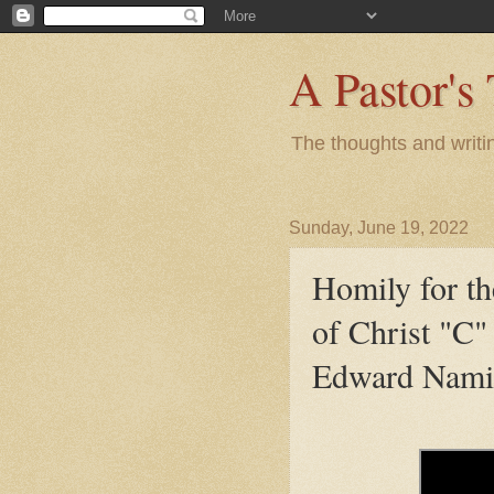
A Pastor's
The thoughts and writi
Sunday, June 19, 2022
Homily for t
of Christ "C"
Edward Nami