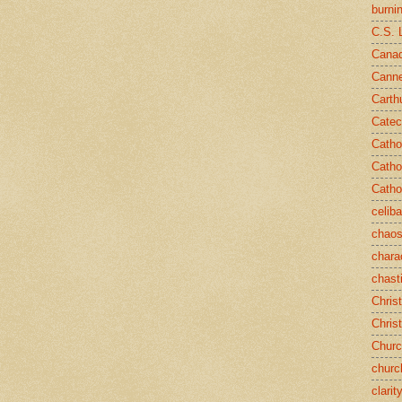
burni
C.S. 
Canad
Cann
Carth
Catec
Catho
Catho
Catho
celib
chao
chara
chast
Chris
Chris
Chur
churc
clarit