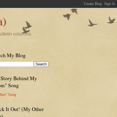
a)
ulletin columns.
rch My Blog
 Story Behind My
m" Song
Mom" Song
ck It Out! (My Other
g)