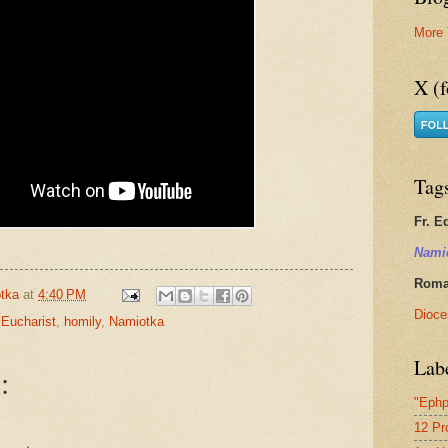
More 
X (f
Tag
Fr. E
Nami
Roman
tka
at
4:40 PM
Dioce
 Eucharist
,
homily
,
Namiotka
Lab
:
"Ephp
12 Pr