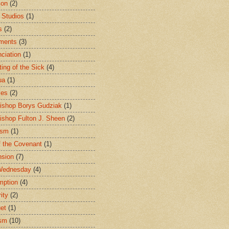
ion
(2)
 Studios
(1)
s
(2)
ments
(3)
ciation
(1)
ting of the Sick
(4)
ua
(1)
les
(2)
ishop Borys Gudziak
(1)
ishop Fulton J. Sheen
(2)
ism
(1)
f the Covenant
(1)
sion
(7)
Wednesday
(4)
mption
(4)
ity
(2)
et
(1)
ism
(10)