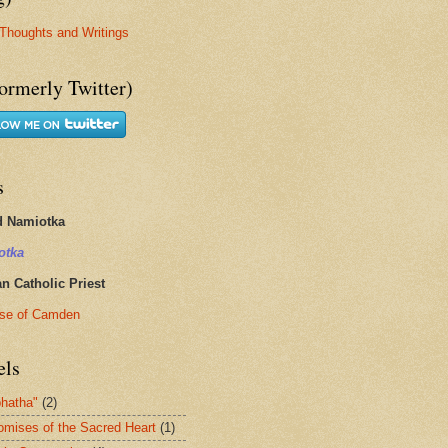
Thoughts and Writings
ormerly Twitter)
s
d Namiotka
otka
 Catholic Priest
se of Camden
els
hatha"
(2)
omises of the Sacred Heart
(1)