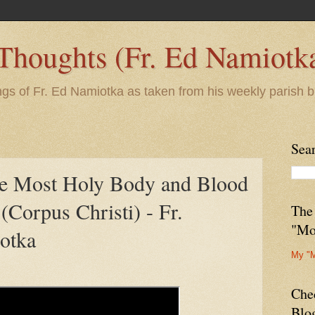
 Thoughts (Fr. Ed Namiotk
ngs of Fr. Ed Namiotka as taken from his weekly parish b
Sea
he Most Holy Body and Blood
 (Corpus Christi) - Fr.
The
"Mo
otka
My "
Che
Blo