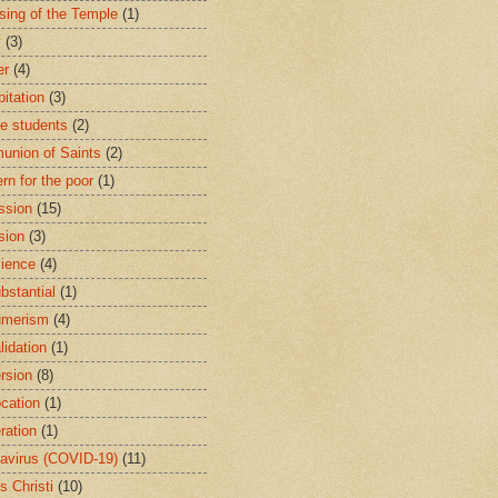
sing of the Temple
(1)
y
(3)
er
(4)
bitation
(3)
ge students
(2)
nion of Saints
(2)
rn for the poor
(1)
ssion
(15)
sion
(3)
ience
(4)
bstantial
(1)
umerism
(4)
lidation
(1)
rsion
(8)
cation
(1)
ration
(1)
avirus (COVID-19)
(11)
s Christi
(10)