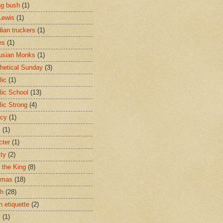
ng bush
(1)
Lewis
(1)
ian truckers
(1)
es
(1)
usian Monks
(1)
hetical Sunday
(3)
lic
(1)
lic School
(13)
lic Strong
(4)
acy
(1)
s
(1)
cter
(1)
ity
(2)
t the King
(8)
tmas
(18)
ch
(28)
h etiquette
(2)
y
(1)