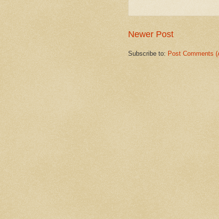
Newer Post
Subscribe to:
Post Comments (