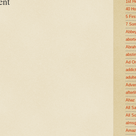
ent
1st H
40 Ho
5 Fir
7 Sor
Abbey
abort
Abra
absti
Ad Or
addic
adult
Adve
afterli
Ahaz
All Sa
All S
almsg
Amaz