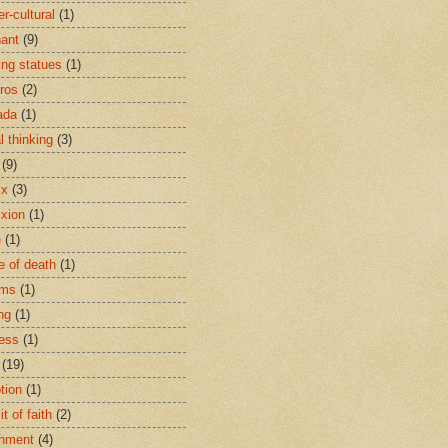
r-cultural
(1)
ant
(9)
ing statues
(1)
eros
(2)
ada
(1)
al thinking
(3)
(9)
ix
(3)
ixion
(1)
e
(1)
e of death
(1)
oms
(1)
ng
(1)
ess
(1)
(19)
tion
(1)
t of faith
(2)
hment
(4)