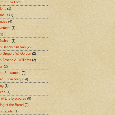
sm of the Lord
(6)
lona
(1)
maeus
(1)
tudes
(4)
avement
(1)
(1)
 Graham
(1)
p Dennis Sullivan
(2)
p Gregory W. Gordon
(2)
p Joseph A. Williams
(2)
ps
(2)
ed Sacrament
(2)
ed Virgin Mary
(24)
ing
(1)
ness
(1)
 of Life Discourse
(9)
ing of the Bread
(2)
 scapular
(1)