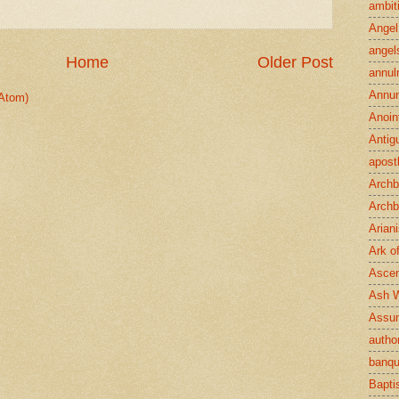
ambit
Angel
angel
Home
Older Post
annul
Annun
Atom)
Anoin
Antig
apost
Archb
Archb
Arian
Ark o
Ascen
Ash 
Assu
author
banqu
Bapt