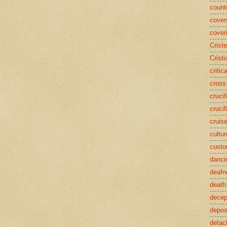
counte
coven
cover
Crist
Cristi
critic
cross
crucif
crucif
cruis
cultur
cust
danci
deafn
death
decep
deposi
detac