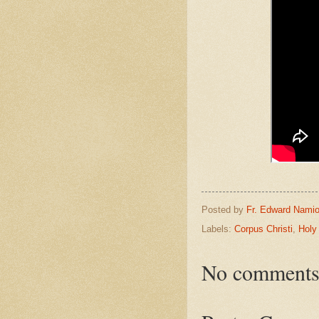
Posted by
Fr. Edward Namio
Labels:
Corpus Christi
,
Holy
No comments