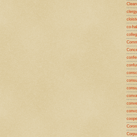
Clean
clerg
cloist
co-ha
colle
Commu
Conce
confe
confu
consc
consu
cons
conva
conve
convo
coope
Coron
Corpu