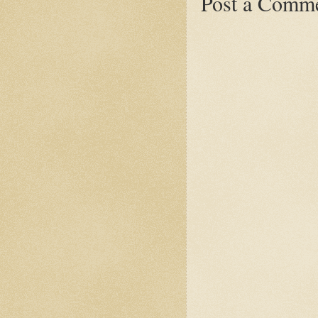
Post a Comm