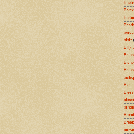
Bapti
Barce
Barti
Beati
bere
bible
Billy
Bisho
Bisho
Bisho
bisho
Bless
Bless
bless
blind
Bread
Break
brown