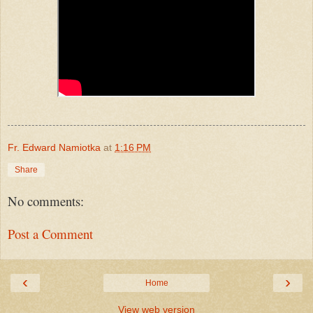
Fr. Edward Namiotka
at
1:16 PM
Share
No comments:
Post a Comment
‹
›
Home
View web version