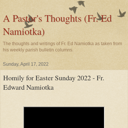
A Pastor's Thoughts (Fr. Ed
Namiotka)
The thoughts and writings of Fr. Ed Namiotka as taken from
his weekly parish bulletin columns.
Sunday, April 17, 2022
Homily for Easter Sunday 2022 - Fr.
Edward Namiotka