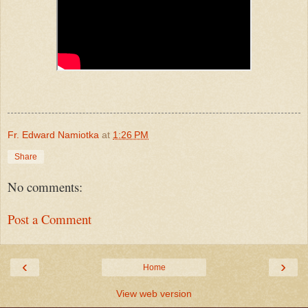
Fr. Edward Namiotka
at
1:26 PM
Share
No comments:
Post a Comment
‹
›
Home
View web version