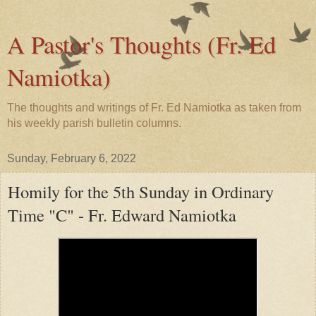
A Pastor's Thoughts (Fr. Ed
Namiotka)
The thoughts and writings of Fr. Ed Namiotka as taken from
his weekly parish bulletin columns.
Sunday, February 6, 2022
Homily for the 5th Sunday in Ordinary
Time "C" - Fr. Edward Namiotka