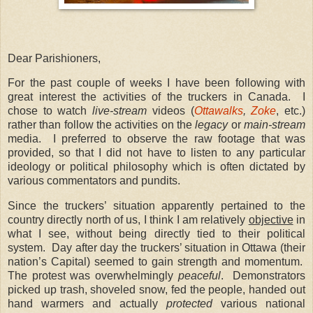
Dear Parishioners,
For the past couple of weeks I have been following with
great interest the activities of the truckers in Canada. I
chose to watch
live-stream
videos (
Ottawalks
,
Zoke
, etc.)
rather than follow the activities on the
legacy
or
main-stream
media. I preferred to observe the raw footage that was
provided, so that I did not have to listen to any particular
ideology or political philosophy which is often dictated by
various commentators and pundits.
Since the truckers’ situation apparently pertained to the
country directly north of us, I think I am relatively
objective
in
what I see, without being directly tied to their political
system. Day after day the truckers’ situation in Ottawa (their
nation’s Capital) seemed to gain strength and momentum.
The protest was overwhelmingly
peaceful
. Demonstrators
picked up trash, shoveled snow, fed the people, handed out
hand warmers and actually
protected
various national