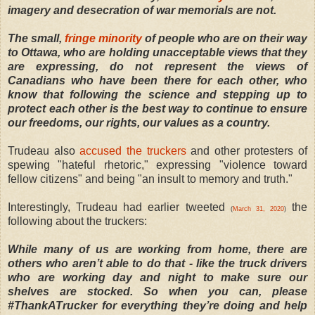
imagery and desecration of war memorials are not.
The small,
fringe minority
of people who are on their way
to Ottawa, who are holding unacceptable views that they
are expressing, do not represent the views of
Canadians who have been there for each other, who
know that following the science and stepping up to
protect each other is the best way to continue to ensure
our freedoms, our rights, our values as a country.
Trudeau also
accused the truckers
and other protesters of
spewing "hateful rhetoric," expressing "violence toward
fellow citizens" and being "an insult to memory and truth."
Interestingly, Trudeau had earlier tweeted
the
(
March 31, 2020
)
following about the truckers:
While many of us are working from home, there are
others who aren’t able to do that - like the truck drivers
who are working day and night to make sure our
shelves are stocked. So when you can, please
#ThankATrucker for everything they’re doing and help