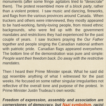
monuments (after some fringe agitators tried to “desecrate”
them). The protest resembled more of a
block party
, rather
than a violent protest. I saw music and dancing, fireworks,
and flags from the various provinces around Canada. When
truckers and others were interviewed, they mostly appeared
to be hard-working, family-loving people, from mixed ethnic
backgrounds, who were fed up with the government
mandates and restrictions they had experienced for the past
couple of years. I saw truckers praying the
Our Father
together and people singing the Canadian national anthem
with patriotic pride. Canadian flags appeared everywhere
.
The bottom line of the demonstration was pure and simple:
People want their freedom back. Do away with the restrictive
mandates.
Then I heard their Prime Minister speak. What he said did
not
resemble anything of what I witnessed for the past
weeks. He focused on some rather singular irregularities not
reflective of the overall tone and purpose of the protest. In
Prime Minister Justin Trudeau’s own words:
Freedom of expression, assembly and association are
cornerstones of democracy, but
Nazi symbolism
, racist