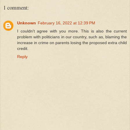
1 comment:
Unknown
February 16, 2022 at 12:39 PM
I couldn't agree with you more. This is also the current
problem with politicians in our country, such as, blaming the
increase in crime on parents losing the proposed extra child
credit.
Reply