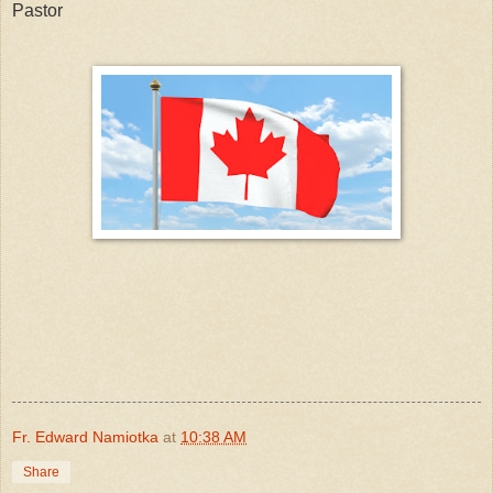
Pastor
Fr. Edward Namiotka
at
10:38 AM
Share