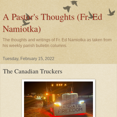
A Pastor's Thoughts (Fr. Ed
Namiotka)
The thoughts and writings of Fr. Ed Namiotka as taken from
his weekly parish bulletin columns.
Tuesday, February 15, 2022
The Canadian Truckers