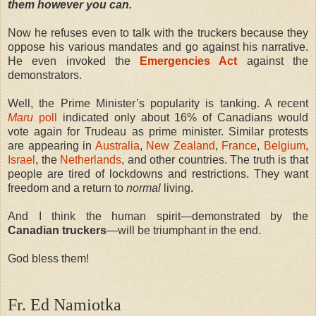
them however you can.
Now he refuses even to talk with the truckers because they
oppose his various mandates and go against his narrative.
He even invoked the
Emergencies Act
against the
demonstrators.
Well, the Prime Minister’s popularity is tanking. A recent
Maru
poll
indicated only about 16% of Canadians would
vote again for Trudeau as prime minister. Similar protests
are appearing in
Australia
,
New Zealand
,
France
,
Belgium
,
Israel
, the
Netherlands
, and other countries. The truth is that
people are tired of lockdowns and restrictions. They want
freedom and a return to
normal
living.
And I think the human spirit—demonstrated by the
Canadian truckers
—will be triumphant in the end.
God bless them!
Fr. Ed Namiotka