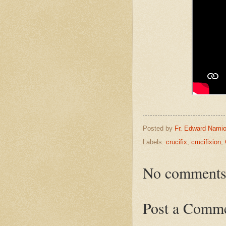
Posted by
Fr. Edward Namio
Labels:
crucifix
,
crucifixion
,
No comments
Post a Comm