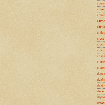
counte
coven
cover
Crist
Cristi
critic
cross
crucif
crucif
cruis
cultur
cust
danci
deafn
death
decep
deposi
detac