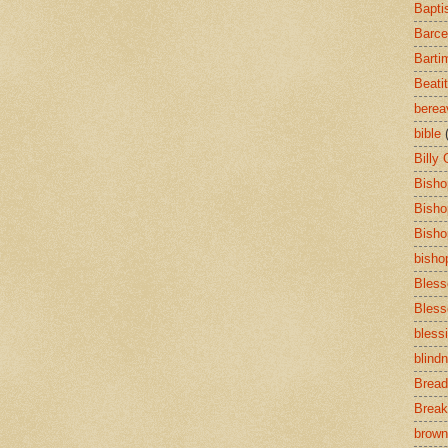
Bapti
Barce
Barti
Beati
bere
bible
Billy
Bisho
Bisho
Bisho
bisho
Bless
Bless
bless
blind
Bread
Break
brown