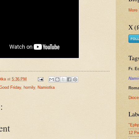
More 
X (f
Tag
Fr. E
Nami
tka
at
5:36 PM
Good Friday
,
homily
,
Namiotka
Roman
Dioce
:
Lab
ent
"Ephp
12 Pr