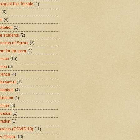
sing of the Temple
(1)
y
(3)
er
(4)
bitation
(3)
ge students
(2)
nion of Saints
(2)
rn for the poor
(1)
ssion
(15)
sion
(3)
ience
(4)
bstantial
(1)
umerism
(4)
lidation
(1)
rsion
(8)
cation
(1)
ration
(1)
avirus (COVID-19)
(11)
s Christi
(10)