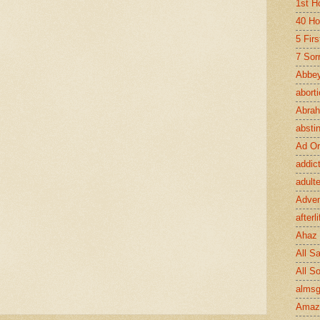
1st H
40 Ho
5 Fir
7 Sor
Abbey
abort
Abra
absti
Ad Or
addic
adult
Adve
afterli
Ahaz
All Sa
All S
almsg
Amaz