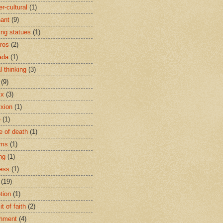
r-cultural
(1)
ant
(9)
ing statues
(1)
eros
(2)
ada
(1)
al thinking
(3)
(9)
ix
(3)
ixion
(1)
e
(1)
e of death
(1)
oms
(1)
ng
(1)
ess
(1)
(19)
tion
(1)
t of faith
(2)
hment
(4)