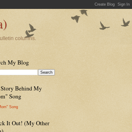
a)
ulletin columns.
rch My Blog
 Story Behind My
m" Song
Mom" Song
ck It Out! (My Other
g)