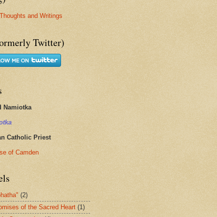
Thoughts and Writings
ormerly Twitter)
s
d Namiotka
otka
 Catholic Priest
se of Camden
els
hatha"
(2)
omises of the Sacred Heart
(1)