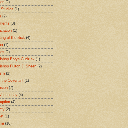
ion
(2)
 Studios
(1)
s
(2)
ments
(3)
ciation
(1)
ting of the Sick
(4)
ua
(1)
les
(2)
ishop Borys Gudziak
(1)
ishop Fulton J. Sheen
(2)
ism
(1)
f the Covenant
(1)
sion
(7)
Wednesday
(4)
mption
(4)
ity
(2)
et
(1)
ism
(10)