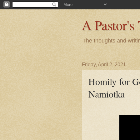
A Pastor's
The thoughts and writi
Friday, April 2, 2021
Homily for G
Namiotka