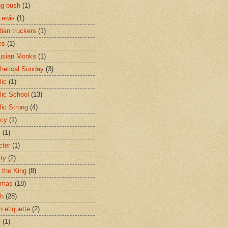
ng bush
(1)
Lewis
(1)
ian truckers
(1)
es
(1)
usian Monks
(1)
hetical Sunday
(3)
lic
(1)
lic School
(13)
lic Strong
(4)
acy
(1)
s
(1)
cter
(1)
ity
(2)
t the King
(8)
tmas
(18)
ch
(28)
h etiquette
(2)
y
(1)