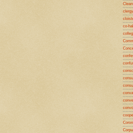
Clean
clerg
cloist
co-ha
colle
Commu
Conce
confe
confu
consc
consu
cons
conva
conve
convo
coope
Coron
Corpu