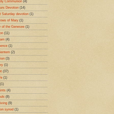
oly Communion
(4)
urs Devotion
(14)
st Saturday devotion
(1)
rows of Mary
(1)
 of the Genesee
(1)
ion
(11)
ham
(4)
nence
(1)
ientem
(2)
tion
(3)
ery
(1)
nt
(37)
fe
(1)
(1)
ints
(4)
ouls
(8)
iving
(9)
on synod
(1)