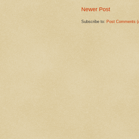
Newer Post
Subscribe to:
Post Comments (