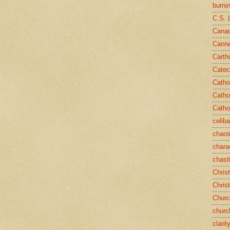
burni
C.S. 
Canad
Cann
Carth
Catec
Catho
Catho
Catho
celib
chao
chara
chast
Chris
Chris
Chur
churc
clarit