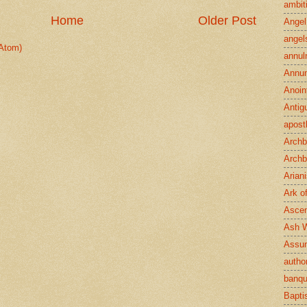
ambit
Home
Older Post
Angel
angel
Atom)
annul
Annun
Anoin
Antig
apost
Archb
Archb
Arian
Ark o
Ascen
Ash 
Assu
author
banqu
Bapt