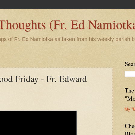
 Thoughts (Fr. Ed Namiotk
ngs of Fr. Ed Namiotka as taken from his weekly parish b
Sea
ood Friday - Fr. Edward
The
"Mo
My "
Che
Blo