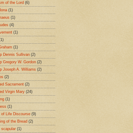
sm of the Lord
(6)
lona
(1)
maeus
(1)
tudes
(4)
avement
(1)
(1)
 Graham
(1)
p Dennis Sullivan
(2)
p Gregory W. Gordon
(2)
p Joseph A. Williams
(2)
ps
(2)
ed Sacrament
(2)
ed Virgin Mary
(24)
ing
(1)
ness
(1)
 of Life Discourse
(9)
ing of the Bread
(2)
 scapular
(1)