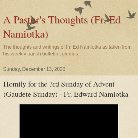
A Pastor's Thoughts (Fr. Ed
Namiotka)
The thoughts and writings of Fr. Ed Namiotka as taken from
his weekly parish bulletin columns.
Sunday, December 13, 2020
Homily for the 3rd Sunday of Advent
(Gaudete Sunday) - Fr. Edward Namiotka