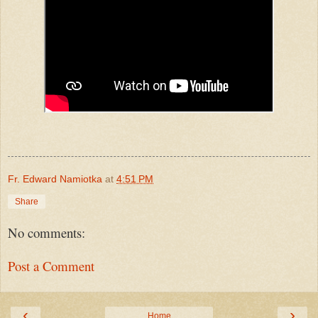
Fr. Edward Namiotka
at
4:51 PM
Share
No comments:
Post a Comment
‹
›
Home