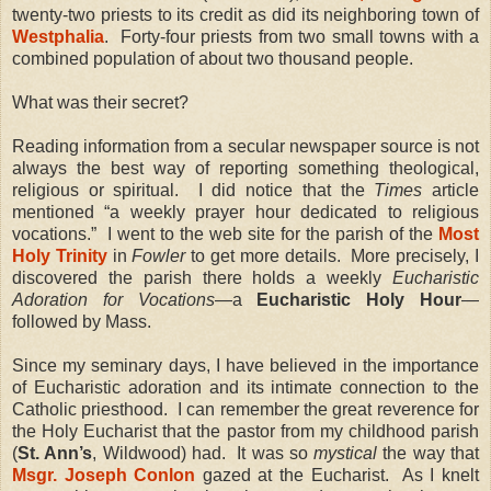
twenty-two priests to its credit as did its neighboring town of
Westphalia
. Forty-four priests from two small towns with a
combined population of about two thousand people.
What was their secret?
Reading information from a secular newspaper source is not
always the best way of reporting something theological,
religious or spiritual. I did notice that the
Times
article
mentioned “a weekly prayer hour dedicated to religious
vocations.” I went to the web site for the parish of the
Most
Holy Trinity
in
Fowler
to get more details. More precisely, I
discovered the parish there holds a weekly
Eucharistic
Adoration for Vocations
—a
Eucharistic Holy Hour
—
followed by Mass.
Since my seminary days, I have believed in the importance
of Eucharistic adoration and its intimate connection to the
Catholic priesthood. I can remember the great reverence for
the Holy Eucharist that the pastor from my childhood parish
(
St. Ann’s
, Wildwood) had. It was so
mystical
the way that
Msgr. Joseph Conlon
gazed at the Eucharist. As I knelt