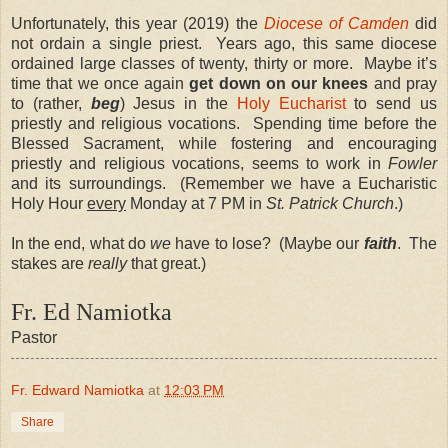
Unfortunately, this year (2019) the
Diocese of Camden
did
not ordain a single priest. Years ago, this same diocese
ordained large classes of twenty, thirty or more. Maybe it’s
time that we once again
get down on our knees
and pray
to (rather,
beg
) Jesus in the
Holy Eucharist
to send us
priestly and religious vocations. Spending time before the
Blessed Sacrament, while fostering and encouraging
priestly and religious vocations, seems to work in
Fowler
and its surroundings. (Remember we have a Eucharistic
Holy Hour
every
Monday at 7 PM in
St. Patrick Church
.)
In the end, what do
we
have to lose? (Maybe our
faith
. The
stakes are
really
that great.)
Fr. Ed Namiotka
Pastor
Fr. Edward Namiotka
at
12:03 PM
Share