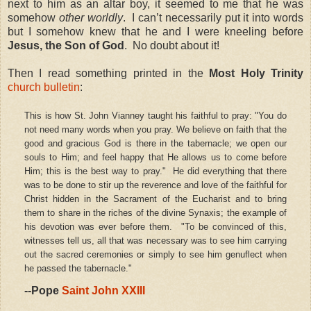
next to him as an altar boy, it seemed to me that he was
somehow
other worldly
. I can’t necessarily put it into words
but I somehow knew that he and I were kneeling before
Jesus, the Son of God
. No doubt about it!
Then I read something printed in the
Most Holy Trinity
church bulletin
:
This is how St. John Vianney taught his faithful to pray: "You do
not need many words when you pray. We believe on faith that the
good and gracious God is there in the tabernacle; we open our
souls to Him; and feel happy that He allows us to come before
Him; this is the best way to pray." He did everything that there
was to be done to stir up the reverence and love of the faithful for
Christ hidden in the Sacrament of the Eucharist and to bring
them to share in the riches of the divine Synaxis; the example of
his devotion was ever before them. "To be convinced of this,
witnesses tell us, all that was necessary was to see him carrying
out the sacred ceremonies or simply to see him genuflect when
he passed the tabernacle."
--Pope
Saint John XXIII