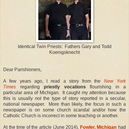
Identical Twin Priests: Fathers Gary and Todd
Koenigsknecht
Dear Parishioners,
A few years ago, I read a story from the
New York
Times
regarding
priestly vocations
flourishing in a
particular area of Michigan. It caught my attention because
this is usually
not
the type of story reported in a secular,
national newspaper. More than likely, the focus in such a
newspaper is on some church scandal and/or how the
Catholic Church is incorrect in some teaching or another.
At the time of the article (June 2014),
Fowler, Michigan
had