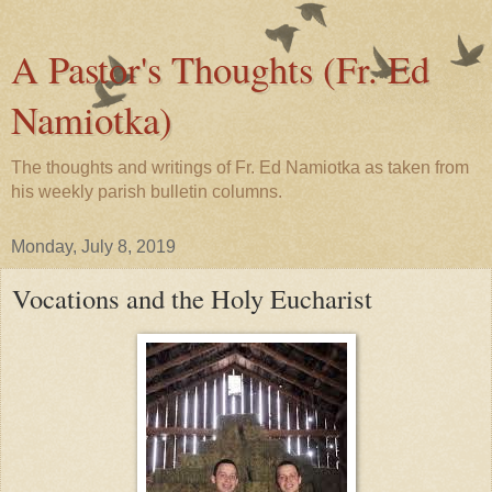
A Pastor's Thoughts (Fr. Ed
Namiotka)
The thoughts and writings of Fr. Ed Namiotka as taken from
his weekly parish bulletin columns.
Monday, July 8, 2019
Vocations and the Holy Eucharist