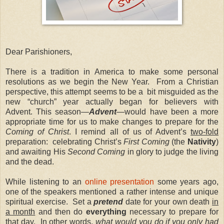
Dear Parishioners,
There is a tradition in America to make some personal
resolutions as we begin the New Year.
From a Christian
perspective, this attempt seems to be a
bit misguided as the
new “church” year actually began for believers with
Advent.
This season—
Advent
—
would have been a more
appropriate time for us to make changes to prepare for the
Coming of Christ
.
I remind all of us of Advent’s
two-fold
preparation:
celebrating Christ’s
First Coming
(the
Nativity
)
and awaiting His
Second Coming
in glory to judge the living
and the dead.
While listening to an
online presentation
some years ago,
one of the speakers mentioned a rather intense and unique
spiritual exercise.
Set a
pretend
date for your own death
in
a month
and then do
everything
necessary to prepare for
that day.
In other words,
what would you do if you only had