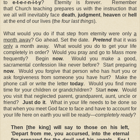
to
e-t-e-r-n-i-t-y
?
Eternity is
forever
.
Remember
that!
Church teaching prepares us with the instruction that
we all will inevitably face
death
,
judgment
,
heaven
or
hell
at the end of our lives (the
four last things
).
What would you do if that step from eternity were only
a
month away
? Go ahead. Set the date.
Pretend
that it was
only
a month away. What would you do to get your life
completely in order? Would you pray and go to Mass more
frequently? Begin
now
. Would you make a good,
sacramental confession like never before? Start preparing
now
. Would you forgive that person who has hurt you or
ask forgiveness from someone you have hurt? Make the
phone call or write the letter
today
. Would you find more
time for your children or grandchildren? Start
now
. Would
you visit that neglected parent, grandparent, aunt, uncle or
friend?
Just do it
. What in your life needs to be done so
that when you meet God face to face and have to account for
your life here on earth you will be ready—
completely ready
?
Then [the king] will say to those on his left,
‘Depart from me, you accursed, into the eternal
fire prepared for the devil and his angels. For I