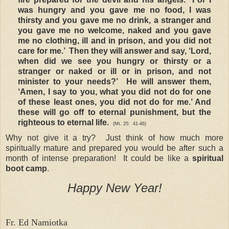
was hungry and you gave me no food, I was
thirsty and you gave me no drink, a stranger and
you gave me no welcome, naked and you gave
me no clothing, ill and in prison, and you did not
care for me.’ Then they will answer and say, ‘Lord,
when did we see you hungry or thirsty or a
stranger or naked or ill or in prison, and not
minister to your needs?’
He will answer them,
‘Amen, I say to you, what you did not do for one
of these least ones, you did not do for me.’ And
these will go off to eternal punishment, but the
righteous to eternal life.
(Mt. 25:
41-46)
Why not give it a try? Just think of how much more
spiritually mature and prepared you would be after such a
month of intense preparation! It could be like a
spiritual
boot camp
.
Happy New Year!
Fr. Ed Namiotka