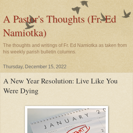
A Pastor's Thoughts (Fr. Ed
Namiotka)
The thoughts and writings of Fr. Ed Namiotka as taken from
his weekly parish bulletin columns.
Thursday, December 15, 2022
A New Year Resolution: Live Like You
Were Dying