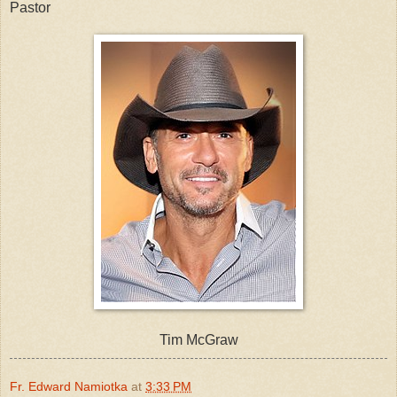
Pastor
Tim McGraw
Fr. Edward Namiotka
at
3:33 PM