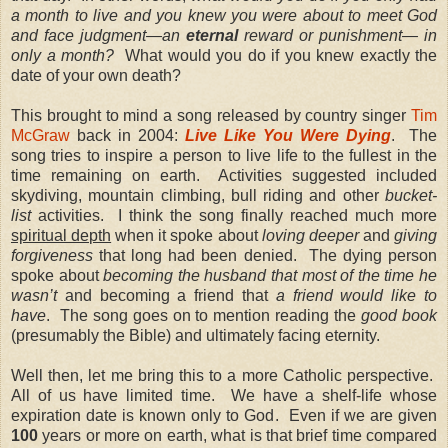
a month to live and you knew you were about to meet God
and face judgment—an
eternal
reward or punishment— in
only a month?
What would you do if you knew exactly the
date of your own death?
This brought to mind a song released by country singer
Tim
McGraw
back in 2004:
Live Like You Were Dying
.
The
song tries to inspire a person to live life to the fullest in the
time remaining on earth.
Activities suggested included
skydiving, mountain climbing, bull riding and other
bucket-
list
activities.
I think the song finally reached much more
spiritual depth
when it spoke about
loving deeper
and
giving
forgiveness
that long had been denied.
The dying person
spoke about
becoming the husband that most of the time he
wasn’t
and becoming a friend that
a friend would like to
have
.
The song goes on to mention reading the
good book
(presumably the Bible) and ultimately facing eternity.
Well then, let me bring this to a more Catholic perspective.
All of us have limited time.
We have a shelf-life whose
expiration date is known only to God.
Even if we are given
100
years or more on earth, what is that brief time compared