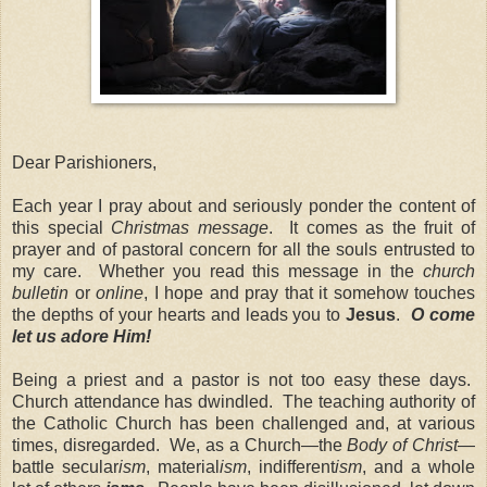
Dear Parishioners,
Each year I pray about and seriously ponder the content of
this special
Christmas message
. It comes as the fruit of
prayer and of pastoral concern for all the souls entrusted to
my care. Whether you read this message in the
church
bulletin
or
online
, I hope and pray that it somehow touches
the depths of your hearts and leads you to
Jesus
.
O come
let us adore Him!
Being a priest and a pastor is not too easy these days.
Church attendance has dwindled. The teaching authority of
the Catholic Church has been challenged and, at various
times, disregarded. We, as a Church—the
Body of Christ
—
battle secular
ism
, material
ism
, indifferent
ism
, and a whole