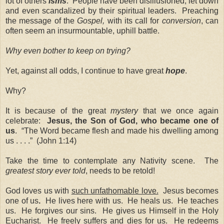
lot of others
isms
. People have been disillusioned, let down
and even scandalized by their spiritual leaders. Preaching
the message of the
Gospel,
with its call for
conversion
, can
often seem an insurmountable, uphill battle.
Why even bother to keep on trying?
Yet, against all odds, I continue to have great
hope
.
Why?
It is because of the great
mystery
that we once again
celebrate:
Jesus, the Son of God, who became one of
us
. “The Word became flesh and made his dwelling among
us . . . .” (John 1:14)
Take the time to contemplate any Nativity scene. The
greatest story ever told
, needs to be retold!
God loves us with
such unfathomable love.
Jesus becomes
one of us
.
He lives here with us. He heals us. He teaches
us. He forgives our sins. He gives us Himself in the Holy
Eucharist. He
freely
suffers and dies for us. He redeems