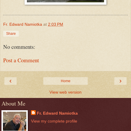
Fr. Edward Namiotka
at
2:03 PM
Share
No comments:
Post a Comment
‹
›
Home
View web version
About Me
Fr. Edward Namiotka
View my complete profile