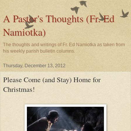
A Pastor's Thoughts (Fr. Ed
Namiotka)
The thoughts and writings of Fr. Ed Namiotka as taken from
his weekly parish bulletin columns.
Thursday, December 13, 2012
Please Come (and Stay) Home for
Christmas!