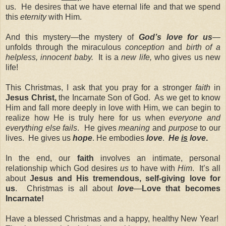
us. He desires that we have eternal life and that we spend
this
eternity
with Him.
And this mystery—the mystery of
God’s love for us
—
unfolds through the miraculous
conception
and
birth of a
helpless, innocent baby.
It is a
new life,
who gives us new
life!
This Christmas, I ask that you pray for a stronger
faith
in
Jesus Christ,
the Incarnate Son of God. As we get to know
Him and fall more deeply in love with Him, we can begin to
realize how He is truly here for us when
everyone and
everything else fails
. He gives
meaning
and
purpose
to our
lives. He gives us
hope
. He embodies
love
.
He
is
love
.
In the end, our
faith
involves an intimate, personal
relationship which God desires
us
to have with
Him
. It’s all
about
Jesus and His tremendous, self-giving love for
us
. Christmas is all about
love
—
Love that becomes
Incarnate!
Have a blessed Christmas and a happy, healthy New Year!