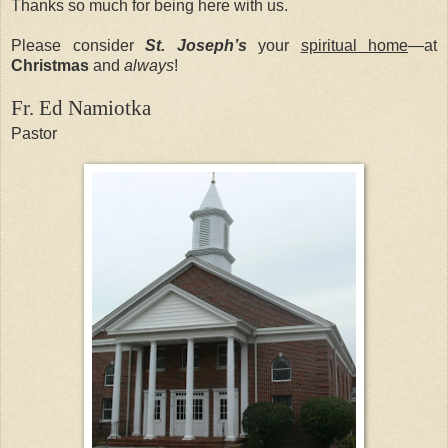
Thanks so much for being here with us.
Please consider
St. Joseph’s
your
spiritual home
—at
Christmas
and
always
!
Fr. Ed Namiotka
Pastor