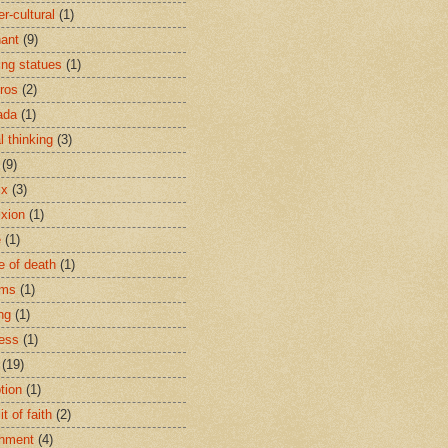
r-cultural
(1)
ant
(9)
ing statues
(1)
eros
(2)
ada
(1)
al thinking
(3)
(9)
ix
(3)
ixion
(1)
e
(1)
e of death
(1)
oms
(1)
ng
(1)
ess
(1)
(19)
tion
(1)
t of faith
(2)
hment
(4)