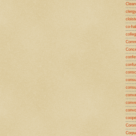
Clean
clerg
cloist
co-ha
colle
Commu
Conce
confe
confu
consc
consu
cons
conva
conve
convo
coope
Coron
Corpu