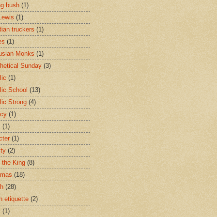
ng bush
(1)
Lewis
(1)
ian truckers
(1)
es
(1)
usian Monks
(1)
hetical Sunday
(3)
lic
(1)
lic School
(13)
lic Strong
(4)
acy
(1)
s
(1)
cter
(1)
ity
(2)
t the King
(8)
tmas
(18)
ch
(28)
h etiquette
(2)
y
(1)