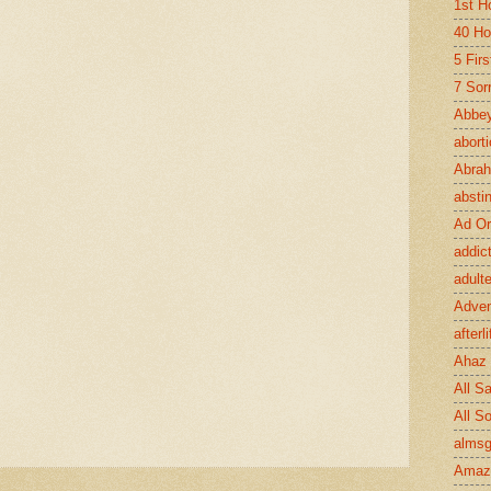
1st H
40 Ho
5 Fir
7 Sor
Abbey
abort
Abra
absti
Ad Or
addic
adult
Adve
afterli
Ahaz
All Sa
All S
almsg
Amaz