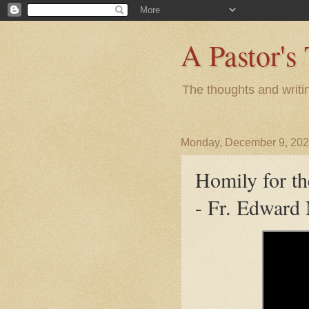
A Pastor's
The thoughts and writi
Monday, December 9, 20
Homily for t
- Fr. Edward