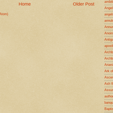
ambit
Home
Older Post
Angel
Atom)
angel
annul
Annun
Anoin
Antig
apost
Archb
Archb
Arian
Ark o
Ascen
Ash 
Assu
author
banqu
Bapt