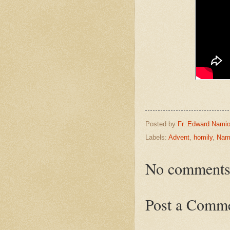
Posted by
Fr. Edward Namio
Labels:
Advent
,
homily
,
Nam
No comments
Post a Comm