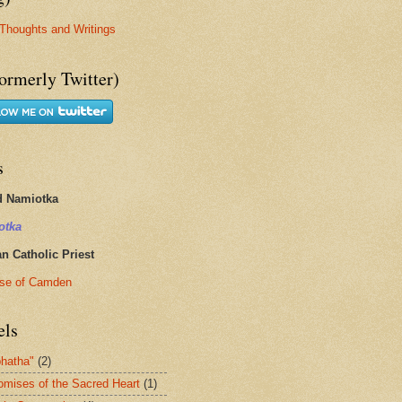
Thoughts and Writings
ormerly Twitter)
s
d Namiotka
otka
 Catholic Priest
se of Camden
els
hatha"
(2)
omises of the Sacred Heart
(1)