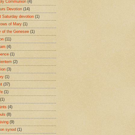
oly Communion
(4)
urs Devotion
(14)
st Saturday devotion
(1)
rows of Mary
(1)
 of the Genesee
(1)
ion
(11)
ham
(4)
nence
(1)
ientem
(2)
tion
(3)
ery
(1)
nt
(37)
fe
(1)
(1)
ints
(4)
ouls
(8)
iving
(9)
on synod
(1)