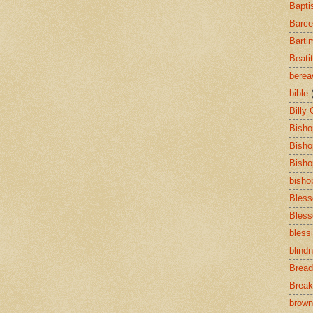
Bapti
Barce
Barti
Beati
bere
bible
Billy
Bisho
Bisho
Bisho
bisho
Bless
Bless
bless
blind
Bread
Break
brown