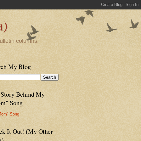
a)
ulletin columns.
rch My Blog
 Story Behind My
m" Song
Mom" Song
ck It Out! (My Other
g)