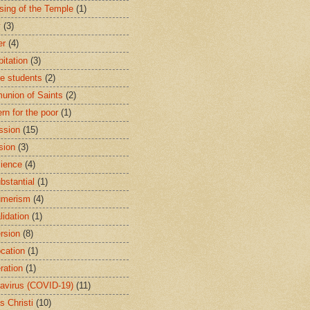
sing of the Temple
(1)
y
(3)
er
(4)
bitation
(3)
ge students
(2)
nion of Saints
(2)
rn for the poor
(1)
ssion
(15)
sion
(3)
ience
(4)
bstantial
(1)
umerism
(4)
lidation
(1)
rsion
(8)
cation
(1)
ration
(1)
avirus (COVID-19)
(11)
s Christi
(10)