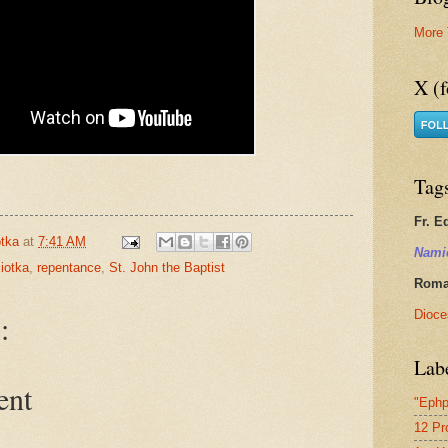
More 
X (f
Tag
Fr. E
tka
at
7:41 AM
Nami
iotka
,
repentance
,
St. John the Baptist
Roman
Dioce
:
Lab
ent
"Ephp
12 Pr