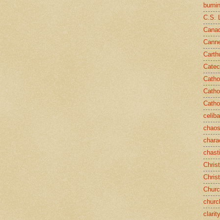
burni
C.S. 
Canad
Cann
Carth
Catec
Catho
Catho
Catho
celib
chao
chara
chast
Chris
Chris
Chur
churc
clarit