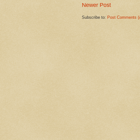
Newer Post
Subscribe to:
Post Comments (