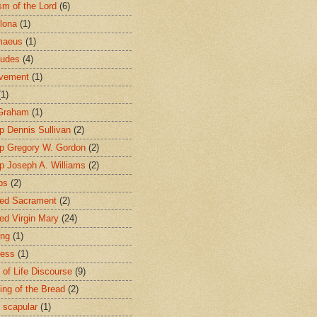
sm of the Lord
(6)
lona
(1)
maeus
(1)
tudes
(4)
avement
(1)
(1)
 Graham
(1)
p Dennis Sullivan
(2)
p Gregory W. Gordon
(2)
p Joseph A. Williams
(2)
ps
(2)
ed Sacrament
(2)
ed Virgin Mary
(24)
ing
(1)
ness
(1)
 of Life Discourse
(9)
ing of the Bread
(2)
 scapular
(1)