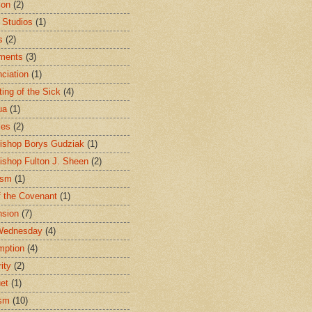
ion
(2)
 Studios
(1)
s
(2)
ments
(3)
ciation
(1)
ting of the Sick
(4)
ua
(1)
les
(2)
ishop Borys Gudziak
(1)
ishop Fulton J. Sheen
(2)
ism
(1)
f the Covenant
(1)
sion
(7)
Wednesday
(4)
mption
(4)
ity
(2)
et
(1)
ism
(10)