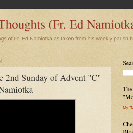
 Thoughts (Fr. Ed Namiotk
ngs of Fr. Ed Namiotka as taken from his weekly parish b
24
Sea
he 2nd Sunday of Advent "C"
 Namiotka
The
"Mo
My "
Che
Blo