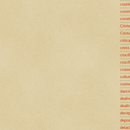
counte
coven
cover
Crist
Cristi
critic
cross
crucif
crucif
cruis
cultur
cust
danci
deafn
death
decep
deposi
detac