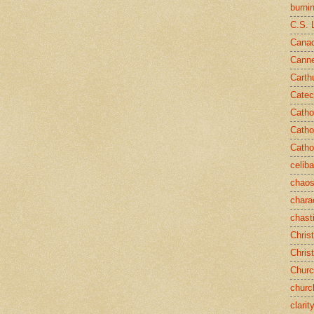
burni
C.S. 
Canad
Cann
Carth
Catec
Catho
Catho
Catho
celib
chao
chara
chast
Chris
Chris
Chur
churc
clarit