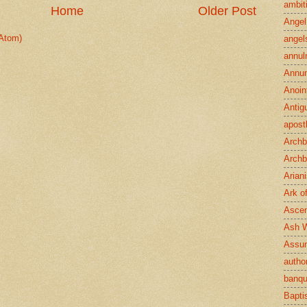
ambit
Home
Older Post
Angel
Atom)
angel
annul
Annun
Anoin
Antig
apost
Archb
Archb
Arian
Ark o
Ascen
Ash 
Assu
author
banqu
Bapt