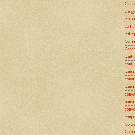
Clean
clerg
cloist
co-ha
colle
Commu
Conce
confe
confu
consc
consu
cons
conva
conve
convo
coope
Coron
Corpu