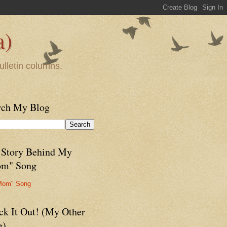
a)
ulletin columns.
rch My Blog
 Story Behind My
m" Song
Mom" Song
ck It Out! (My Other
g)