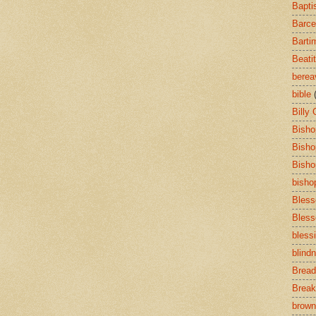
Bapti
Barce
Barti
Beati
bere
bible
Billy
Bisho
Bisho
Bisho
bisho
Bless
Bless
bless
blind
Bread
Break
brown