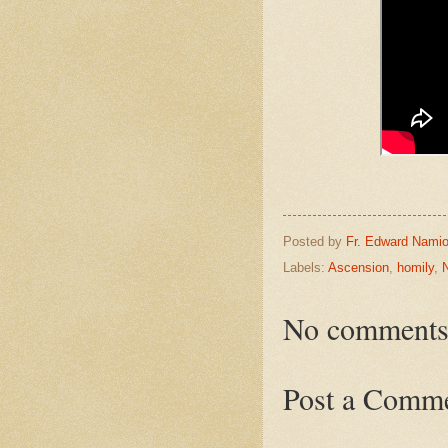
Posted by
Fr. Edward Namio
Labels:
Ascension
,
homily
,
No comments
Post a Comm