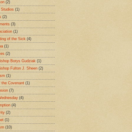
ion
(2)
 Studios
(1)
s
(2)
ments
(3)
ciation
(1)
ting of the Sick
(4)
ua
(1)
les
(2)
ishop Borys Gudziak
(1)
ishop Fulton J. Sheen
(2)
ism
(1)
f the Covenant
(1)
sion
(7)
Wednesday
(4)
mption
(4)
ity
(2)
et
(1)
ism
(10)