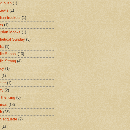
ng bush
(1)
Lewis
(1)
ian truckers
(1)
es
(1)
usian Monks
(1)
hetical Sunday
(3)
lic
(1)
lic School
(13)
lic Strong
(4)
acy
(1)
s
(1)
cter
(1)
ity
(2)
t the King
(8)
tmas
(18)
ch
(28)
h etiquette
(2)
y
(1)