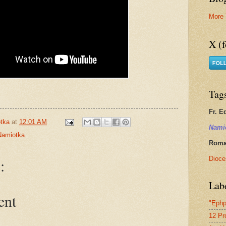
More 
X (f
Tag
Fr. E
tka
at
12:01 AM
Nami
Namiotka
Roman
Dioce
:
Lab
ent
"Ephp
12 Pr