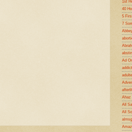
1st H
40 Ho
5 Fir
7 Sor
Abbey
abort
Abra
absti
Ad Or
addic
adult
Adve
afterli
Ahaz
All Sa
All S
almsg
Amaz