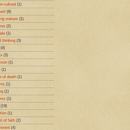
r-cultural
(1)
ant
(9)
ing statues
(1)
eros
(2)
ada
(1)
al thinking
(3)
(9)
ix
(3)
ixion
(1)
e
(1)
e of death
(1)
oms
(1)
ng
(1)
ess
(1)
(19)
tion
(1)
t of faith
(2)
hment
(4)