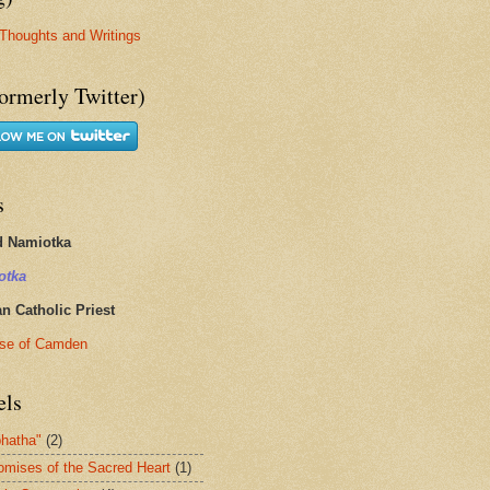
Thoughts and Writings
ormerly Twitter)
s
d Namiotka
otka
 Catholic Priest
se of Camden
els
hatha"
(2)
omises of the Sacred Heart
(1)