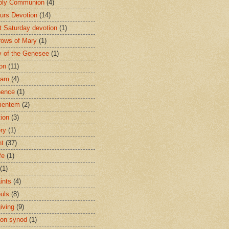
oly Communion
(4)
urs Devotion
(14)
st Saturday devotion
(1)
rows of Mary
(1)
 of the Genesee
(1)
ion
(11)
ham
(4)
nence
(1)
ientem
(2)
tion
(3)
ery
(1)
nt
(37)
fe
(1)
(1)
ints
(4)
ouls
(8)
iving
(9)
on synod
(1)