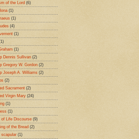
sm of the Lord
(6)
lona
(1)
maeus
(1)
tudes
(4)
avement
(1)
(1)
 Graham
(1)
p Dennis Sullivan
(2)
p Gregory W. Gordon
(2)
p Joseph A. Williams
(2)
ps
(2)
ed Sacrament
(2)
ed Virgin Mary
(24)
ing
(1)
ness
(1)
 of Life Discourse
(9)
ing of the Bread
(2)
 scapular
(1)