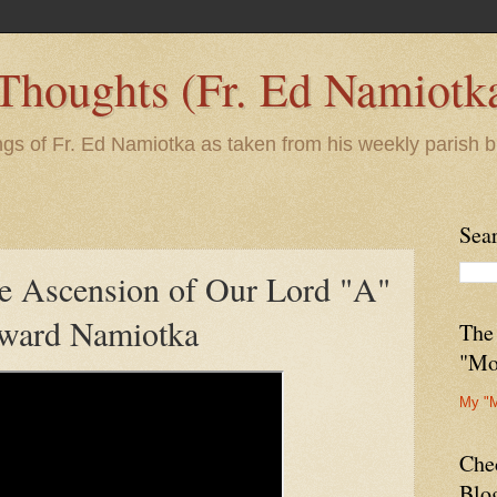
 Thoughts (Fr. Ed Namiotk
ngs of Fr. Ed Namiotka as taken from his weekly parish b
Sea
he Ascension of Our Lord "A"
dward Namiotka
The
"Mo
My "
Che
Blo