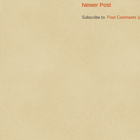
Newer Post
Subscribe to:
Post Comments (