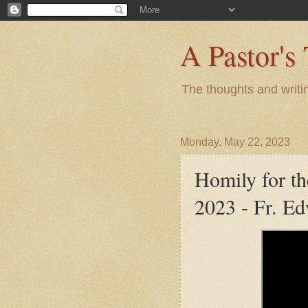
A Pastor's
The thoughts and writi
Monday, May 22, 2023
Homily for t
2023 - Fr. E