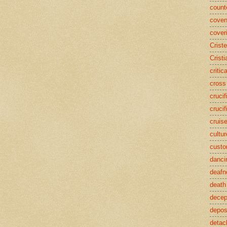
counte
coven
cover
Crist
Cristi
critic
cross
crucif
crucif
cruis
cultur
cust
danci
deafn
death
decep
deposi
detac