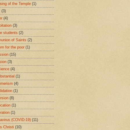
sing of the Temple
(1)
y
(3)
er
(4)
bitation
(3)
ge students
(2)
nion of Saints
(2)
rn for the poor
(1)
ssion
(15)
sion
(3)
ience
(4)
bstantial
(1)
umerism
(4)
lidation
(1)
rsion
(8)
cation
(1)
ration
(1)
avirus (COVID-19)
(11)
s Christi
(10)