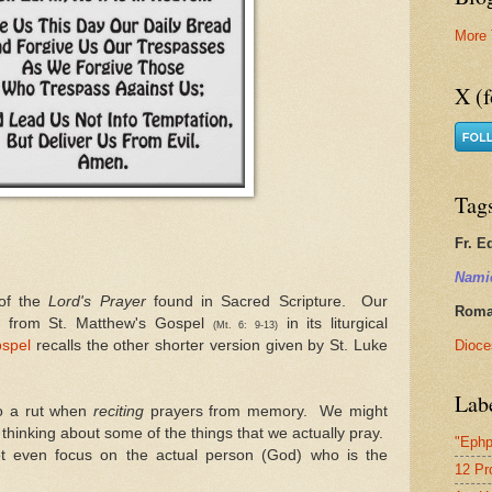
More 
X (f
Tag
Fr. E
Nami
 of the
Lord's Prayer
found in Sacred Scripture. Our
Roman
n from St. Matthew's Gospel
in its liturgical
(Mt. 6: 9-13)
Dioce
spel
recalls the other shorter version given by St. Luke
Lab
to a rut when
reciting
prayers from memory. We might
thinking about some of the things that we actually pray.
"Ephp
not even focus on the actual person (God) who is the
12 Pr