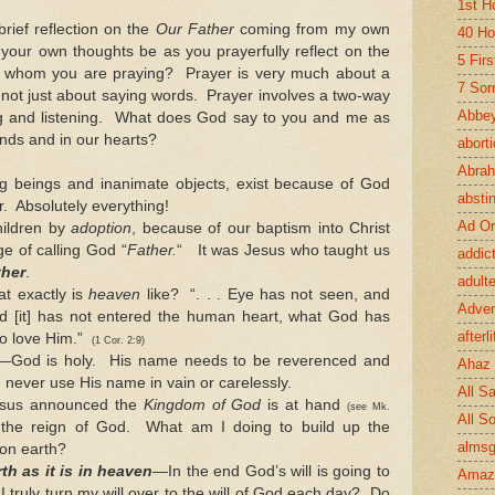
1st H
brief reflection on the
Our Father
coming from my own
40 Ho
your own thoughts be as you prayerfully reflect on the
5 Fir
 whom you are praying? Prayer is very much about a
7 Sor
 not just about saying words. Prayer involves a two-way
Abbey
 and listening. What does God say to you and me as
inds and in our hearts?
abort
Abra
iving beings and inanimate objects, exist because of God
absti
. Absolutely everything!
Ad Or
ildren by
adoption
, because of our baptism into Christ
ge of calling God “
Father.
“ It was Jesus who taught us
addic
ther
.
adult
 exactly is
heaven
like? “. . . Eye has not seen, and
Adve
d [it] has not entered the human heart, what God has
afterli
ho love Him.”
(1 Cor. 2:9)
—God is holy. His name needs to be reverenced and
Ahaz
 never use His name in vain or carelessly.
All Sa
sus announced the
Kingdom of God
is at hand
(see Mk.
All S
the reign of God. What am I doing to build up the
almsg
on earth?
th as it is in heaven
—In the end God’s will is going to
Amaz
 truly turn my will over to the will of God each day? Do