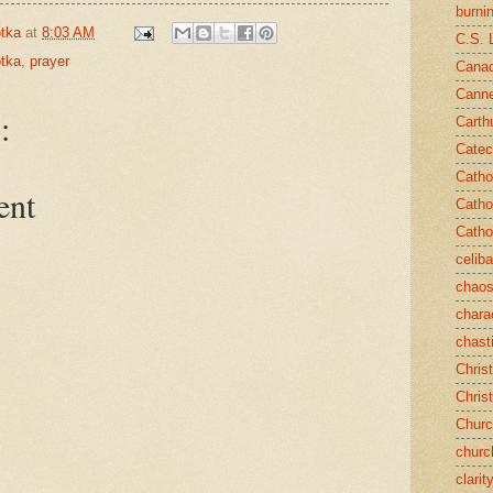
burni
tka
at
8:03 AM
C.S. 
tka
,
prayer
Canad
Cann
:
Carth
Catec
Catho
ent
Catho
Catho
celib
chao
chara
chast
Chris
Chris
Chur
churc
clarit