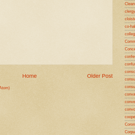
Clean
clerg
cloist
co-ha
colle
Commu
Conce
confe
confu
consc
Home
Older Post
consu
cons
Atom)
conva
conve
convo
coope
Coron
Corpu