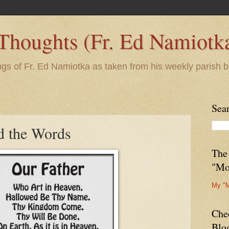
 Thoughts (Fr. Ed Namiotk
ngs of Fr. Ed Namiotka as taken from his weekly parish b
Sea
d the Words
The
"Mo
My "
Che
Blo