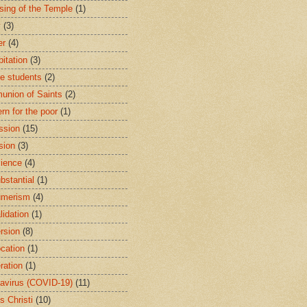
sing of the Temple
(1)
y
(3)
er
(4)
bitation
(3)
ge students
(2)
nion of Saints
(2)
rn for the poor
(1)
ssion
(15)
sion
(3)
ience
(4)
bstantial
(1)
umerism
(4)
lidation
(1)
rsion
(8)
cation
(1)
ration
(1)
avirus (COVID-19)
(11)
s Christi
(10)