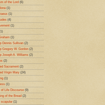
sm of the Lord
(6)
lona
(1)
maeus
(1)
tudes
(4)
avement
(1)
(1)
 Graham
(1)
p Dennis Sullivan
(2)
p Gregory W. Gordon
(2)
p Joseph A. Williams
(2)
ps
(2)
ed Sacrament
(2)
ed Virgin Mary
(24)
ing
(1)
ness
(1)
 of Life Discourse
(9)
ing of the Bread
(2)
 scapular
(1)