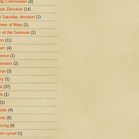
oly Communion
(4)
urs Devotion
(14)
st Saturday devotion
(1)
rows of Mary
(1)
 of the Genesee
(1)
ion
(11)
ham
(4)
nence
(1)
ientem
(2)
tion
(3)
ery
(1)
nt
(37)
fe
(1)
(1)
ints
(4)
ouls
(8)
iving
(9)
on synod
(1)