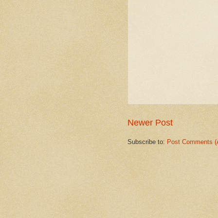
Newer Post
Subscribe to:
Post Comments (