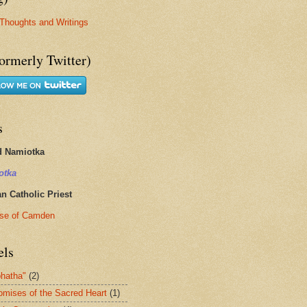
Thoughts and Writings
ormerly Twitter)
s
d Namiotka
otka
 Catholic Priest
se of Camden
els
hatha"
(2)
omises of the Sacred Heart
(1)