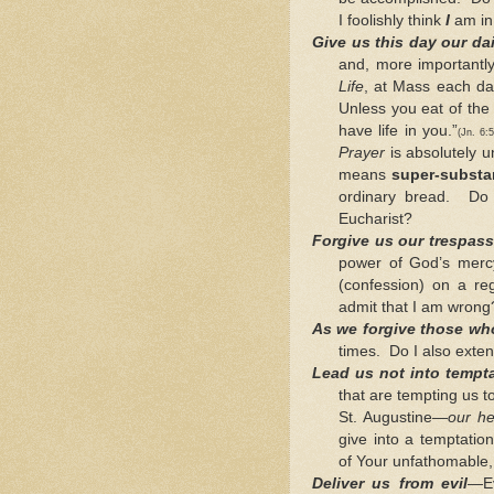
I foolishly think
I
am in
Give us this day our da
and, more importantly
Life
, at Mass each day
Unless you eat of the
have life in you.”
(Jn. 6
Prayer
is absolutely u
means
super-substan
ordinary bread. Do 
Eucharist?
Forgive us our trespas
power of God’s merc
(confession) on a r
admit that I am wrong
As we forgive those wh
times. Do I also exte
Lead us not into tempt
that are tempting us 
St. Augustine—
our he
give into a temptatio
of Your unfathomable,
Deliver us from evil
—Ev