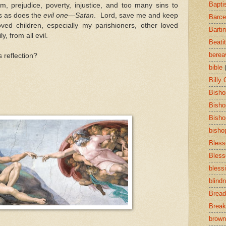
Bapti
ism, prejudice, poverty, injustice, and too many sins to
ts as does the
evil one
—
Satan
. Lord, save me and keep
Barce
ved children, especially my parishioners, other loved
Barti
, from all evil.
Beati
bere
s reflection?
bible
Billy
Bisho
Bisho
Bisho
bisho
Bless
Bless
bless
blind
Bread
Break
brown