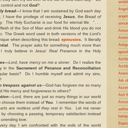
ambit
 control and not
God
?
Angel
ily bread
—I know that I am sustained by God each day
angel
, I have the privilege of receiving
Jesus
, the
Bread of
. The Holy Eucharist is our food for eternal life. “. . .
annul
 flesh of the Son of Man and drink His blood you do not
Annun
The Greek word used in both versions of the
Lord's
:53)
Anoin
nique when describing this bread
epiousios
.
It literally
:
Antig
tial
. The prayer asks for something much more than
I truly believe in Jesus'
Real Presence
in the Holy
apost
Archb
ses—
Lord, have mercy on me a sinner
. Do I realize the
Archb
y in the
Sacrament of Penance and Reconciliation
Arian
egular basis? Do I humble myself and admit my sins,
?
Ark o
o trespass against us
—God has forgiven me so many
Ascen
nd His mercy and forgiveness to others?
Ash 
ation
—Lord, there are just so many things in our world
Assu
to choose them instead of
You
. I remember the words of
arts are restless until they rest in You
. Let me never
author
n by choosing a passing, temporary satisfaction instead
banqu
 unending love.
Bapt
ery day I am confronted with the evils of the world