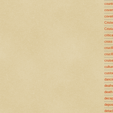
counte
coven
cover
Crist
Cristi
critic
cross
crucif
crucif
cruis
cultur
cust
danci
deafn
death
decep
deposi
detac