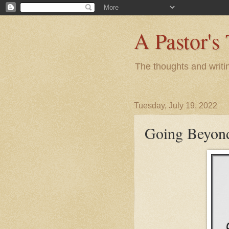
A Pastor's
The thoughts and writi
Tuesday, July 19, 2022
Going Beyon