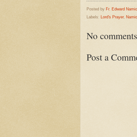
Posted by
Fr. Edward Namio
Labels:
Lord's Prayer
,
Namio
No comments
Post a Comm