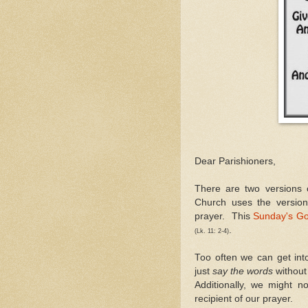
Dear Parishioners,
There are two versions
Church uses the versio
prayer. This
Sunday's Go
.
(Lk. 11: 2-4)
Too often we can get in
just
say the words
without 
Additionally, we might 
recipient of our prayer.