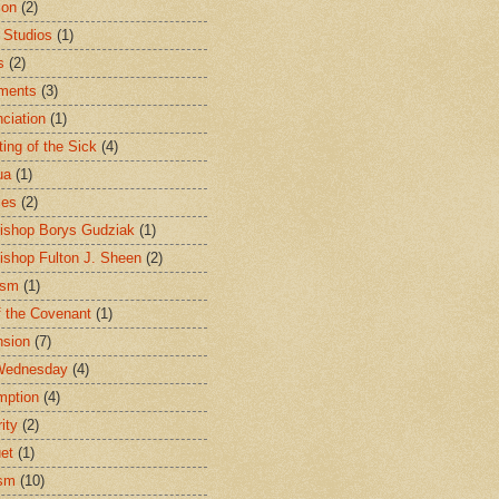
ion
(2)
 Studios
(1)
s
(2)
ments
(3)
ciation
(1)
ting of the Sick
(4)
ua
(1)
les
(2)
ishop Borys Gudziak
(1)
ishop Fulton J. Sheen
(2)
ism
(1)
f the Covenant
(1)
sion
(7)
Wednesday
(4)
mption
(4)
ity
(2)
et
(1)
ism
(10)