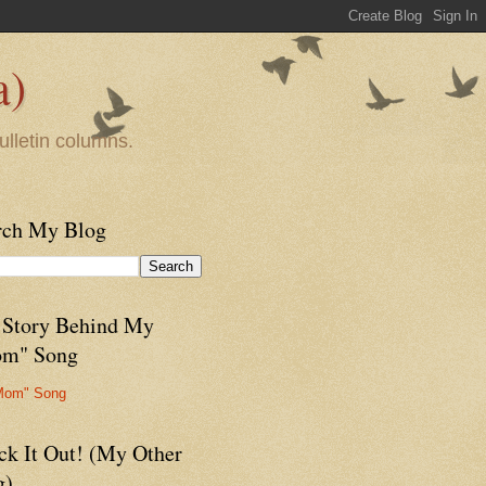
a)
ulletin columns.
rch My Blog
 Story Behind My
m" Song
Mom" Song
ck It Out! (My Other
g)