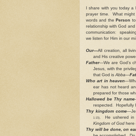
I share with you today a 
prayer time. What might 
words and the
Person
to
relationship with God and
communication: speaking
we listen for Him in our m
Our—
All creation, all l
and His creative power
Father
—We are God’s ch
Jesus, with the privile
that God is
Abba
—
Fa
Who art in heaven
—What
ear has not heard an
prepared for those w
Hallowed be Thy name
respected. Hopefully I
Thy kingdom come
—Je
. He ushered in 
1:15)
Kingdom of God
here 
Thy will be done, on ear
be accomplished. Do I