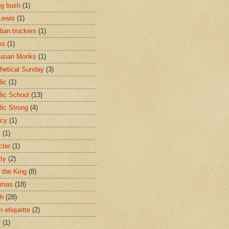
ng bush
(1)
Lewis
(1)
ian truckers
(1)
es
(1)
usian Monks
(1)
hetical Sunday
(3)
lic
(1)
lic School
(13)
lic Strong
(4)
acy
(1)
s
(1)
cter
(1)
ity
(2)
t the King
(8)
tmas
(18)
ch
(28)
h etiquette
(2)
y
(1)