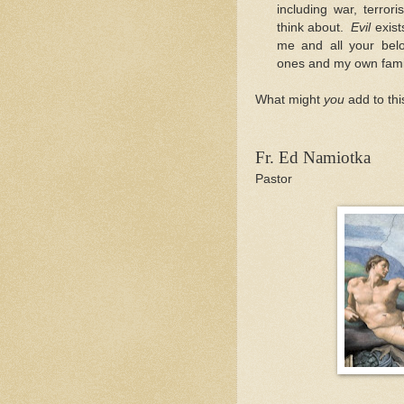
including war, terror
think about.
Evil
exis
me and all your belo
ones and my own family
What might
you
add to thi
Fr. Ed Namiotka
Pastor