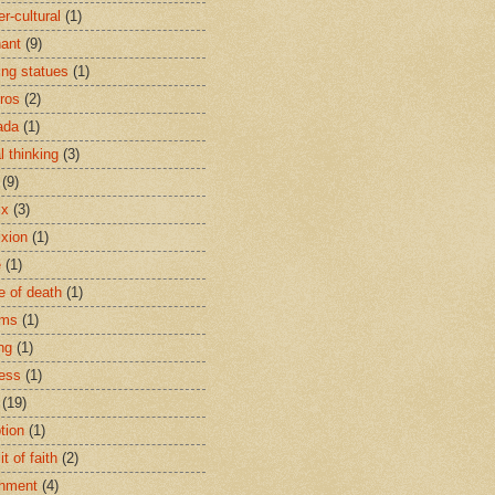
r-cultural
(1)
ant
(9)
ing statues
(1)
eros
(2)
ada
(1)
al thinking
(3)
(9)
ix
(3)
ixion
(1)
e
(1)
e of death
(1)
oms
(1)
ng
(1)
ess
(1)
(19)
tion
(1)
t of faith
(2)
hment
(4)