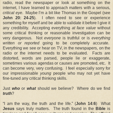
radio, read the newspaper or look at something on the
internet, I have learned to approach matters with a serious,
critical eye
. Maybe I’m a bit like Thomas in the Gospel (
see
John 20: 24-25
). I often need to see or experience
something for myself and be able to validate it before I give it
any credibility. Accepting everything
at face value
without
some critical thinking or reasonable investigation can be
very dangerous. Not
everyone
is truthful or is
everything
written or reported
going to be completely accurate.
Everything we see or hear on TV, in the newspapers, on the
radio or the internet needs to be evaluated. Facts are
distorted, words are parsed, people lie or exaggerate,
sometimes various agendas or causes are promoted, etc. It
can become very, very confusing. I feel especially sorry for
our impressionable
young
people who may not yet have
fine-tuned any critical thinking skills.
Just
who
or
what
should we believe? Where do we find
truth
?
“I am the way, the truth and the life.” (
John 14:6
) What
Jesus
says truly matters. The truth found in the
Bible
is