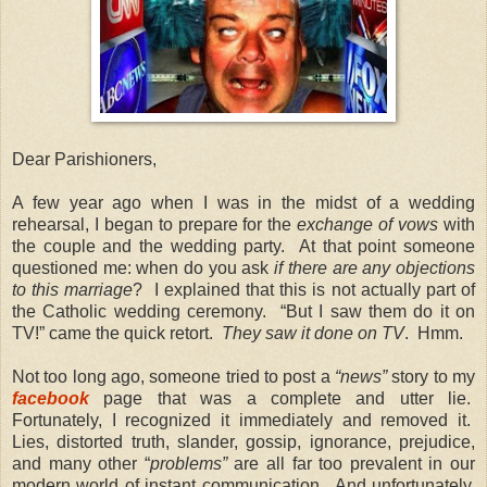
Dear Parishioners,
A few year ago when I was in the midst of a wedding
rehearsal, I began to prepare for the
exchange of vows
with
the couple and the wedding party. At that point someone
questioned me: when do you ask
if there are any objections
to this marriage
? I explained that this is not actually part of
the Catholic wedding ceremony. “But I saw them do it on
TV!” came the quick retort.
They saw it done on TV
. Hmm.
Not too long ago, someone tried to post a
“news”
story to my
facebook
page that was a complete and utter lie.
Fortunately, I recognized it immediately and removed it.
Lies, distorted truth, slander, gossip, ignorance, prejudice,
and many other “
problems”
are all far too prevalent in our
modern world of instant communication. And unfortunately,