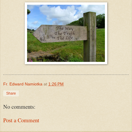
Fr. Edward Namiotka
at
1:26 PM
Share
No comments:
Post a Comment