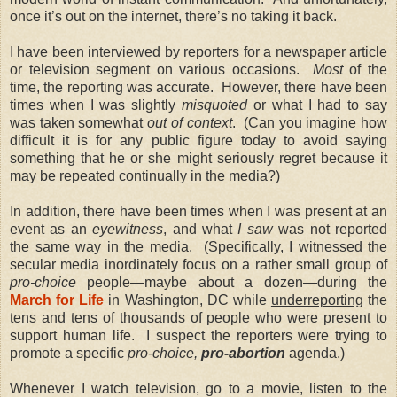
once it’s out on the internet, there’s no taking it back.
I have been interviewed by reporters for a newspaper article
or television segment on various occasions.
Most
of the
time, the reporting was accurate. However, there have been
times when I was slightly
misquoted
or what I had to say
was taken somewhat
out of context
. (Can you imagine how
difficult it is for any public figure today to avoid saying
something that he or she might seriously regret because it
may be repeated continually in the media?)
In addition, there have been times when I was present at an
event as an
eyewitness
, and what
I saw
was not reported
the same way in the media. (Specifically, I witnessed the
secular media inordinately focus on a rather small group of
pro-choice
people—maybe about a dozen—during the
March for Life
in Washington, DC while
underreporting
the
tens and tens of thousands of people who were present to
support human life. I suspect the reporters were trying to
promote a specific
pro-choice,
pro-abortion
agenda.)
Whenever I watch television, go to a movie, listen to the