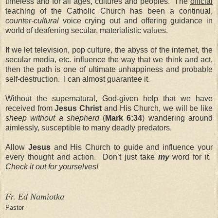
timeless and for all ages, cultures and peoples. The
official
teaching of the Catholic Church has been a continual,
counter-cultural
voice crying out and offering guidance in
world of deafening secular, materialistic values.
If we let television, pop culture, the abyss of the internet, the
secular media, etc. influence the way that we think and act,
then the path is one of ultimate unhappiness and probable
self-destruction. I can almost guarantee it.
Without the supernatural, God-given help that we have
received from
Jesus Christ
and His Church, we will be like
sheep without a shepherd
(
Mark 6:34
) wandering around
aimlessly, susceptible to many deadly predators.
Allow
Jesus
and His Church
to guide and influence your
every thought and action. Don’t just take
my
word for it.
Check it out for yourselves!
Fr. Ed Namiotka
Pastor