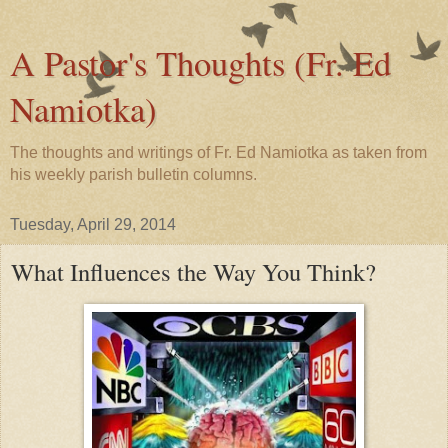
A Pastor's Thoughts (Fr. Ed
Namiotka)
The thoughts and writings of Fr. Ed Namiotka as taken from
his weekly parish bulletin columns.
Tuesday, April 29, 2014
What Influences the Way You Think?