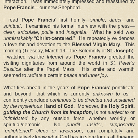
interaction. I was immediately impressed and reassured by
Pope Francis
—our new Shepherd.
I read
Pope Francis
’ first homily—
simple
,
direct
, and
spiritual
. I examined his formal interview with the press—
clear
,
articulate
,
polite
and
insightful
. What he said was
unmistakably
“
Christ-centered
.” He repeatedly evidences
a love for and devotion to the
Blessed Virgin Mary
. This
morning (Tuesday, March 19—the Solemnity of
St. Joseph
),
I watched via the
Internet
as
Pope Francis
greeted the
visiting dignitaries from around the world in
St. Peter’s
Basilica
after the Papal Mass. His smile and warmth
seemed to
radiate
a certain
peace
and
inner joy
.
What lies ahead in the years of
Pope Francis
’ pontificate
and beyond—that which is currently
unknown to us
—I
confidently conclude
continues to be directed and sustained
by the mysterious
Hand of God
.
Moreover, the
Holy Spirit,
guiding the Church from its inception
,
is not
subject to
or
intimidated by
any outside force whether worldly or
spiritual/demonic. No
pundit
,
insider
,
supposedly
“enlightened” cleric or layperson
, can completely and
authoritatively know what God has in store for us all (beyond