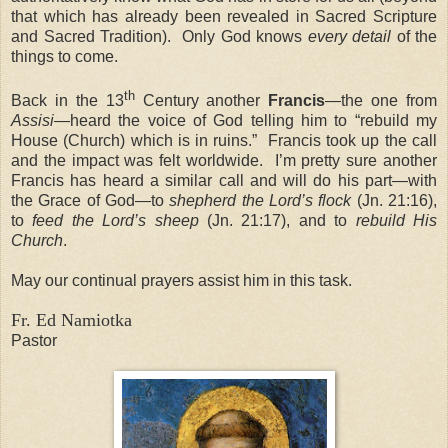
that which has already been revealed in Sacred Scripture
and Sacred Tradition). Only God knows
every detail
of the
things to come.
th
Back in the 13
Century another
Francis
—the one from
Assisi
—heard the voice of God telling him to “rebuild my
House (Church) which is in ruins.” Francis took up the call
and the impact was felt worldwide. I’m pretty sure another
Francis has heard a similar call and will do his part—with
the Grace of God—to
shepherd the Lord’s flock
(Jn. 21:16),
to
feed the Lord’s sheep
(Jn. 21:17), and to
rebuild His
Church
.
May our continual prayers assist him in this task.
Fr. Ed Namiotka
Pastor