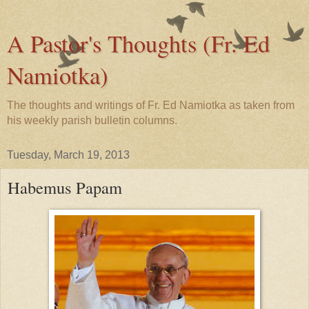
A Pastor's Thoughts (Fr. Ed
Namiotka)
The thoughts and writings of Fr. Ed Namiotka as taken from
his weekly parish bulletin columns.
Tuesday, March 19, 2013
Habemus Papam