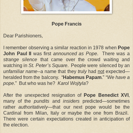
Pope Francis
Dear Parishioners,
I remember observing a similar reaction in 1978 when
Pope
John Paul II
was first
announced as Pope
. There was a
strange silence
that came over the crowd waiting and
watching in
St. Peter’s Square
. People were silenced by an
unfamiliar name
--a name that they
truly
had
not
expected—
heralded from the balcony. “
Habemus Papam
.” “
We have a
pope
.” But who was he?
Karol Wojtyla
?
After the unexpected resignation of
Pope Benedict XVI
,
many of the
pundits
and
insiders
predicted—sometimes
rather
authoritatively
—that our next pope would be the
Cardinal
from Milan, Italy or maybe the one from Brazil.
There were certain expectations created in anticipation of
the election.