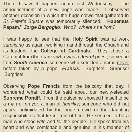
Then, I saw it happen again last Wednesday. The
announcement of a new pope was made. I observed
another occasion in which the huge crowd that gathered in
St. Peter’s Square
was temporarily silenced. “
Habemus
Papam
.”
Jorge Bergoglio
.
Who?
Where’s he from?
I was happy to see that the
Holy Spirit
was at work
surprising
us again, working in and through the Church and
its leaders—the
College of Cardinals
. They chose a
Cardinal from their ranks who was a
Jesuit
priest, someone
from
South America
, someone who selected a name
never
before taken by a pope—
Francis
. Surprise! Surprise!
Surprise!
Observing
Pope Francis
from the balcony that day, I
wondered what could be said about our newly-elected
Supreme Pontiff
. From the outset he showed himself to be
a man of
prayer
, a man of
humility
, someone who did not
appear intimidated by the huge crowd or the daunting
responsibilities that lie in front of him. He seemed to be a
man who stood
with
and
for
the people. He spoke from his
heart and was comfortable and genuine in his manner of