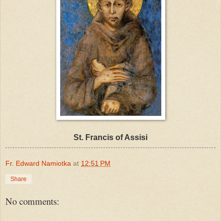
St. Francis of Assisi
Fr. Edward Namiotka
at
12:51 PM
Share
No comments: