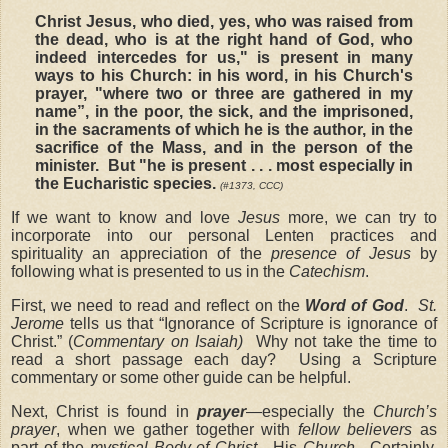
Christ Jesus, who died, yes, who was raised from
the dead, who is at the right hand of God, who
indeed intercedes for us," is present in many
ways to his Church: in his word, in his Church's
prayer, "where two or three are gathered in my
name”, in the poor, the sick, and the imprisoned,
in the sacraments of which he is the author, in the
sacrifice of the Mass, and in the person of the
minister. But "he is present . . . most especially in
the Eucharistic species.
(
#1373, CCC)
If we want to know and love
Jesus
more, we can try to
incorporate into our personal Lenten practices and
spirituality an appreciation of the
presence of Jesus
by
following what is presented to us in the
Catechism
.
First, we need to read and reflect on the
Word of God
.
St.
Jerome
tells us that “Ignorance of Scripture is ignorance of
Christ.” (
Commentary on Isaiah)
Why not take the time to
read a short passage each day? Using a Scripture
commentary or some other guide can be helpful.
Next, Christ is found in
prayer
—especially the
Church’s
prayer
, when we gather together with
fellow believers
as
part of the
mystical Body of Christ
—His
Church
. Certainly,