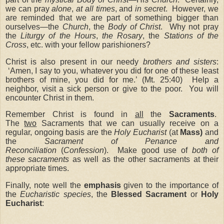
we can pray
alone
,
at all times
, and
in secret
. However, we
are reminded that we are part of something bigger than
ourselves—the
Church
, the
Body of Christ
. Why not pray
the
Liturgy of the Hours
,
the Rosary
, the
Stations of the
Cross
, etc. with your fellow parishioners?
Christ is also present in our needy
brothers and sisters
:
‘Amen, I say to you, whatever you did for one of these least
brothers of mine, you did for me.’ (Mt. 25:40) Help a
neighbor, visit a sick person or give to the poor. You will
encounter Christ in them.
Remember Christ is found in
all
the
Sacraments
.
The
two
Sacraments that we can usually receive on a
regular, ongoing basis are the
Holy Eucharist
(at
Mass)
and
the
Sacrament of Penance and
Reconciliation
(
Confession
). Make good use of
both of
these sacraments
as well as the other sacraments at their
appropriate times.
Finally, note well the
emphasis
given to the importance of
the
Eucharistic species
, the
Blessed Sacrament
or
Holy
Eucharist
: