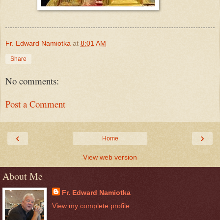
Fr. Edward Namiotka
at
8:01 AM
Share
No comments:
Post a Comment
‹
›
Home
View web version
About Me
Fr. Edward Namiotka
View my complete profile