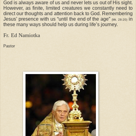
God is always aware of us and never lets us out of His sight.
However, as finite, limited creatures we constantly need to
direct our thoughts and attention back to God. Remembering
Jesus’ presence with us “until the end of the age”
in
(Mt. 28:20)
these many ways should help us during life’s journey.
Fr. Ed Namiotka
Pastor