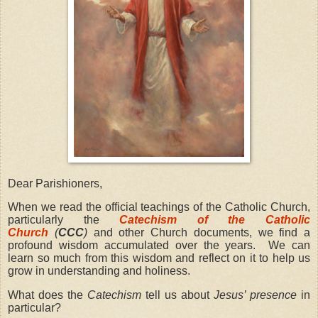
Dear Parishioners,
When we read the official teachings of the Catholic Church,
particularly the
Catechism of the Catholic
Church
(
CCC
)
and other Church documents, we find a
profound wisdom accumulated over the years. We can
learn so much from this wisdom and reflect on it to help us
grow in understanding and holiness.
What does the
Catechism
tell us about
Jesus’ presence
in
particular?