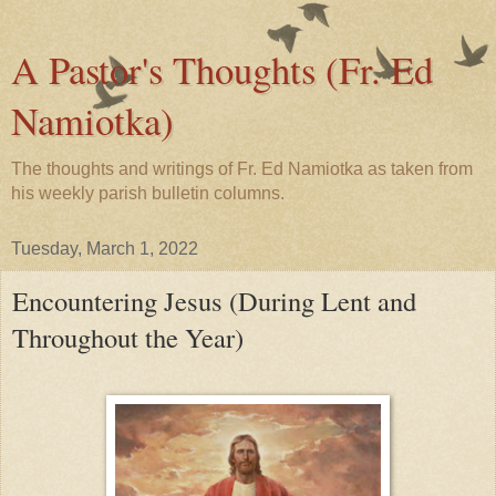
A Pastor's Thoughts (Fr. Ed
Namiotka)
The thoughts and writings of Fr. Ed Namiotka as taken from
his weekly parish bulletin columns.
Tuesday, March 1, 2022
Encountering Jesus (During Lent and
Throughout the Year)