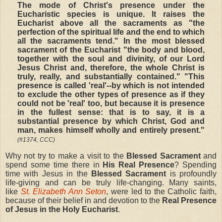
The mode of Christ's presence under the
Eucharistic species is unique. It raises the
Eucharist above all the sacraments as "the
perfection of the spiritual life and the end to which
all the sacraments tend." In the most blessed
sacrament of the Eucharist "the body and blood,
together with the soul and divinity, of our Lord
Jesus Christ and, therefore, the whole Christ is
truly, really, and substantially contained." "This
presence is called 'real'--by which is not intended
to exclude the other types of presence as if they
could not be 'real' too, but because it is presence
in the fullest sense: that is to say, it is a
substantial presence by which Christ, God and
man, makes himself wholly and entirely present."
(#1374, CCC)
Why not try to make a visit to the
Blessed Sacrament
and
spend some time there in
His Real Presence
? Spending
time with Jesus in the
Blessed Sacrament
is profoundly
life-giving and can be truly life-changing. Many saints,
like
St. Elizabeth Ann Seton
, were led to the Catholic faith,
because of their belief in and devotion to the
Real Presence
of Jesus in the Holy Eucharist
.