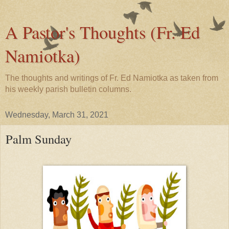
A Pastor's Thoughts (Fr. Ed
Namiotka)
The thoughts and writings of Fr. Ed Namiotka as taken from
his weekly parish bulletin columns.
Wednesday, March 31, 2021
Palm Sunday