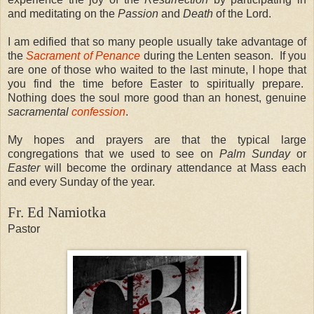
and meditating on the
Passion
and
Death
of the Lord.
I am edified that so many people usually take advantage of
the
Sacrament of Penance
during the Lenten season.
If you
are one of those who waited to the last minute, I hope that
you find the time before Easter to spiritually prepare.
Nothing does the soul more good than an honest, genuine
sacramental
confession
.
My hopes and prayers are that the typical large
congregations that we used to see on
Palm Sunday
or
Easter
will become the ordinary attendance at Mass each
and every Sunday of the year.
Fr. Ed Namiotka
Pastor