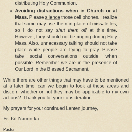
distributing Holy Communion.
Avoiding distractions when in Church or at
Mass.
Please
silence
those cell phones. I realize
that some may use them in place of missalettes,
so I do not say
shut them off
at this time.
However, they should not be ringing during Holy
Mass. Also, unnecessary talking should not take
place while people are trying to pray. Please
take social conversations outside, when
possible. Remember we are in the presence of
Our Lord in the Blessed Sacrament.
While there are other things that may have to be mentioned
at a later time, can we begin to look at these areas and
discern whether or not they may be applicable to my own
actions? Thank you for your consideration.
My prayers for your continued Lenten journey,
Fr. Ed Namiotka
Pastor