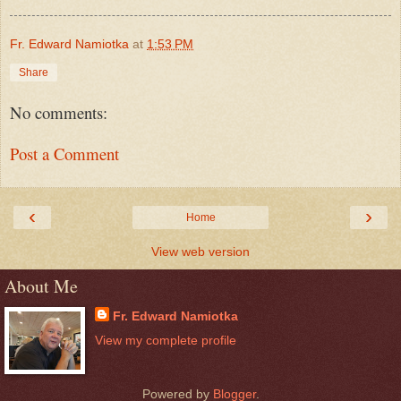
Fr. Edward Namiotka
at
1:53 PM
Share
No comments:
Post a Comment
‹
›
Home
View web version
About Me
Fr. Edward Namiotka
View my complete profile
Powered by
Blogger
.