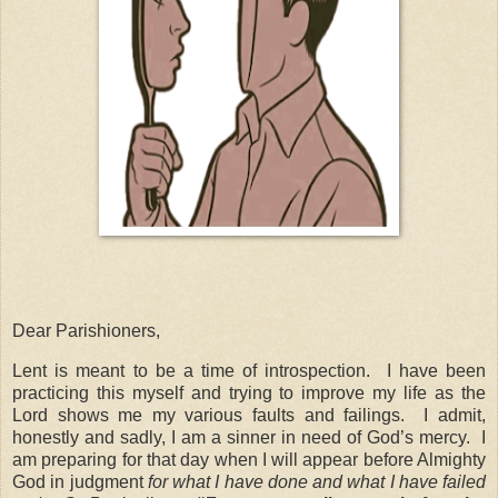
Dear Parishioners,
Lent is meant to be a time of introspection. I have been
practicing this myself and trying to improve my life as the
Lord shows me my various faults and failings. I admit,
honestly and sadly, I am a sinner in need of God’s mercy. I
am preparing for that day when I will appear before Almighty
God in judgment
for what I have done and what I have failed