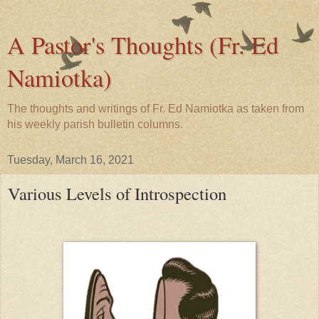
A Pastor's Thoughts (Fr. Ed
Namiotka)
The thoughts and writings of Fr. Ed Namiotka as taken from
his weekly parish bulletin columns.
Tuesday, March 16, 2021
Various Levels of Introspection