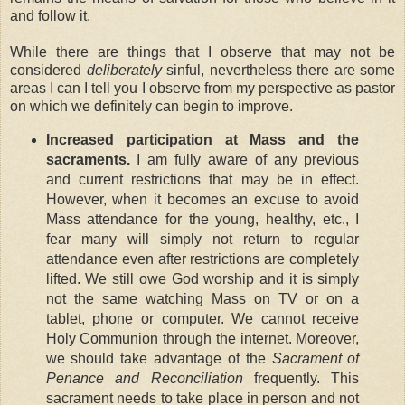
and follow it.
While there are things that I observe that may not be
considered
deliberately
sinful, nevertheless there are some
areas I can I tell you I observe from my perspective as pastor
on which we definitely can begin to improve.
Increased participation at Mass and the
sacraments.
I am fully aware of any previous
and current restrictions that may be in effect.
However, when it becomes an excuse to avoid
Mass attendance for the young, healthy, etc., I
fear many will simply not return to regular
attendance even after restrictions are completely
lifted. We still owe God worship and it is simply
not the same watching Mass on TV or on a
tablet, phone or computer. We cannot receive
Holy Communion through the internet. Moreover,
we should take advantage of the
Sacrament of
Penance and Reconciliation
frequently. This
sacrament needs to take place in person and not