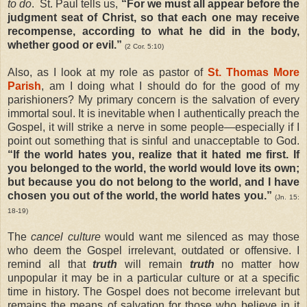
to do
.
St. Paul tells us,
“For we must all appear before the
judgment seat of Christ, so that each one may receive
recompense, according to what he did in the body,
whether good or evil.”
(2 Cor. 5:10)
Also, as I look at my role as pastor of
St. Thomas More
Parish
, am I doing what I should do for the good of my
parishioners? My primary concern is the salvation of every
immortal soul. It is inevitable when I authentically preach the
Gospel, it will strike a nerve in some people—especially if I
point out something that is sinful and unacceptable to God.
“If the world hates you, realize that it hated me first. If
you belonged to the world, the world would love its own;
but because you do not belong to the world, and I have
chosen you out of the world, the world hates you.”
(Jn. 15:
18-19)
The
cancel culture
would want me silenced as may those
who deem the Gospel irrelevant, outdated or offensive. I
remind all that
truth
will remain
truth
no matter how
unpopular it may be in a particular culture or at a specific
time in history. The Gospel does not become irrelevant but
remains the means of salvation for those who believe in it