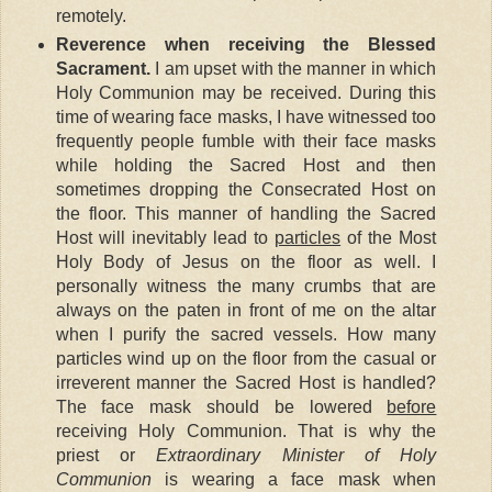
remotely.
Reverence when receiving the Blessed
Sacrament.
I am upset with the manner in which
Holy Communion may be received. During this
time of wearing face masks, I have witnessed too
frequently people fumble with their face masks
while holding the Sacred Host and then
sometimes dropping the Consecrated Host on
the floor. This manner of handling the Sacred
Host will inevitably lead to
particles
of the Most
Holy Body of Jesus on the floor as well. I
personally witness the many crumbs that are
always on the paten in front of me on the altar
when I purify the sacred vessels. How many
particles wind up on the floor from the casual or
irreverent manner the Sacred Host is handled?
The face mask should be lowered
before
receiving Holy Communion. That is why the
priest or
Extraordinary Minister of Holy
Communion
is wearing a face mask when