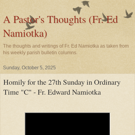
A Pastor's Thoughts (Fr. Ed
Namiotka)
The thoughts and writings of Fr. Ed Namiotka as taken from
his weekly parish bulletin columns.
Sunday, October 5, 2025
Homily for the 27th Sunday in Ordinary
Time "C" - Fr. Edward Namiotka