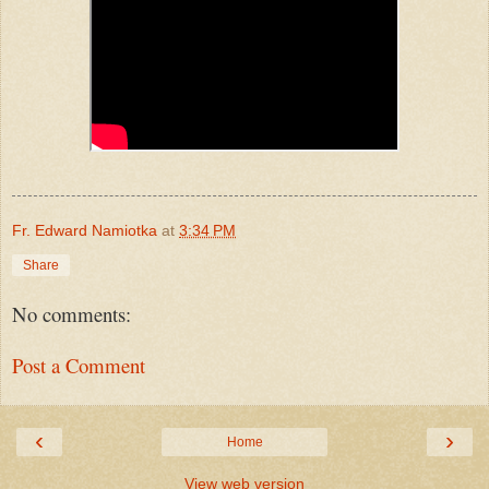
Fr. Edward Namiotka
at
3:34 PM
Share
No comments:
Post a Comment
‹
›
Home
View web version