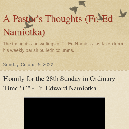
A Pastor's Thoughts (Fr. Ed
Namiotka)
The thoughts and writings of Fr. Ed Namiotka as taken from
his weekly parish bulletin columns.
Sunday, October 9, 2022
Homily for the 28th Sunday in Ordinary
Time "C" - Fr. Edward Namiotka