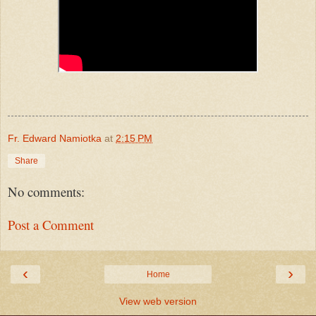
Fr. Edward Namiotka
at
2:15 PM
Share
No comments:
Post a Comment
‹
›
Home
View web version