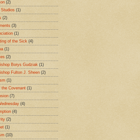
ion
(2)
 Studios
(1)
s
(2)
ments
(3)
ciation
(1)
ting of the Sick
(4)
ua
(1)
les
(2)
ishop Borys Gudziak
(1)
ishop Fulton J. Sheen
(2)
ism
(1)
f the Covenant
(1)
sion
(7)
Wednesday
(4)
mption
(4)
ity
(2)
et
(1)
ism
(10)