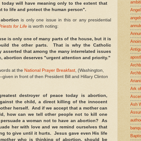
ambit
 today will have meaning only to the extent that
t to life and protect the human person".
Angel
angel
t
abortion
is only one issue in this or any presidential
annul
Priests for Life
is worth noting:
Annun
se is only one of many parts of the house, but it is
Anoin
 build the other parts. That is why the Catholic
Antig
y asserted that among the many interrelated issues
apost
c, abortion deserves "urgent attention and priority."
Archb
 words at the
National Prayer Breakfast
, (Washington,
Archb
ven in front of then President Bill and Hillary Clinton
Arian
Ark o
greatest destroyer of peace today is abortion,
Ascen
gainst the child, a direct killing of the innocent
Ash 
mother herself. And if we accept that a mother can
Assu
ld, how can we tell other people not to kill one
author
persuade a woman not to have an abortion? As
uade her with love and we remind ourselves that
banqu
ng to give until it hurts. Jesus gave even His life
Bapt
mother who is thinking of abortion, should be