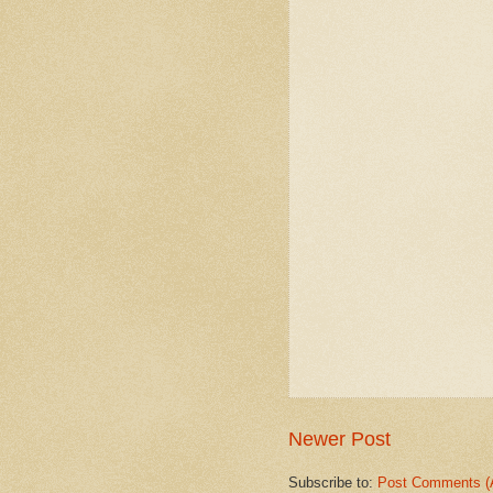
Newer Post
Subscribe to:
Post Comments (