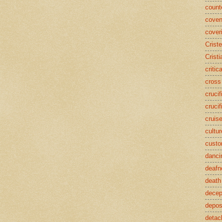
counte
coven
cover
Crist
Cristi
critic
cross
crucif
crucif
cruis
cultur
cust
danci
deafn
death
decep
deposi
detac