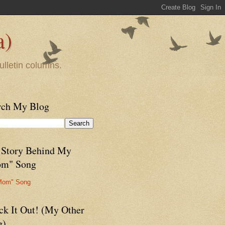
a)
ulletin columns.
rch My Blog
 Story Behind My
m" Song
Mom" Song
ck It Out! (My Other
g)