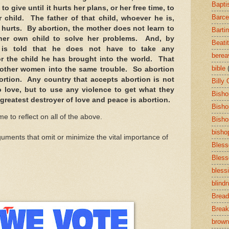
Bapti
 to give until it hurts her plans, or her free time, to
Barce
er child. The father of that child, whoever he is,
t hurts. By abortion, the mother does not learn to
Barti
 her own child to solve her problems. And, by
Beati
r is told that he does not have to take any
bere
 for the child he has brought into the world. That
bible
ut other women into the same trouble. So abortion
ortion. Any country that accepts abortion is not
Billy
o love, but to use any violence to get what they
Bisho
greatest destroyer of love and peace is abortion.
Bisho
ime to reflect on all of the above.
Bisho
bisho
uments that omit or minimize the vital importance of
Bless
Bless
bless
blind
Bread
Break
brown