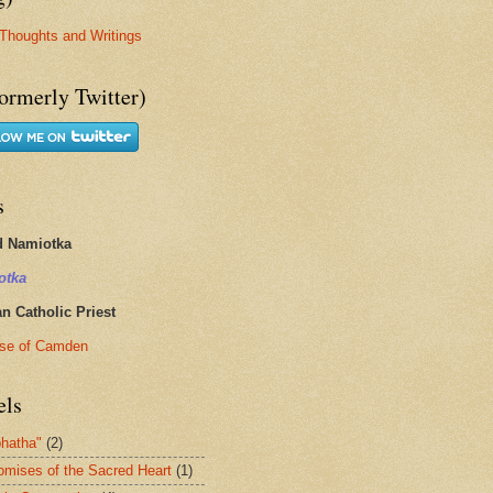
Thoughts and Writings
ormerly Twitter)
s
d Namiotka
otka
 Catholic Priest
se of Camden
els
hatha"
(2)
omises of the Sacred Heart
(1)