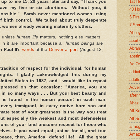
1st H
up to me 15, 20 years later and say, "Thank you
ave my five or six abortions. Without you, it
40 Ho
possible." Sarah never mentioned women using
5 Fir
f birth control. We talked about truly desperate
7 Sor
 women already wearing maternity clothes.
Abbey
at unless
human life
matters, nothing else matters.
abort
s in it are important because all
human beings
are
Abra
n Paul II
's
words
at the
Denver airport
(August 12,
absti
Ad Or
tradition of respect for the individual, for human
addic
ights. I gladly acknowledged this during my
adult
 United States in 1987, and I would like to repeat
pressed on that occasion: "America, you are
Adve
 in so many ways . . . But your best beauty and
afterli
ng is found in the human person: in each man,
Ahaz
every immigrant, in every native born son and
All Sa
timate test of your greatness is the way you treat
ut especially the weakest and most defenseless
All S
ions of your land presume respect for those who
almsg
ves. It you want equal justice for all, and true
Amaz
eace, then, America, defend life! All the great