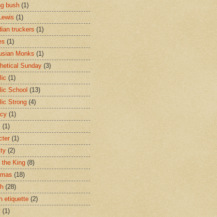
ng bush
(1)
Lewis
(1)
ian truckers
(1)
es
(1)
usian Monks
(1)
hetical Sunday
(3)
lic
(1)
lic School
(13)
lic Strong
(4)
acy
(1)
s
(1)
cter
(1)
ity
(2)
t the King
(8)
tmas
(18)
ch
(28)
h etiquette
(2)
y
(1)