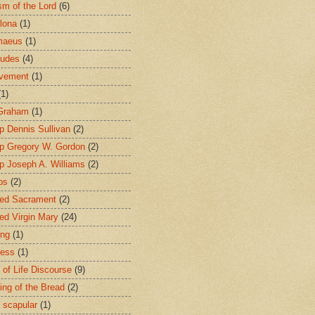
sm of the Lord
(6)
lona
(1)
maeus
(1)
tudes
(4)
avement
(1)
(1)
 Graham
(1)
p Dennis Sullivan
(2)
p Gregory W. Gordon
(2)
p Joseph A. Williams
(2)
ps
(2)
ed Sacrament
(2)
ed Virgin Mary
(24)
ing
(1)
ness
(1)
 of Life Discourse
(9)
ing of the Bread
(2)
 scapular
(1)