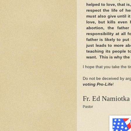
helped to love, that is,
respect the life of h
must also give until i
love, but kills even
abortion, the fathe
responsibility at all
father is likely to p
just leads to more ab
teaching its people t
want. This is why the 
I hope that you take the t
Do not be deceived by arg
voting Pro-Life
!
Fr. Ed Namiotka
Pastor