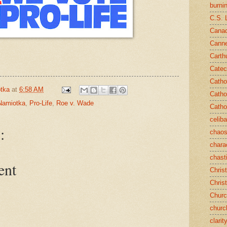
burni
C.S. 
Canad
Cann
Carth
Catec
Catho
tka
at
6:58 AM
Catho
Namiotka
,
Pro-Life
,
Roe v. Wade
Catho
celib
:
chao
chara
chast
ent
Chris
Chris
Chur
churc
clarit