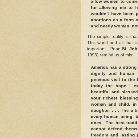
allow women to come 
for allowing me to h
wouldn't have been 
abortions as a form o
and needy women, not
The simple reality is th
This world and all that i
important. Pope
St. Joh
1993) remind us of this:
America has a strong 
dignity and human r
previous visit to the
today the hope I ex
beautiful and blessed
your richest blessi
woman and child, in 
daughter . . . The ul
every human being, b
ones. The best tradit
cannot defend themsel
freedom and lasting p