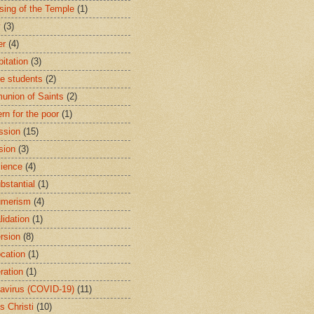
sing of the Temple
(1)
y
(3)
er
(4)
bitation
(3)
ge students
(2)
nion of Saints
(2)
rn for the poor
(1)
ssion
(15)
sion
(3)
ience
(4)
bstantial
(1)
umerism
(4)
lidation
(1)
rsion
(8)
cation
(1)
ration
(1)
avirus (COVID-19)
(11)
s Christi
(10)