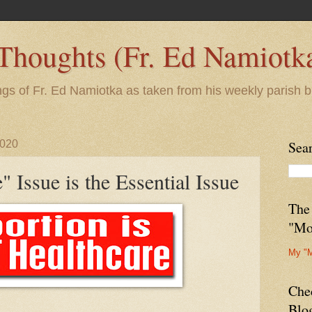
 Thoughts (Fr. Ed Namiotk
ngs of Fr. Ed Namiotka as taken from his weekly parish b
2020
Sea
" Issue is the Essential Issue
The
"Mo
My "
Che
Blo