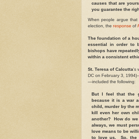
causes that are yours
you guarantee the righ
When people argue tha
election, the
response
of
The foundation of a hou
essential in order to
bishops have repeatedl
within a consistent ethi
St. Teresa of Calcutta
's
DC on February 3, 1994)—gi
—included the following:
But I feel that the 
because it is a war a
child, murder by the 
kill even her own chi
another? How do we 
always, we must pers
love means to be willi
to love us. So, the 