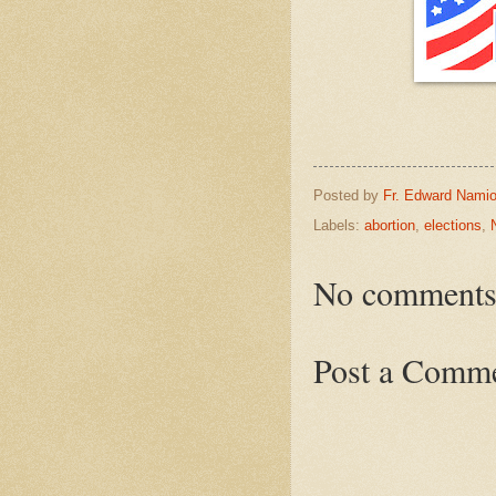
Posted by
Fr. Edward Namio
Labels:
abortion
,
elections
,
No comments
Post a Comm