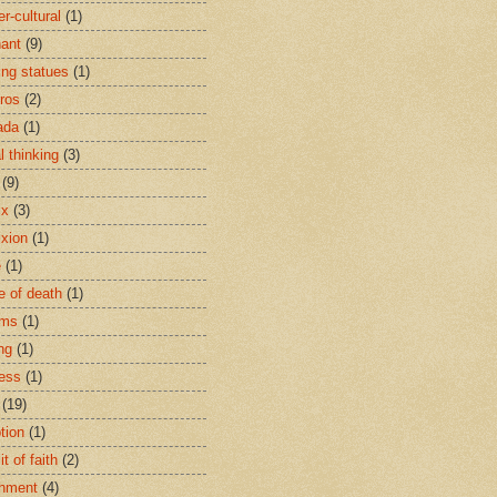
r-cultural
(1)
ant
(9)
ing statues
(1)
eros
(2)
ada
(1)
al thinking
(3)
(9)
ix
(3)
ixion
(1)
e
(1)
e of death
(1)
oms
(1)
ng
(1)
ess
(1)
(19)
tion
(1)
t of faith
(2)
hment
(4)