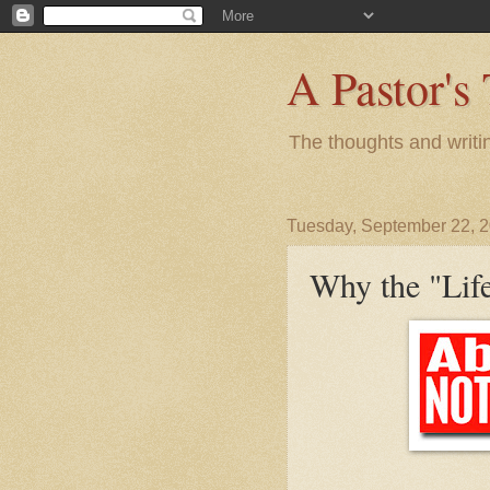
A Pastor's
The thoughts and writi
Tuesday, September 22, 
Why the "Life