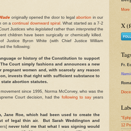
More 
 Wade
originally opened the door to legal
abortion
in our
en on a
continual downward spiral
. What started as a 7-2
X (f
Court Justices who
legislated
rather than
interpreted
the
nt children have been surgically or chemically killed.
f Justice Byron White (with Chief Justice William
ed the following:
Tag
language or history of the Constitution to support
. The Court simply fashions and announces a new
Fr. E
for pregnant women and, with scarcely any reason
Nami
tion, invests that right with sufficient substance to
 state abortion statutes.
Roman
movement since 1995, Norma McCorvey, who was the
Dioce
upreme Court decision, had the
following to say
years
Lab
, Jane Roe, which had been used to create the
"Ephp
out of legal thin air. But Sarah Weddington and
12 Pr
ers]
never told me that what I was signing would