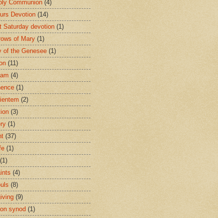
oly Communion
(4)
urs Devotion
(14)
st Saturday devotion
(1)
rows of Mary
(1)
 of the Genesee
(1)
ion
(11)
ham
(4)
nence
(1)
ientem
(2)
tion
(3)
ery
(1)
nt
(37)
fe
(1)
(1)
ints
(4)
ouls
(8)
iving
(9)
on synod
(1)