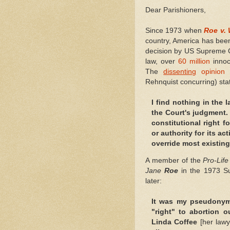
Dear Parishioners,
Since 1973 when
Roe v.
country, America has be
decision by US Supreme 
law, over
60 million
innoce
The
dissenting
opinion
o
Rehnquist concurring) stat
I find nothing in the 
the Court's judgment
constitutional right 
or authority for its ac
override most existing
A member of the
Pro-Life
Jane
Roe
in the 1973 S
later:
It was my pseudonym
"right" to abortion 
Linda Coffee
[her lawy