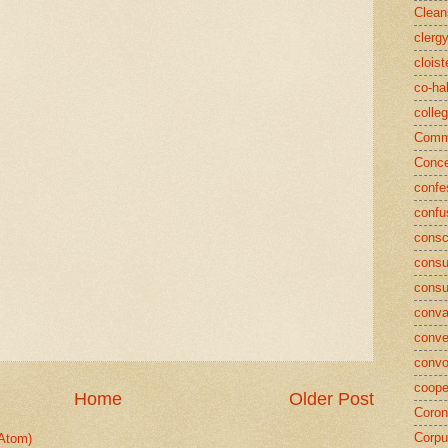
Clean
clerg
cloist
co-ha
colle
Commu
Conce
confe
confu
consc
consu
cons
conva
conve
convo
coope
Home
Older Post
Coron
Corpu
Atom)