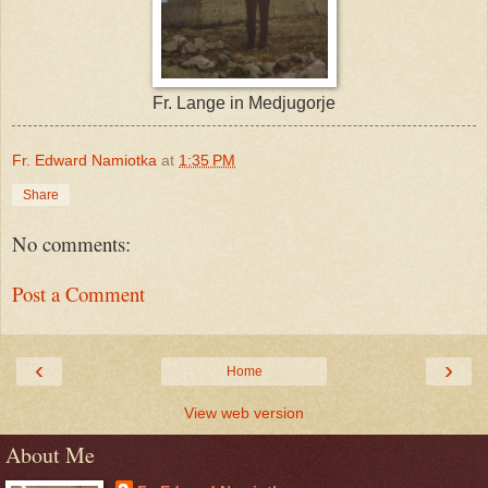
Fr. Lange in Medjugorje
Fr. Edward Namiotka
at
1:35 PM
Share
No comments:
Post a Comment
‹
›
Home
View web version
About Me