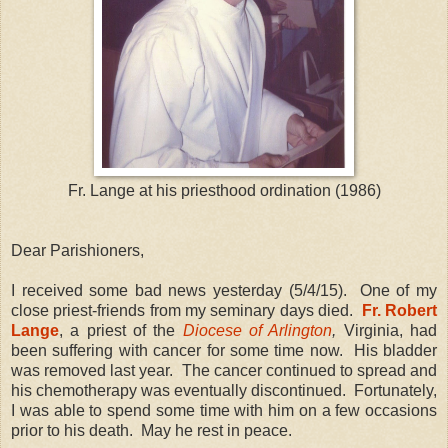
Fr. Lange at his priesthood ordination (1986)
Dear Parishioners,
I received some bad news yesterday (5/4/15). One of my
close priest-friends from my seminary days died.
Fr. Robert
Lange
, a priest of the
Diocese of Arlington
,
Virginia, had
been suffering with cancer for some time now. His bladder
was removed last year. The cancer continued to spread and
his chemotherapy was eventually discontinued. Fortunately,
I was able to spend some time with him on a few occasions
prior to his death. May he rest in peace.