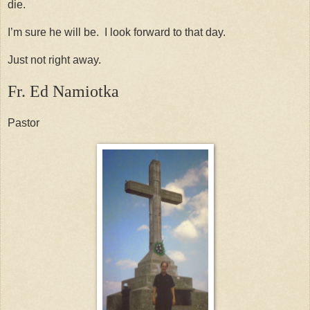
die.
I’m sure he will be. I look forward to that day.
Just not right away.
Fr. Ed Namiotka
Pastor