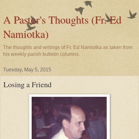
A Pastor's Thoughts (Fr. Ed
Namiotka)
The thoughts and writings of Fr. Ed Namiotka as taken from
his weekly parish bulletin columns.
Tuesday, May 5, 2015
Losing a Friend