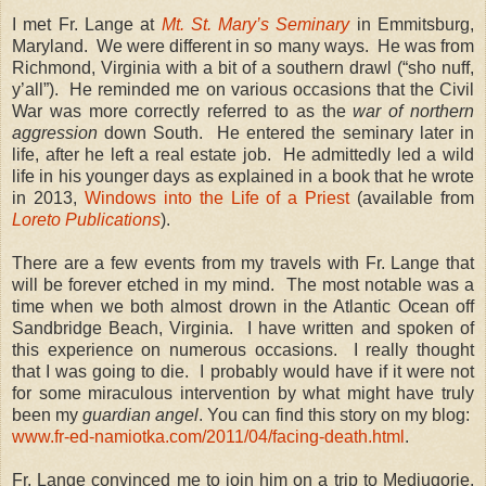
I met Fr. Lange at
Mt. St. Mary’s Seminary
in Emmitsburg,
Maryland. We were different in so many ways. He was from
Richmond, Virginia with a bit of a southern drawl (“sho nuff,
y’all”). He reminded me on various occasions that the Civil
War was more correctly referred to as the
war of northern
aggression
down South. He entered the seminary later in
life, after he left a real estate job. He admittedly led a wild
life in his younger days as explained in a book that he wrote
in 2013,
Windows into the Life of a Priest
(available from
Loreto Publications
).
There are a few events from my travels with Fr. Lange that
will be forever etched in my mind. The most notable was a
time when we both almost drown in the Atlantic Ocean off
Sandbridge Beach, Virginia. I have written and spoken of
this experience on numerous occasions. I really thought
that I was going to die. I probably would have if it were not
for some miraculous intervention by what might have truly
been my
guardian angel
. You can find this story on my blog:
www.fr-ed-namiotka.com/2011/04/facing-death.html
.
Fr. Lange convinced me to join him on a trip to Medjugorje,