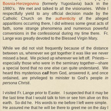
Bosnia-Herzegovina
(formerly Yugoslavia) back in the
1980’s. We met and talked to all the visionaries. While I
respectfully yield to any official decision made by the
Catholic Church on the
authenticity
of the alleged
apparitions occurring there, I did witness some great acts of
faith, some strange phenomena and numerous powerful
conversions in the confessional during my time there. Fr.
Lange was greatly devoted to the Blessed Virgin Mary.
While we did not visit frequently because of the distance
between us, whenever we got together it was like we never
missed a beat. We picked up wherever we left off. Priests—
especially those who were in the seminary together—share
a special bond that no one else can quite understand. We
heard this mysterious
call
from God, answered it, and once
ordained, are privileged to minister to God’s people
in
persona Christi
.
I visited Fr. Lange prior to Easter. I suspected that it may be
the last time that I would talk to him or see him alive on this
earth. So did he. His words to me before I left were simple.
He assured me that he will be there to greet me on the day I