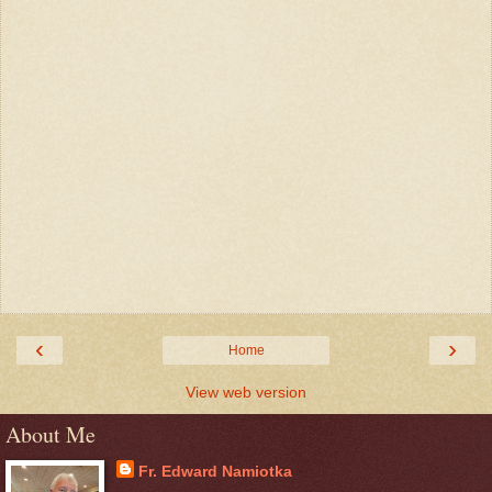
‹
›
Home
View web version
About Me
Fr. Edward Namiotka