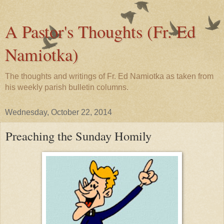
A Pastor's Thoughts (Fr. Ed
Namiotka)
The thoughts and writings of Fr. Ed Namiotka as taken from
his weekly parish bulletin columns.
Wednesday, October 22, 2014
Preaching the Sunday Homily