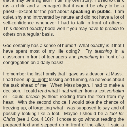
that it may be insightful if I tell my own story. I used to think
(as a child and a teenager) that it would be
okay
to be a
priest—except for the part about
speaking in public
. I am
quiet, shy and introverted by nature and did not have a lot of
self-confidence whenever I had to talk in front of others.
This doesn’t exactly bode well if you may have to
preach
to
others on a regular basis.
God certainly has a sense of humor! What exactly is it that I
have spent most of my life doing? Try
teaching
in a
classroom in front of teenagers and
preaching
in front of a
congregation on a daily basis!
I remember the first homily that I gave as a deacon at Mass.
I had been up
all night
tossing and turning, so nervous about
the task ahead of me. When Mass began, I had to make a
decision. I could
read
what I had written from a text
verbatim
or I could
preach
(without reading from the text) from my
heart. With the second choice, I would take the chance of
freezing up, of forgetting what I was supposed to say and of
possibly looking like a fool. Maybe I should be a
fool for
Christ
(see 1 Cor. 4:10)? I chose to go
without
reading the
prepared text and stepped up in front of the altar. I said a