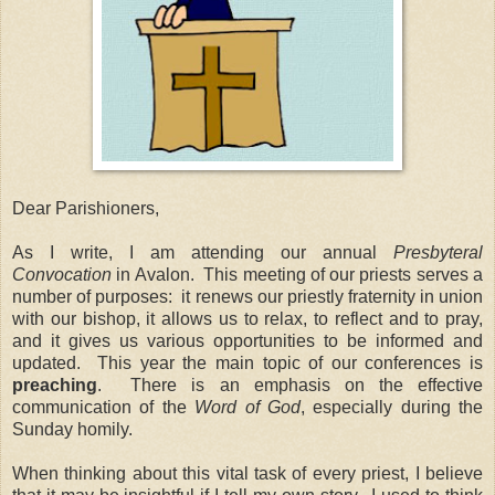
Dear Parishioners,
As I write, I am attending our annual
Presbyteral
Convocation
in Avalon. This meeting of our priests serves a
number of purposes: it renews our priestly fraternity in union
with our bishop, it allows us to relax, to reflect and to pray,
and it gives us various opportunities to be informed and
updated. This year the main topic of our conferences is
preaching
. There is an emphasis on the effective
communication of the
Word of God
, especially during the
Sunday homily.
When thinking about this vital task of every priest, I believe