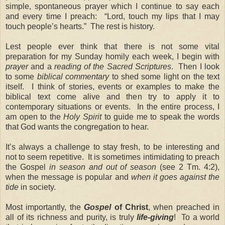
simple, spontaneous prayer which I continue to say each
and every time I preach: “Lord, touch my lips that I may
touch people’s hearts.” The rest is history.
Lest people ever think that there is not some vital
preparation for my Sunday homily each week, I begin with
prayer
and a
reading of the Sacred Scriptures
. Then I look
to some
biblical commentary
to shed some light on the text
itself. I think of stories, events or examples to make the
biblical text come alive and then try to apply it to
contemporary situations or events. In the entire process, I
am open to the
Holy Spirit
to guide me to speak the words
that God wants the congregation to hear.
It’s always a challenge to stay fresh, to be interesting and
not to seem repetitive. It is sometimes intimidating to preach
the Gospel
in season and out of season
(see 2 Tm. 4:2),
when the message is popular and
when it goes against the
tide
in society.
Most importantly, the
Gospel
of Christ
, when preached in
all of its richness and purity, is truly
life-giving
! To a world