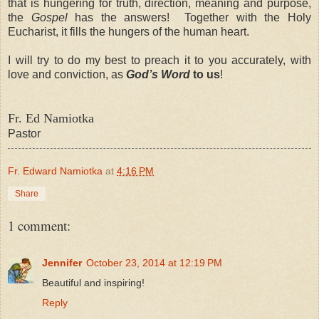
that is hungering for truth, direction, meaning and purpose,
the
Gospel
has the answers! Together with the Holy
Eucharist, it fills the hungers of the human heart.
I will try to do my best to preach it to you accurately, with
love and conviction, as
God’s Word
to us
!
Fr. Ed Namiotka
Pastor
Fr. Edward Namiotka
at
4:16 PM
Share
1 comment:
Jennifer
October 23, 2014 at 12:19 PM
Beautiful and inspiring!
Reply